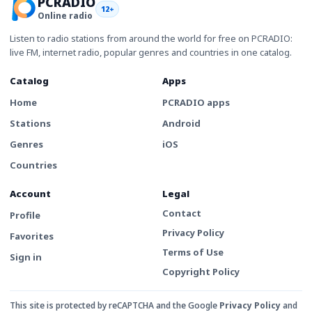
PCRADIO
12+
Online radio
Listen to radio stations from around the world for free on PCRADIO:
live FM, internet radio, popular genres and countries in one catalog.
Catalog
Apps
Home
PCRADIO apps
Stations
Android
Genres
iOS
Countries
Account
Legal
Contact
Profile
Privacy Policy
Favorites
Terms of Use
Sign in
Copyright Policy
This site is protected by reCAPTCHA and the Google
Privacy Policy
and