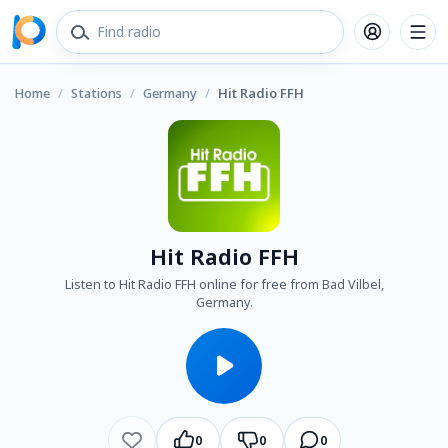
Home
/
Stations
/
Germany
/
Hit Radio FFH
Hit Radio FFH
Listen to Hit Radio FFH online for free from Bad Vilbel,
Germany.
0
0
0