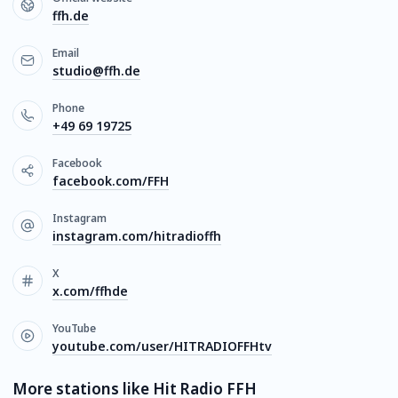
ffh.de
Email
studio@ffh.de
Phone
+49 69 19725
Facebook
facebook.com/FFH
Instagram
instagram.com/hitradioffh
X
x.com/ffhde
YouTube
youtube.com/user/HITRADIOFFHtv
More stations like Hit Radio FFH