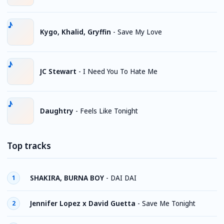
Kygo, Khalid, Gryffin
-
Save My Love
JC Stewart
-
I Need You To Hate Me
Daughtry
-
Feels Like Tonight
Top tracks
SHAKIRA, BURNA BOY
-
DAI DAI
1
Jennifer Lopez x David Guetta
-
Save Me Tonight
2