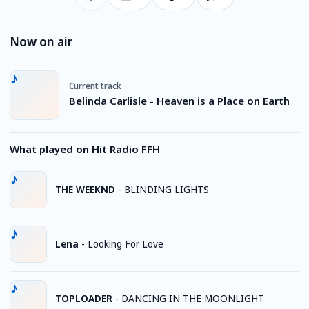
Now on air
Current track
Belinda Carlisle - Heaven is a Place on Earth
What played on Hit Radio FFH
THE WEEKND
-
BLINDING LIGHTS
Lena
-
Looking For Love
TOPLOADER
-
DANCING IN THE MOONLIGHT