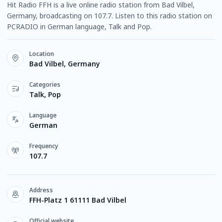
Hit Radio FFH is a live online radio station from Bad Vilbel,
Germany, broadcasting on 107.7. Listen to this radio station on
PCRADIO in German language, Talk and Pop.
Location
Bad Vilbel, Germany
Categories
Talk, Pop
Language
German
Frequency
107.7
Address
FFH-Platz 1 61111 Bad Vilbel
Official website