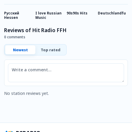
Русский
I love Russian
90s90s Hits
Deutschlandfunk
8
Hessen
Music
Reviews of Hit Radio FFH
0 comments
Newest
Top rated
Comment
No station reviews yet.