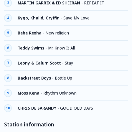
MARTIN GARRIX & ED SHEERAN
-
REPEAT IT
3
Kygo, Khalid, Gryffin
-
Save My Love
4
Bebe Rexha
-
New religion
5
Teddy Swims
-
Mr. Know It All
6
Leony & Calum Scott
-
Stay
7
Backstreet Boys
-
Bottle Up
8
Moss Kena
-
Rhythm Unknown
9
CHRIS DE SARANDY
-
GOOD OLD DAYS
10
Station information