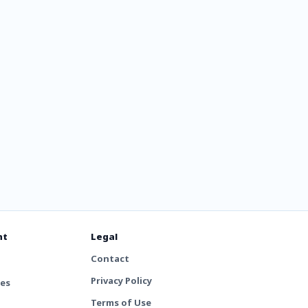
nt
Legal
Contact
Privacy Policy
tes
Terms of Use