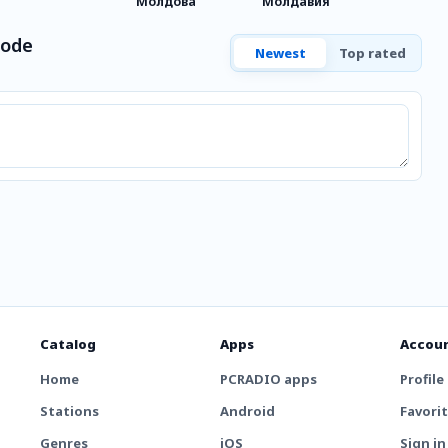
Молдова
Молдавия
Mode
Newest
Top rated
Catalog
Apps
Accou
Home
PCRADIO apps
Profile
Stations
Android
Favori
Genres
iOS
Sign in