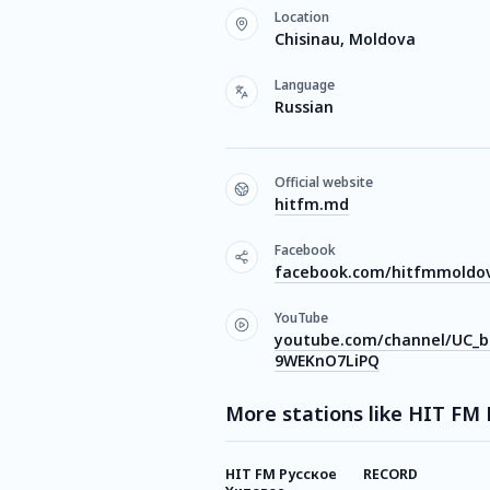
Location
Chisinau, Moldova
Language
Russian
Official website
hitfm.md
Facebook
facebook.com/hitfmmoldo
YouTube
youtube.com/channel/UC_
9WEKnO7LiPQ
More stations like HIT FM
HIT FM Русское
RECORD