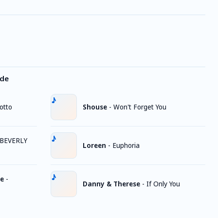
ode
otto
Shouse
-
Won't Forget You
BEVERLY
Loreen
-
Euphoria
ge
-
Danny & Therese
-
If Only You