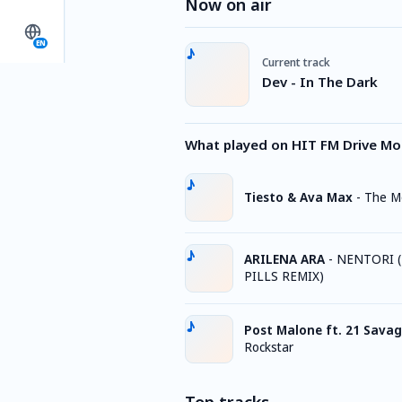
Now on air
EN
Current track
Dev - In The Dark
What played on HIT FM Drive M
Tiesto & Ava Max
-
The M
ARILENA ARA
-
NENTORI (
PILLS REMIX)
Post Malone ft. 21 Sava
Rockstar