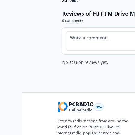
Хитовое
Reviews of HIT FM Drive 
0 comments
Comment
No station reviews yet.
PCRADIO
12+
Online radio
Listen to radio stations from around the
world for free on PCRADIO: live FM,
internet radio, popular genres and