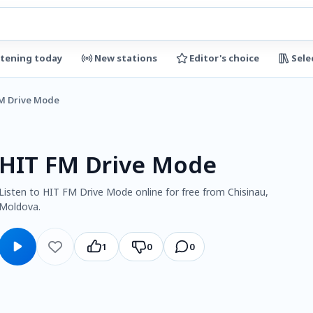
stening today
New stations
Editor's choice
Sele
M Drive Mode
HIT FM Drive Mode
Listen to HIT FM Drive Mode online for free from Chisinau,
Moldova.
1
0
0