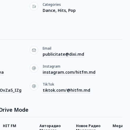
Categories
Dance, Hits, Pop
Email
publicitate@dixi.md
Instagram
va
instagram.com/hitfm.md
TikTok
bOvZa5_IZg
tiktok.com/@hitfm.md
 Drive Mode
HIT FM
Авторадио
Новое Радио
Megapoli