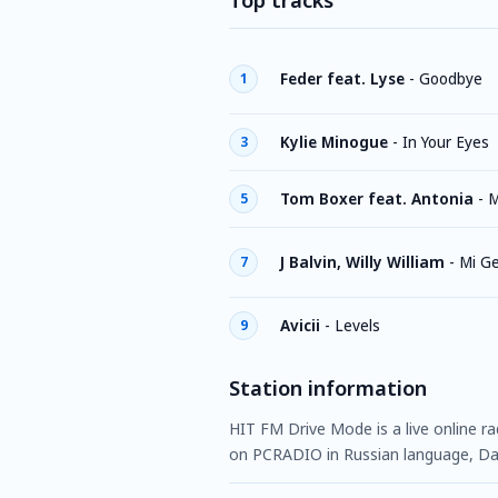
Top tracks
Feder feat. Lyse
-
Goodbye
1
Kylie Minogue
-
In Your Eyes
3
Tom Boxer feat. Antonia
-
M
5
J Balvin, Willy William
-
Mi G
7
Avicii
-
Levels
9
Station information
HIT FM Drive Mode is a live online ra
on PCRADIO in Russian language, Da