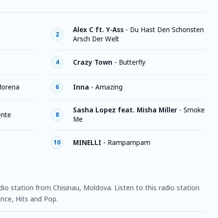
Alex C ft. Y-Ass
-
Du Hast Den Schonsten
2
Arsch Der Welt
Crazy Town
-
Butterfly
4
orena
Inna
-
Amazing
6
Sasha Lopez feat. Misha Miller
-
Smoke
ente
8
Me
MINELLI
-
Rampampam
10
dio station from Chisinau, Moldova. Listen to this radio station
nce, Hits and Pop.