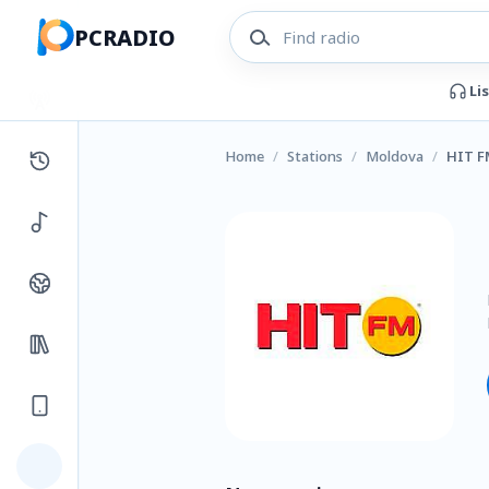
PCRADIO
Li
Home
/
Stations
/
Moldova
/
HIT F