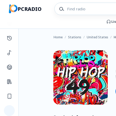
PCRADIO
Li
Home
/
Stations
/
United States
/
H