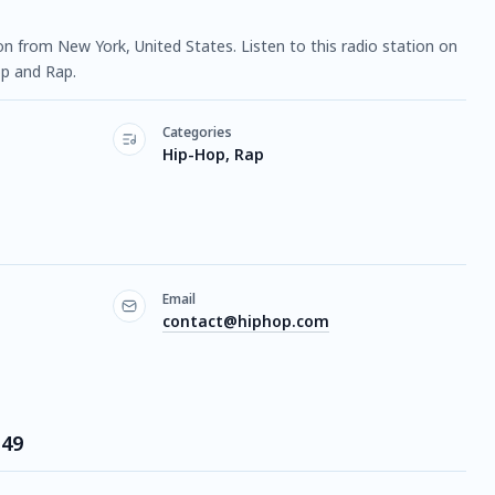
tion from New York, United States. Listen to this radio station on
p and Rap.
Categories
Hip-Hop, Rap
Email
contact@hiphop.com
 49