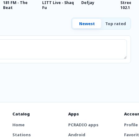
181 FM - The
LITT Live - Shaq
Defjay
Streetz 8
Beat
Fu
102.1
Newest
Top rated
Catalog
Apps
Accou
Home
PCRADIO apps
Profile
Stations
Android
Favori