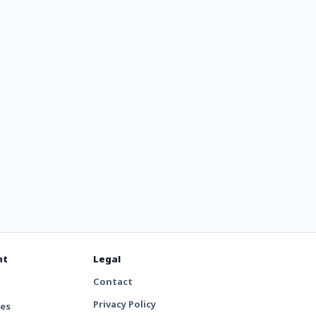
7.7 &
nt
Legal
Contact
Privacy Policy
tes