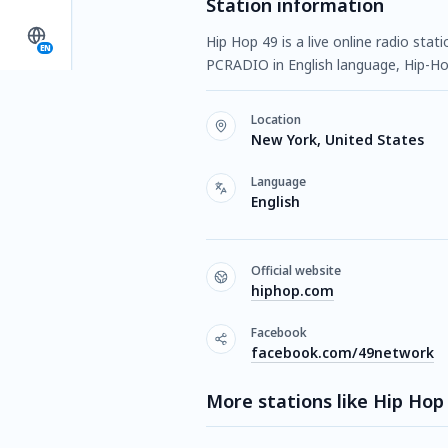
Station information
Hip Hop 49 is a live online radio sta
EN
PCRADIO in English language, Hip-Ho
Location
New York, United States
Language
English
Official website
hiphop.com
Facebook
facebook.com/49network
More stations like Hip Hop