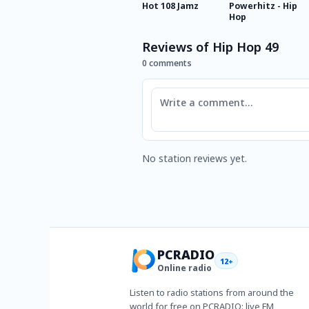
Hot 108 Jamz
Powerhitz - Hip
Hop
Reviews of Hip Hop 49
0 comments
Comment
No station reviews yet.
PCRADIO
12+
Online radio
Listen to radio stations from around the
world for free on PCRADIO: live FM,