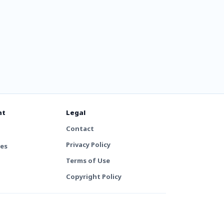
nt
Legal
Contact
Privacy Policy
tes
Terms of Use
Copyright Policy