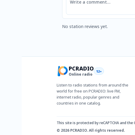
No station reviews yet.
PCRADIO
12+
Online radio
Listen to radio stations from around the
world for free on PCRADIO: live FM,
internet radio, popular genres and
countries in one catalog.
This site is protected by reCAPTCHA and the
© 2026 PCRADIO. All rights reserved.