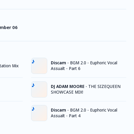
ember 06
Discam
-
BGM 2.0 - Euphoric Vocal
ation Mix
Assualt - Part 6
DJ ADAM MOORE
-
THE SIZEQUEEN
SHOWCASE MIX!
Discam
-
BGM 2.0 - Euphoric Vocal
Assualt - Part 4