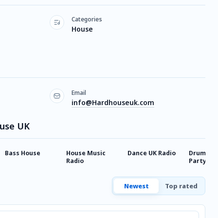
Categories
House
Email
info@Hardhouseuk.com
ouse UK
Bass House
House Music
Dance UK Radio
Drum & B
Radio
Party Vib
Newest
Top rated