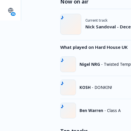
Now on air
EN
Current track
Nick Sandoval - Dec
What played on Hard House UK
Nigel NRG
-
Twisted Tempt
KOSH
-
DONKIN!
Ben Warren
-
Class A