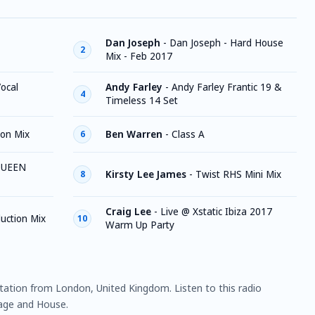
Dan Joseph
-
Dan Joseph - Hard House
2
Mix - Feb 2017
ocal
Andy Farley
-
Andy Farley Frantic 19 &
4
Timeless 14 Set
on Mix
Ben Warren
-
Class A
6
QUEEN
Kirsty Lee James
-
Twist RHS Mini Mix
8
Craig Lee
-
Live @ Xstatic Ibiza 2017
duction Mix
10
Warm Up Party
station from London, United Kingdom. Listen to this radio
uage and House.