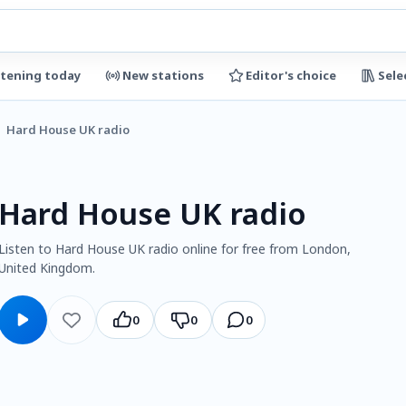
stening today
New stations
Editor's choice
Sele
Hard House UK radio
Hard House UK radio
Listen to Hard House UK radio online for free from London,
United Kingdom.
0
0
0