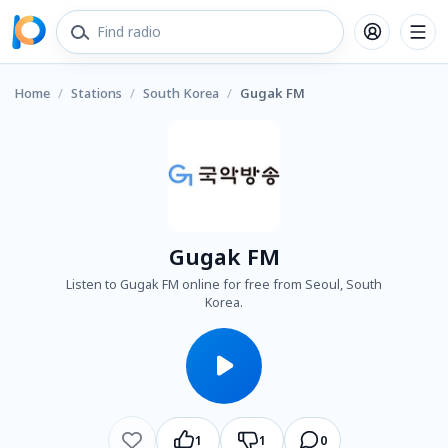
Home
/
Stations
/
South Korea
/
Gugak FM
Gugak FM
Listen to Gugak FM online for free from Seoul, South
Korea.
1
1
0