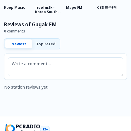
Kpop Music
freefm.lk -
Mapo FM
CBS 표준FM
T
Korea South
Sinhala Radio
Reviews of Gugak FM
0 comments
Newest
Top rated
Comment
No station reviews yet.
PCRADIO
12+