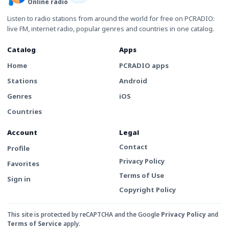
Online radio
Listen to radio stations from around the world for free on PCRADIO:
live FM, internet radio, popular genres and countries in one catalog.
Catalog
Apps
Home
PCRADIO apps
Stations
Android
Genres
iOS
Countries
Account
Legal
Contact
Profile
Privacy Policy
Favorites
Terms of Use
Sign in
Copyright Policy
This site is protected by reCAPTCHA and the Google
Privacy Policy
and
Terms of Service
apply.