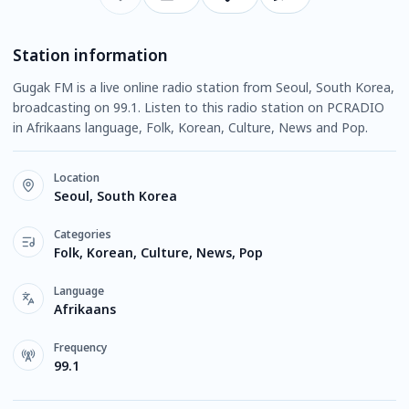
Station information
Gugak FM is a live online radio station from Seoul, South Korea,
broadcasting on 99.1. Listen to this radio station on PCRADIO
in Afrikaans language, Folk, Korean, Culture, News and Pop.
Location
Seoul, South Korea
Categories
Folk, Korean, Culture, News, Pop
Language
Afrikaans
Frequency
99.1