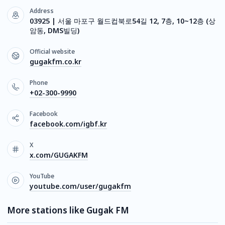
Address
03925 | 서울 마포구 월드컵북로54길 12, 7층, 10~12층 (상
암동, DMS빌딩)
Official website
gugakfm.co.kr
Phone
+02-300-9990
Facebook
facebook.com/igbf.kr
X
x.com/GUGAKFM
YouTube
youtube.com/user/gugakfm
More stations like Gugak FM