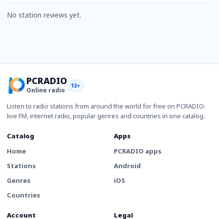
No station reviews yet.
PCRADIO
12+
Online radio
Listen to radio stations from around the world for free on PCRADIO:
live FM, internet radio, popular genres and countries in one catalog.
Catalog
Apps
Home
PCRADIO apps
Stations
Android
Genres
iOS
Countries
Account
Legal