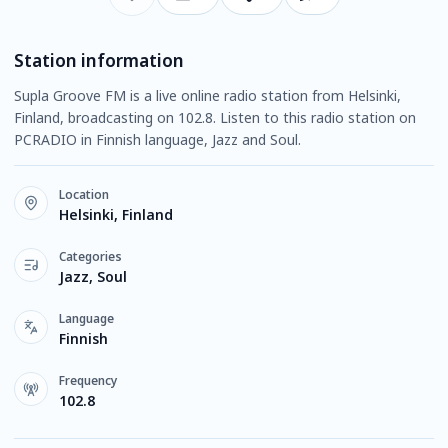
Station information
Supla Groove FM is a live online radio station from Helsinki,
Finland, broadcasting on 102.8. Listen to this radio station on
PCRADIO in Finnish language, Jazz and Soul.
Location
Helsinki, Finland
Categories
Jazz, Soul
Language
Finnish
Frequency
102.8