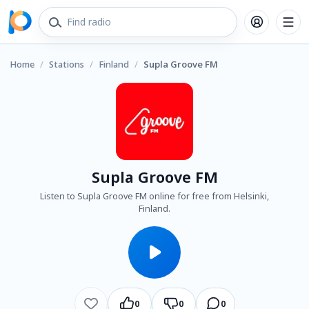
Home
/
Stations
/
Finland
/
Supla Groove FM
Supla Groove FM
Listen to Supla Groove FM online for free from Helsinki,
Finland.
0
0
0