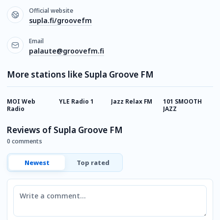
Official website
supla.fi/groovefm
Email
palaute@groovefm.fi
More stations like Supla Groove FM
MOI Web
YLE Radio 1
Jazz Relax FM
101 SMOOTH
Р
Radio
JAZZ
Reviews of Supla Groove FM
0 comments
Newest
Top rated
Comment