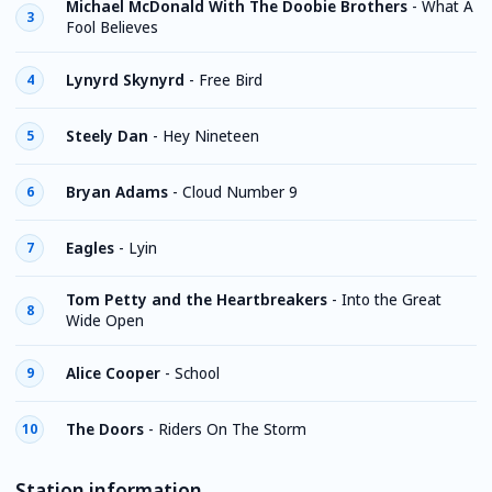
Michael McDonald With The Doobie Brothers
-
What A
3
Fool Believes
Lynyrd Skynyrd
-
Free Bird
4
Steely Dan
-
Hey Nineteen
5
Bryan Adams
-
Cloud Number 9
6
Eagles
-
Lyin
7
Tom Petty and the Heartbreakers
-
Into the Great
8
Wide Open
Alice Cooper
-
School
9
The Doors
-
Riders On The Storm
10
Station information