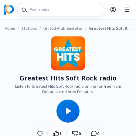
Home
/
Stations
/
United Arab Emirates
/
Greatest Hits Soft Rock radio
Greatest Hits Soft Rock radio
Listen to Greatest Hits Soft Rock radio online for free from
Dubai, United Arab Emirates.
1
0
0