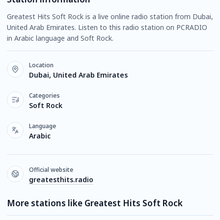
Greatest Hits Soft Rock is a live online radio station from Dubai,
United Arab Emirates. Listen to this radio station on PCRADIO
in Arabic language and Soft Rock.
Location
Dubai, United Arab Emirates
Categories
Soft Rock
Language
Arabic
Official website
greatesthits.radio
More stations like Greatest Hits Soft Rock