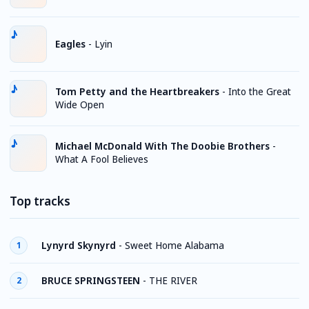
Eagles
-
Lyin
Tom Petty and the Heartbreakers
-
Into the Great
Wide Open
Michael McDonald With The Doobie Brothers
-
What A Fool Believes
Top tracks
Lynyrd Skynyrd
-
Sweet Home Alabama
1
BRUCE SPRINGSTEEN
-
THE RIVER
2