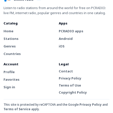
Listen to radio stations from around the world for free on PCRADIO:
live FM, internet radio, popular genres and countries in one catalog.
Catalog
Apps
Home
PCRADIO apps
Stations
Android
Genres
iOS
Countries
Account
Legal
Contact
Profile
Privacy Policy
Favorites
Terms of Use
Sign in
Copyright Policy
This site is protected by reCAPTCHA and the Google
Privacy Policy
and
Terms of Service
apply.