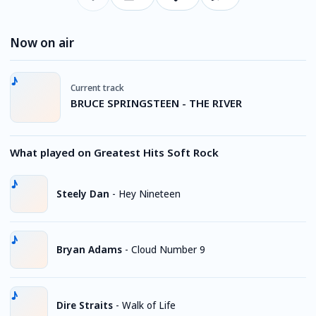
Now on air
Current track
BRUCE SPRINGSTEEN - THE RIVER
What played on Greatest Hits Soft Rock
Steely Dan
-
Hey Nineteen
Bryan Adams
-
Cloud Number 9
Dire Straits
-
Walk of Life