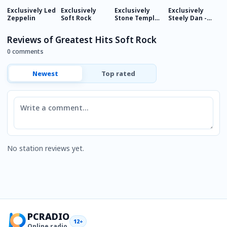
Exclusively Led
Exclusively
Exclusively
Exclusively
E
Zeppelin
Soft Rock
Stone Temple
Steely Dan -
F
Pilots
HITS
Reviews of Greatest Hits Soft Rock
0 comments
Newest
Top rated
Comment
No station reviews yet.
PCRADIO
12+
Online radio