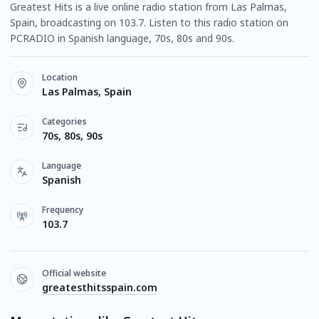
Greatest Hits is a live online radio station from Las Palmas,
Spain, broadcasting on 103.7. Listen to this radio station on
PCRADIO in Spanish language, 70s, 80s and 90s.
Location
Las Palmas, Spain
Categories
70s, 80s, 90s
Language
Spanish
Frequency
103.7
Official website
greatesthitsspain.com