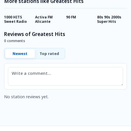
More stations like Greatest Hits
1000 HITS
Activa FM
90 FM
80s 90s 2000s
L
Sweet Radio
Alicante
Super Hits
Reviews of Greatest Hits
0 comments
Newest
Top rated
Comment
No station reviews yet.