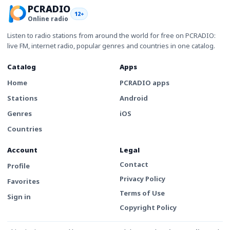
PCRADIO
12+
Online radio
Listen to radio stations from around the world for free on PCRADIO:
live FM, internet radio, popular genres and countries in one catalog.
Catalog
Apps
Home
PCRADIO apps
Stations
Android
Genres
iOS
Countries
Account
Legal
Contact
Profile
Privacy Policy
Favorites
Terms of Use
Sign in
Copyright Policy