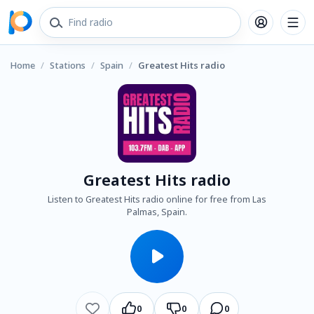
Home
/
Stations
/
Spain
/
Greatest Hits radio
Greatest Hits radio
Listen to Greatest Hits radio online for free from Las
Palmas, Spain.
0
0
0