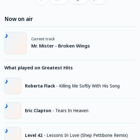
Now on air
Current track
Mr. Mister - Broken Wings
What played on Greatest Hits
Roberta Flack
-
Killing Me Softly With His Song
Eric Clapton
-
Tears In Heaven
Level 42
-
Lessons In Love (Shep Pettibone Remix)