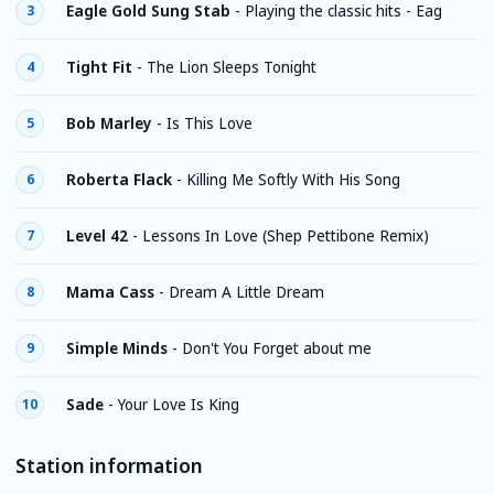
Eagle Gold Sung Stab
-
Playing the classic hits - Eag
3
Tight Fit
-
The Lion Sleeps Tonight
4
Bob Marley
-
Is This Love
5
Roberta Flack
-
Killing Me Softly With His Song
6
Level 42
-
Lessons In Love (Shep Pettibone Remix)
7
Mama Cass
-
Dream A Little Dream
8
Simple Minds
-
Don't You Forget about me
9
Sade
-
Your Love Is King
10
Station information