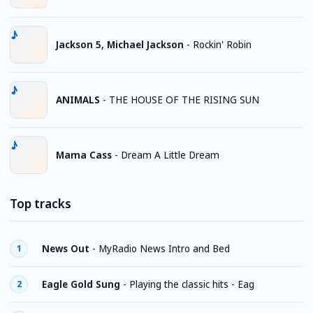
Jackson 5, Michael Jackson
-
Rockin' Robin
ANIMALS
-
THE HOUSE OF THE RISING SUN
Mama Cass
-
Dream A Little Dream
Top tracks
News Out
-
MyRadio News Intro and Bed
1
Eagle Gold Sung
-
Playing the classic hits - Eag
2