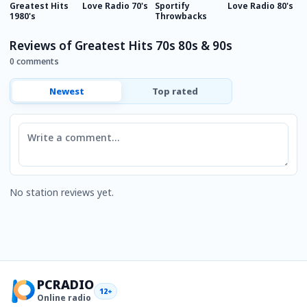
Greatest Hits
Love Radio 70's
Sportify
Love Radio 80's
E
1980's
Throwbacks
E
Reviews of Greatest Hits 70s 80s & 90s
0 comments
Newest
Top rated
Comment
No station reviews yet.
PCRADIO
12+
Online radio