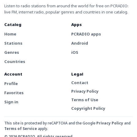
Listen to radio stations from around the world for free on PCRADIO:
live FM, internet radio, popular genres and countries in one catalog.
Catalog
Apps
Home
PCRADIO apps
Stations
Android
Genres
iOS
Countries
Account
Legal
Contact
Profile
Privacy Policy
Favorites
Terms of Use
Sign in
Copyright Policy
This site is protected by reCAPTCHA and the Google
Privacy Policy
and
Terms of Service
apply.
© 2026 PCRADIO. All rights reserved.