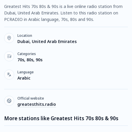
Greatest Hits 70s 80s & 90s is a live online radio station from
Dubai, United Arab Emirates. Listen to this radio station on
PCRADIO in Arabic language, 70s, 80s and 90s.
Location
Dubai, United Arab Emirates
Categories
70s, 80s, 90s
Language
Arabic
Official website
greatesthits.radio
More stations like Greatest Hits 70s 80s & 90s