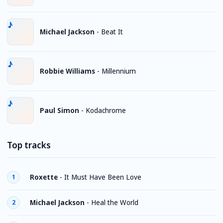
Michael Jackson
-
Beat It
Robbie Williams
-
Millennium
Paul Simon
-
Kodachrome
Top tracks
Roxette
-
It Must Have Been Love
1
Michael Jackson
-
Heal the World
2