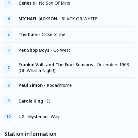
Genesis
-
No Son Of Mine
3
MICHAEL JACKSON
-
BLACK OR WHITE
4
The Cure
-
Close to me
5
Pet Shop Boys
-
Go West
6
Frankie Valli and The Four Seasons
-
December, 1963
7
(Oh What a Night!)
Paul Simon
-
Kodachrome
8
Carole King
-
It
9
U2
-
Mysterious Ways
10
Station information