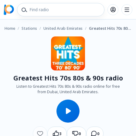
Home
/
Stations
/
United Arab Emirates
/
Greatest Hits 70s 80s & 90s radio
Greatest Hits 70s 80s & 90s radio
Listen to Greatest Hits 70s 80s & 90s radio online for free
from Dubai, United Arab Emirates.
3
0
0