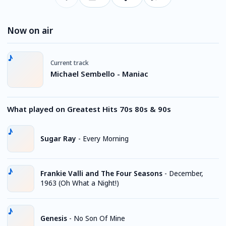
Now on air
Current track
Michael Sembello - Maniac
What played on Greatest Hits 70s 80s & 90s
Sugar Ray
-
Every Morning
Frankie Valli and The Four Seasons
-
December,
1963 (Oh What a Night!)
Genesis
-
No Son Of Mine