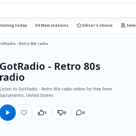
stening today
New stations
Editor's choice
Sele
otRadio - Retro 80s radio
GotRadio - Retro 80s
radio
Listen to GotRadio - Retro 80s radio online for free from
Sacramento, United States.
1
0
0