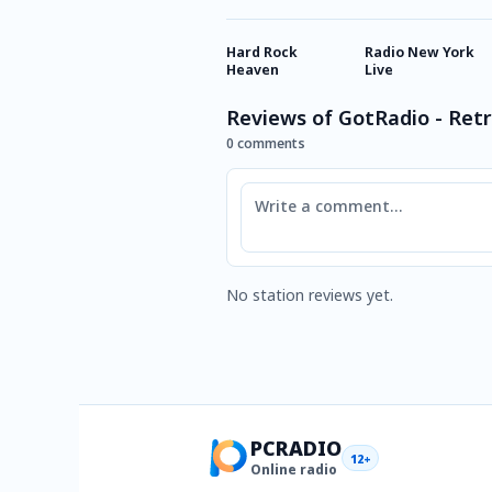
Hard Rock
Radio New York
Heaven
Live
Reviews of GotRadio - Retr
0 comments
Comment
No station reviews yet.
PCRADIO
12+
Online radio