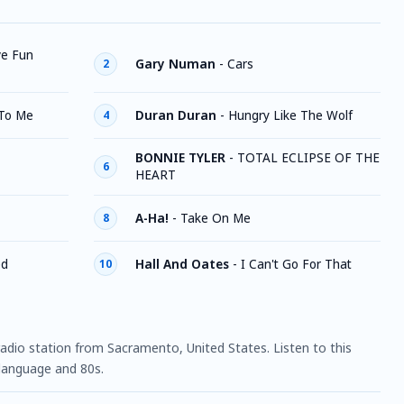
ve Fun
Gary Numan
-
Cars
2
 To Me
Duran Duran
-
Hungry Like The Wolf
4
BONNIE TYLER
-
TOTAL ECLIPSE OF THE
6
HEART
A-Ha!
-
Take On Me
8
ed
Hall And Oates
-
I Can't Go For That
10
 radio station from Sacramento, United States. Listen to this
 language and 80s.