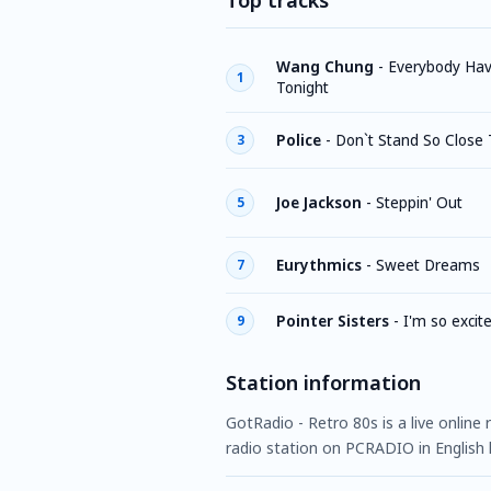
Top tracks
Wang Chung
-
Everybody Ha
1
Tonight
Police
-
Don`t Stand So Close
3
Joe Jackson
-
Steppin' Out
5
Eurythmics
-
Sweet Dreams
7
Pointer Sisters
-
I'm so excit
9
Station information
GotRadio - Retro 80s is a live online
radio station on PCRADIO in English