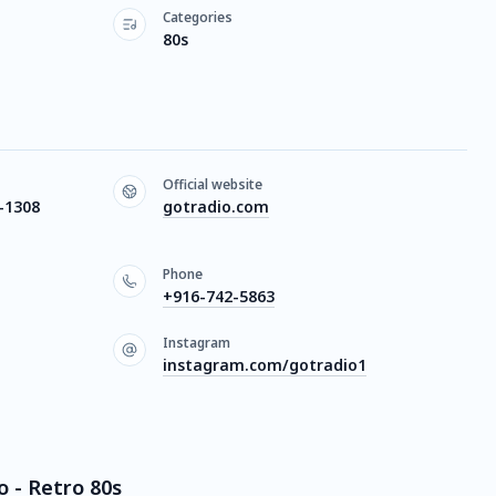
Categories
80s
Official website
-1308
gotradio.com
Phone
+916-742-5863
Instagram
instagram.com/gotradio1
o - Retro 80s