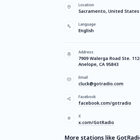
Location
Sacramento, United States
Language
English
Address
7909 Walerga Road Ste. 112
Anelope, CA 95843
Email
cluck@gotradio.com
Facebook
facebook.com/gotradio
X
x.com/GotRadio
More stations like GotRadi