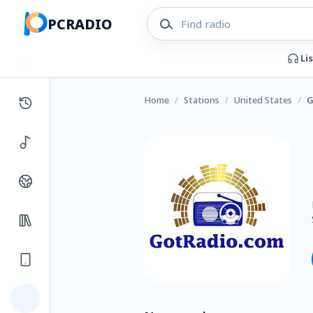
PCRADIO
Li
Home
/
Stations
/
United States
/
G