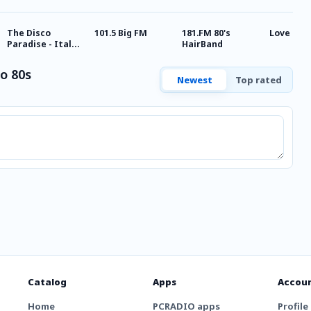
The Disco
101.5 Big FM
181.FM 80's
Love Rad
Paradise - Italo
HairBand
Disco
o 80s
Newest
Top rated
Catalog
Apps
Accou
Home
PCRADIO apps
Profile