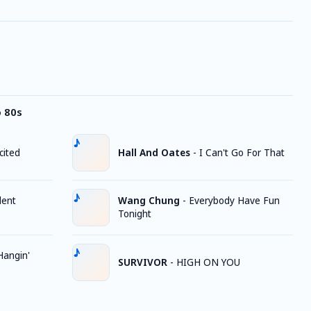
o 80s
cited
Hall And Oates
-
I Can't Go For That
lent
Wang Chung
-
Everybody Have Fun
Tonight
Hangin'
SURVIVOR
-
HIGH ON YOU