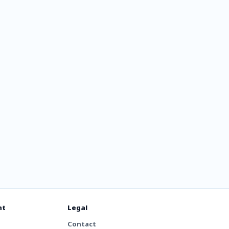
io
nt
Legal
Contact