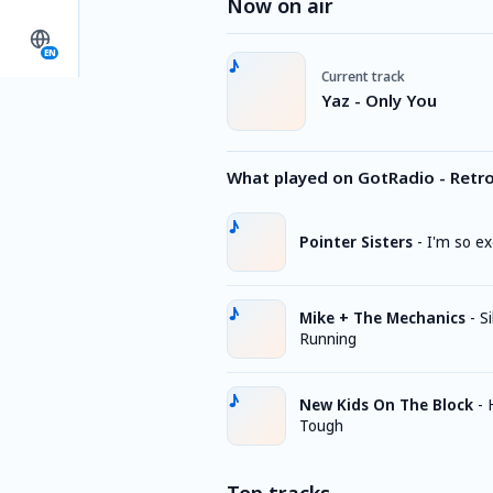
Now on air
EN
Current track
Yaz - Only You
What played on GotRadio - Retr
Pointer Sisters
-
I'm so ex
Mike + The Mechanics
-
Si
Running
New Kids On The Block
-
Tough