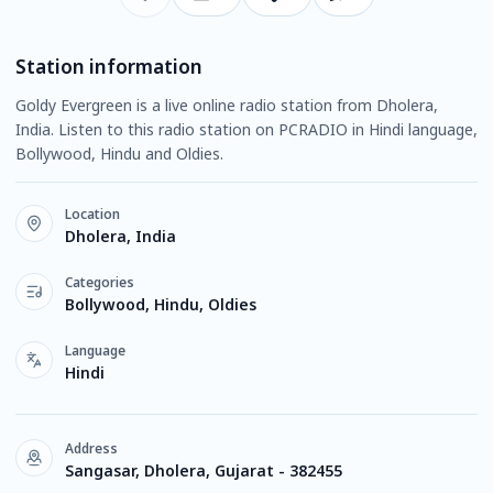
Station information
Goldy Evergreen is a live online radio station from Dholera,
India. Listen to this radio station on PCRADIO in Hindi language,
Bollywood, Hindu and Oldies.
Location
Dholera, India
Categories
Bollywood, Hindu, Oldies
Language
Hindi
Address
Sangasar, Dholera, Gujarat - 382455