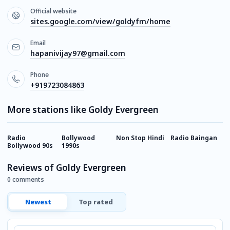
Official website
sites.google.com/view/goldyfm/home
Email
hapanivijay97@gmail.com
Phone
+919723084863
More stations like Goldy Evergreen
Radio
Bollywood
Non Stop Hindi
Radio Baingan
M
Bollywood 90s
1990s
Reviews of Goldy Evergreen
0 comments
Newest
Top rated
Comment