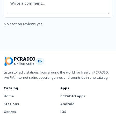
No station reviews yet.
PCRADIO
12+
Online radio
Listen to radio stations from around the world for free on PCRADIO:
live FM, internet radio, popular genres and countries in one catalog.
Catalog
Apps
Home
PCRADIO apps
Stations
Android
Genres
iOS