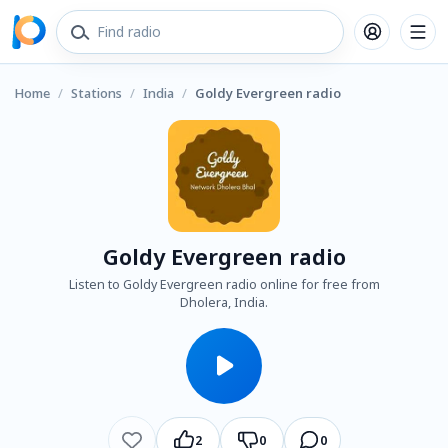
Home
/
Stations
/
India
/
Goldy Evergreen radio
Goldy Evergreen radio
Listen to Goldy Evergreen radio online for free from
Dholera, India.
2
0
0