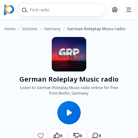
Home
/
Stations
/
Germany
/
German Roleplay Music radio
German Roleplay Music radio
Listen to German Roleplay Music radio online for free
from Berlin, Germany.
0
0
0