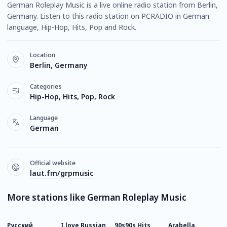
German Roleplay Music is a live online radio station from Berlin,
Germany. Listen to this radio station on PCRADIO in German
language, Hip-Hop, Hits, Pop and Rock.
Location
Berlin, Germany
Categories
Hip-Hop, Hits, Pop, Rock
Language
German
Official website
laut.fm/grpmusic
More stations like German Roleplay Music
Русский
I love Russian
90s90s Hits
Arabella
9