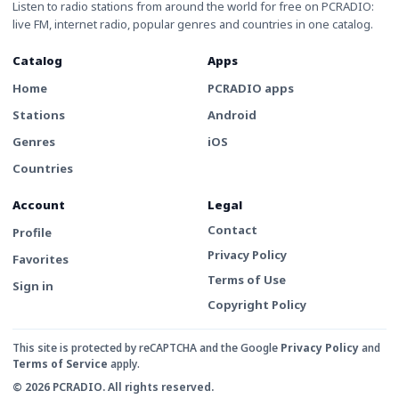
Listen to radio stations from around the world for free on PCRADIO:
live FM, internet radio, popular genres and countries in one catalog.
Catalog
Apps
Home
PCRADIO apps
Stations
Android
Genres
iOS
Countries
Account
Legal
Contact
Profile
Privacy Policy
Favorites
Terms of Use
Sign in
Copyright Policy
This site is protected by reCAPTCHA and the Google
Privacy Policy
and
Terms of Service
apply.
© 2026 PCRADIO. All rights reserved.