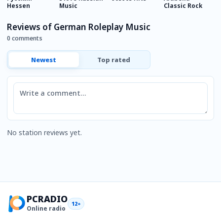
Hessen
Music
Classic Rock
C
Reviews of German Roleplay Music
0 comments
Newest
Top rated
Comment
No station reviews yet.
PCRADIO
12+
Online radio