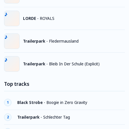
LORDE
-
ROYALS
Trailerpark
-
Fledermausland
Trailerpark
-
Bleib In Der Schule (Explicit)
Top tracks
Black Strobe
-
Boogie in Zero Gravity
1
Trailerpark
-
Schlechter Tag
2