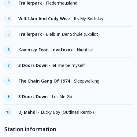
Trailerpark
-
Fledermausland
3
Will.I.Am And Cody Wise
-
Its My Birthday
4
Trailerpark
-
Bleib In Der Schule (Explicit)
5
Kavinsky Feat. Lovefoxxx
-
Nightcall
6
3 Doors Down
-
let me be myself
7
The Chain Gang Of 1974
-
Sleepwalking
8
3 Doors Down
-
Let Me Go
9
DJ Mehdi
-
Lucky Boy (Outlines Remix)
10
Station information