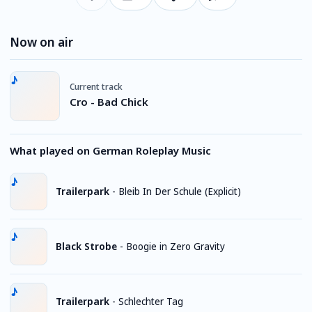
Now on air
Current track
Cro - Bad Chick
What played on German Roleplay Music
Trailerpark
-
Bleib In Der Schule (Explicit)
Black Strobe
-
Boogie in Zero Gravity
Trailerpark
-
Schlechter Tag