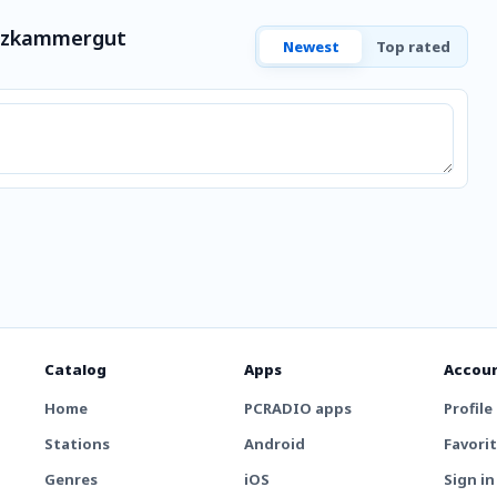
alzkammergut
Newest
Top rated
Catalog
Apps
Accou
Home
PCRADIO apps
Profile
Stations
Android
Favori
Genres
iOS
Sign in