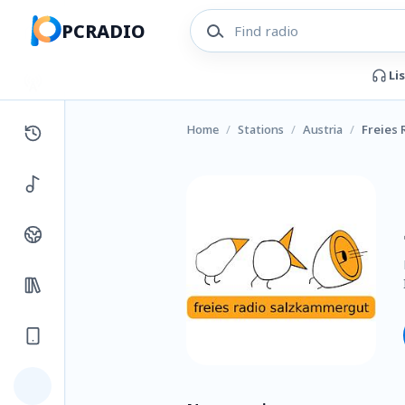
PCRADIO
Li
Home
/
Stations
/
Austria
/
Freies