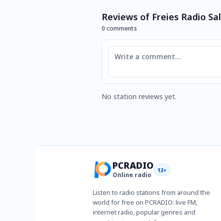
Reviews of Freies Radio S
0 comments
Comment
No station reviews yet.
PCRADIO
12+
Online radio
Listen to radio stations from around the
world for free on PCRADIO: live FM,
internet radio, popular genres and