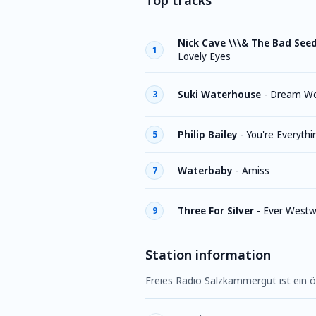
Top tracks
Nick Cave \\\& The Bad See
1
Lovely Eyes
Suki Waterhouse
-
Dream W
3
Philip Bailey
-
You're Everythi
5
Waterbaby
-
Amiss
7
Three For Silver
-
Ever Westw
9
Station information
Freies Radio Salzkammergut ist ein ö