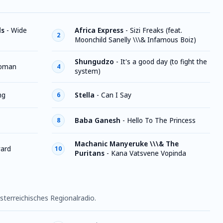
ds
-
Wide
Africa Express
-
Sizi Freaks (feat.
2
Moonchild Sanelly \\\& Infamous Boiz)
Shungudzo
-
It's a good day (to fight the
oman
4
system)
ng
Stella
-
Can I Say
6
Baba Ganesh
-
Hello To The Princess
8
Machanic Manyeruke \\\& The
ard
10
Puritans
-
Kana Vatsvene Vopinda
sterreichisches Regionalradio.