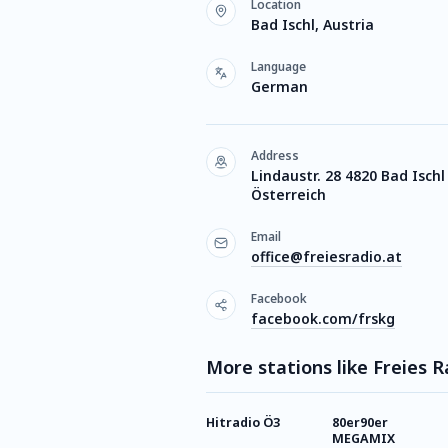
Location
Bad Ischl, Austria
Language
German
Address
Lindaustr. 28 4820 Bad Ischl
Österreich
Email
office@freiesradio.at
Facebook
facebook.com/frskg
More stations like Freies
Hitradio Ö3
80er90er
MEGAMIX