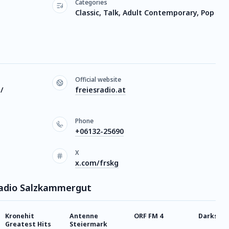
Categories
Classic, Talk, Adult Contemporary, Pop
Official website
 /
freiesradio.at
Phone
+06132-25690
X
x.com/frskg
 Radio Salzkammergut
Kronehit
Antenne
ORF FM 4
Darksynt
Greatest Hits
Steiermark