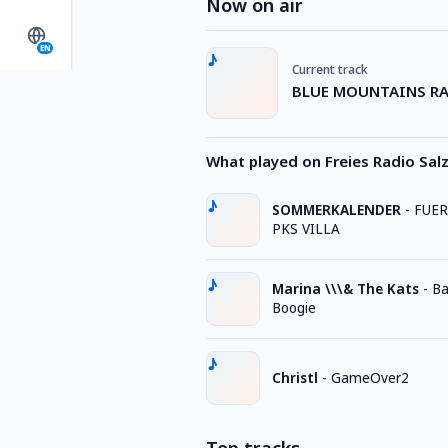
Now on air
EN
Current track
BLUE MOUNTAINS RA
What played on Freies Radio Sa
SOMMERKALENDER
-
FUER
PKS VILLA
Marina \\\& The Kats
-
Ba
Boogie
Christl
-
GameOver2