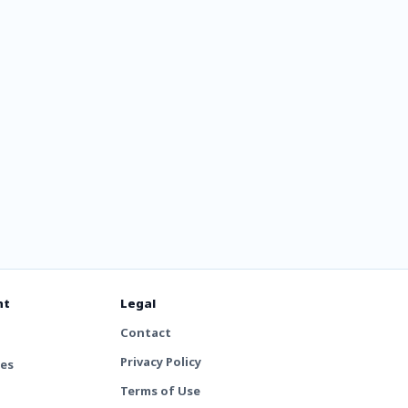
nt
Legal
Contact
Privacy Policy
tes
Terms of Use