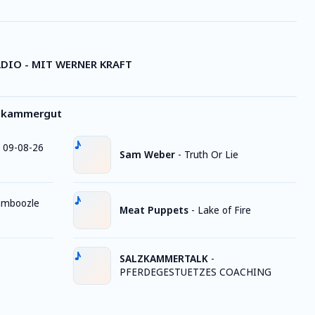
DIO - MIT WERNER KRAFT
lzkammergut
 09-08-26
Sam Weber
-
Truth Or Lie
mboozle
Meat Puppets
-
Lake of Fire
SALZKAMMERTALK
-
PFERDEGESTUETZES COACHING