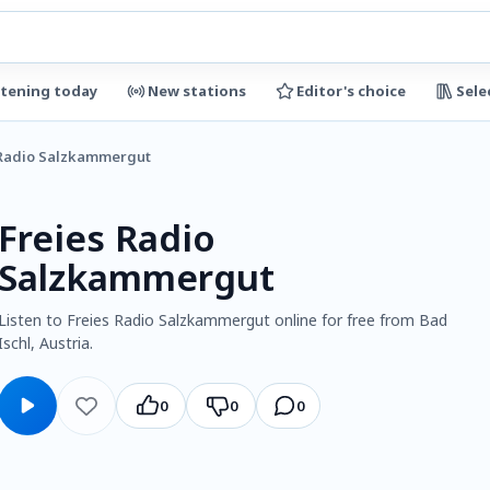
stening today
New stations
Editor's choice
Sele
 Radio Salzkammergut
Freies Radio
Salzkammergut
Listen to Freies Radio Salzkammergut online for free from Bad
Ischl, Austria.
0
0
0