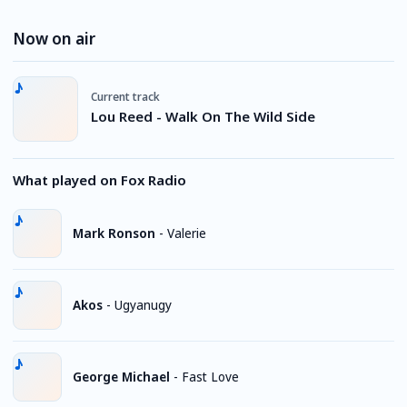
Now on air
Current track
Lou Reed - Walk On The Wild Side
What played on Fox Radio
Mark Ronson
-
Valerie
Akos
-
Ugyanugy
George Michael
-
Fast Love