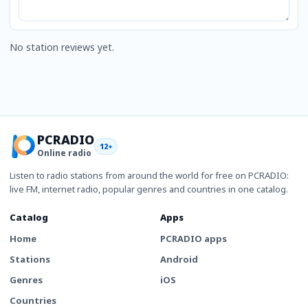
No station reviews yet.
PCRADIO
12+
Online radio
Listen to radio stations from around the world for free on PCRADIO:
live FM, internet radio, popular genres and countries in one catalog.
Catalog
Apps
Home
PCRADIO apps
Stations
Android
Genres
iOS
Countries