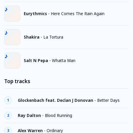
Eurythmics
-
Here Comes The Rain Again
Shakira
-
La Tortura
Salt N Pepa
-
Whatta Man
Top tracks
Glockenbach feat. Declan J Donovan
-
Better Days
1
Ray Dalton
-
Blood Running
2
Alex Warren
-
Ordinary
3