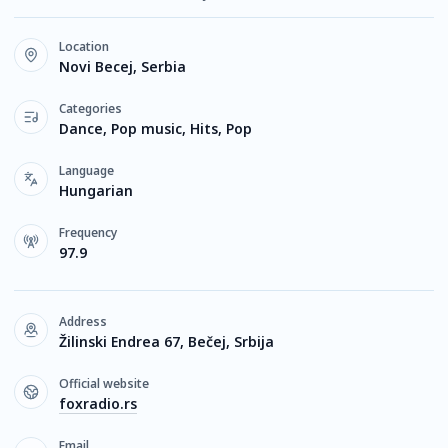
Location
Novi Becej, Serbia
Categories
Dance, Pop music, Hits, Pop
Language
Hungarian
Frequency
97.9
Address
Žilinski Endrea 67, Bečej, Srbija
Official website
foxradio.rs
Email