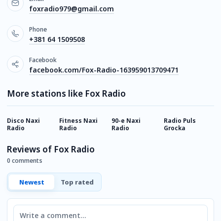
foxradio979@gmail.com
Phone
+381 64 1509508
Facebook
facebook.com/Fox-Radio-163959013709471
More stations like Fox Radio
Disco Naxi
Fitness Naxi
90-e Naxi
Radio Puls
R
Radio
Radio
Radio
Grocka
Z
Reviews of Fox Radio
0 comments
Newest
Top rated
Comment