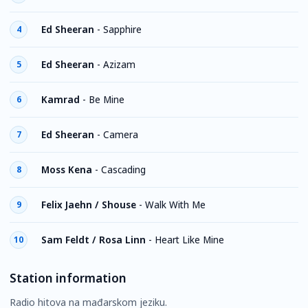
Ed Sheeran
-
Sapphire
4
Ed Sheeran
-
Azizam
5
Kamrad
-
Be Mine
6
Ed Sheeran
-
Camera
7
Moss Kena
-
Cascading
8
Felix Jaehn / Shouse
-
Walk With Me
9
Sam Feldt / Rosa Linn
-
Heart Like Mine
10
Station information
Radio hitova na mađarskom jeziku.