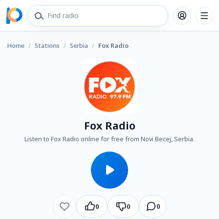
Home
/
Stations
/
Serbia
/
Fox Radio
Fox Radio
Listen to Fox Radio online for free from Novi Becej, Serbia.
0
0
0