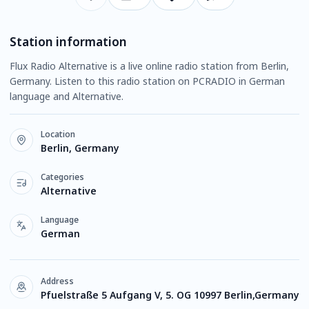
Station information
Flux Radio Alternative is a live online radio station from Berlin,
Germany. Listen to this radio station on PCRADIO in German
language and Alternative.
Location
Berlin, Germany
Categories
Alternative
Language
German
Address
Pfuelstraße 5 Aufgang V, 5. OG 10997 Berlin,Germany