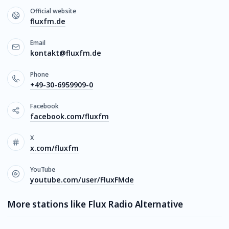
Official website
fluxfm.de
Email
kontakt@fluxfm.de
Phone
+49-30-6959909-0
Facebook
facebook.com/fluxfm
X
x.com/fluxfm
YouTube
youtube.com/user/FluxFMde
More stations like Flux Radio Alternative