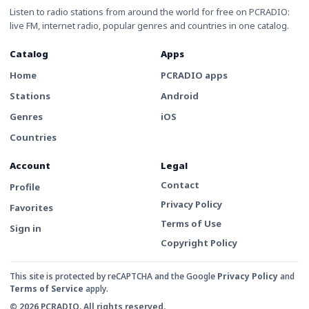
Listen to radio stations from around the world for free on PCRADIO:
live FM, internet radio, popular genres and countries in one catalog.
Catalog
Apps
Home
PCRADIO apps
Stations
Android
Genres
iOS
Countries
Account
Legal
Contact
Profile
Privacy Policy
Favorites
Terms of Use
Sign in
Copyright Policy
This site is protected by reCAPTCHA and the Google
Privacy Policy
and
Terms of Service
apply.
© 2026 PCRADIO. All rights reserved.