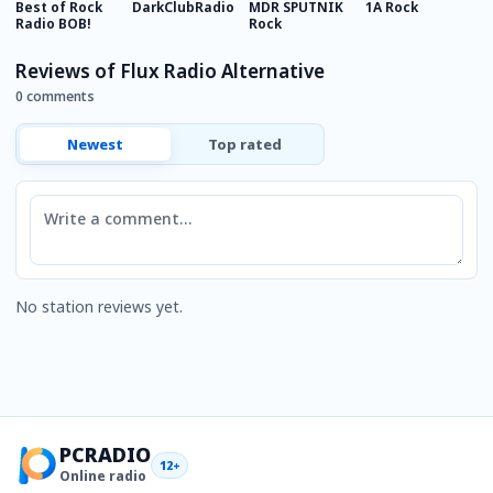
Best of Rock
DarkClubRadio
MDR SPUTNIK
1A Rock
U
Radio BOB!
Rock
R
Reviews of Flux Radio Alternative
0 comments
Newest
Top rated
Comment
No station reviews yet.
PCRADIO
12+
Online radio