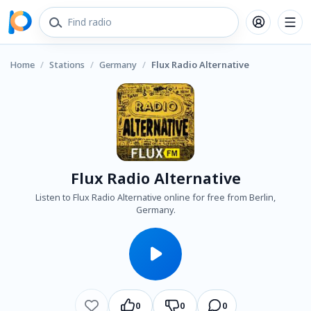
Home
/
Stations
/
Germany
/
Flux Radio Alternative
Flux Radio Alternative
Listen to Flux Radio Alternative online for free from Berlin,
Germany.
0
0
0