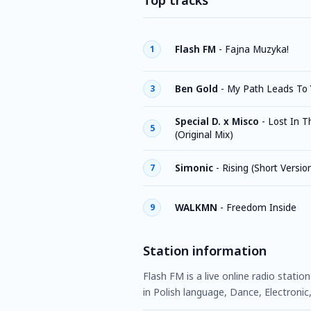
Top tracks
Flash FM
-
Fajna Muzyka!
1
Ben Gold
-
My Path Leads To 
3
Special D. x Misco
-
Lost In T
5
(Original Mix)
Simonic
-
Rising (Short Versio
7
WALKMN
-
Freedom Inside
9
Station information
Flash FM is a live online radio stati
in Polish language, Dance, Electronic