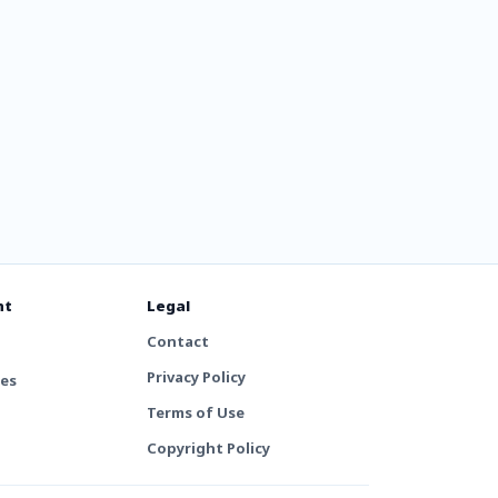
nt
Legal
Contact
Privacy Policy
tes
Terms of Use
Copyright Policy