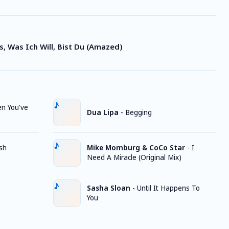
s, Was Ich Will, Bist Du (Amazed)
n You've
Dua Lipa
-
Begging
sh
Mike Momburg & CoCo Star
-
I
Need A Miracle (Original Mix)
Sasha Sloan
-
Until It Happens To
You