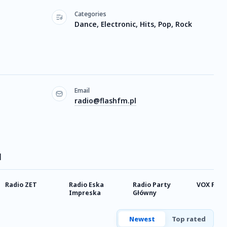
Categories
Dance, Electronic, Hits, Pop, Rock
Email
radio@flashfm.pl
M
Radio ZET
Radio Eska
Radio Party
VOX FM 
Impreska
Główny
Newest
Top rated