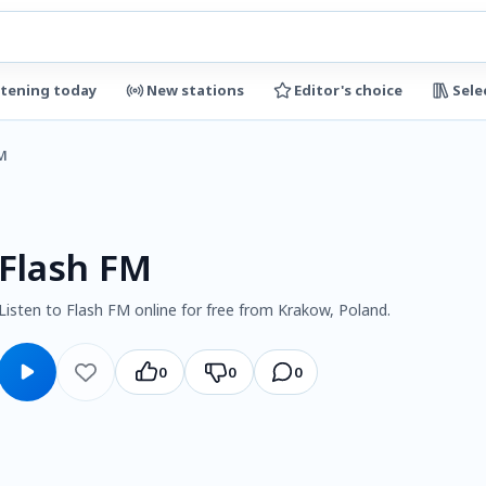
stening today
New stations
Editor's choice
Sele
M
Flash FM
Listen to Flash FM online for free from Krakow, Poland.
0
0
0