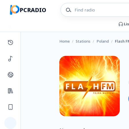
PCRADIO
Li
Home
/
Stations
/
Poland
/
Flash F