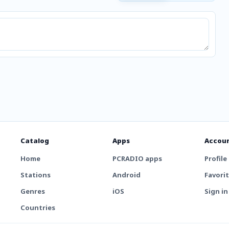
Catalog
Apps
Accou
Home
PCRADIO apps
Profile
Stations
Android
Favori
Genres
iOS
Sign in
Countries