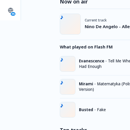
Now on air
EN
Current track
Nino De Angelo - Alle
What played on Flash FM
Evanescence
-
Tell Me Whe
Had Enough
Mirami
-
Matematyka (Poli
Version)
Busted
-
Fake