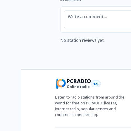
Comment
No station reviews yet.
PCRADIO
12+
Online radio
Listen to radio stations from around the
world for free on PCRADIO: live FM,
internet radio, popular genres and
countries in one catalog.