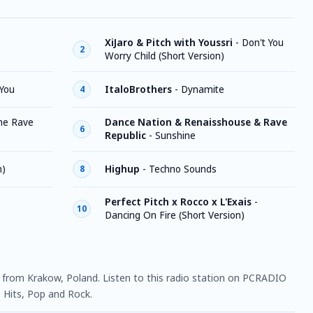
XiJaro & Pitch with Youssri
-
Don't You
2
Worry Child (Short Version)
You
ItaloBrothers
-
Dynamite
4
he Rave
Dance Nation & Renaisshouse & Rave
6
Republic
-
Sunshine
n)
Highup
-
Techno Sounds
8
Perfect Pitch x Rocco x L'Exais
-
10
Dancing On Fire (Short Version)
on from Krakow, Poland. Listen to this radio station on PCRADIO
, Hits, Pop and Rock.