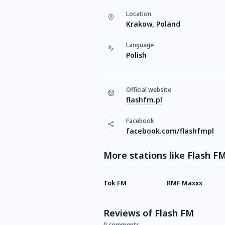
Location
Krakow, Poland
Language
Polish
Official website
flashfm.pl
Facebook
facebook.com/flashfmpl
More stations like Flash F
Tok FM
RMF Maxxx
Reviews of Flash FM
0 comments