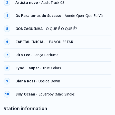
Artista novo
-
AudioTrack 03
3
Os Paralamas do Sucesso
-
Aonde Quer Que Eu Vá
4
GONZAGUINHA
-
O QUE É O QUE É?
5
CAPITAL INICIAL
-
EU VOU ESTAR
6
Rita Lee
-
Lança Perfume
7
Cyndi Lauper
-
True Colors
8
Diana Ross
-
Upside Down
9
Billy Ocean
-
Loverboy (Maxi Single)
10
Station information