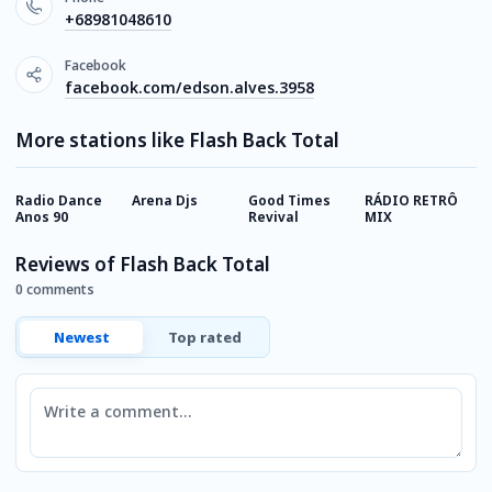
+68981048610
Facebook
facebook.com/edson.alves.3958
More stations like Flash Back Total
Radio Dance
Arena Djs
Good Times
RÁDIO RETRÔ
R
Anos 90
Revival
MIX
Reviews of Flash Back Total
0 comments
Newest
Top rated
Comment