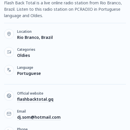
Flash Back Total is a live online radio station from Rio Branco,
Brazil. Listen to this radio station on PCRADIO in Portuguese
language and Oldies.
Location
Rio Branco, Brazil
Categories
Oldies
Language
Portuguese
Official website
flashbacktotal.gq
Email
dj.som@hotmail.com
Phone