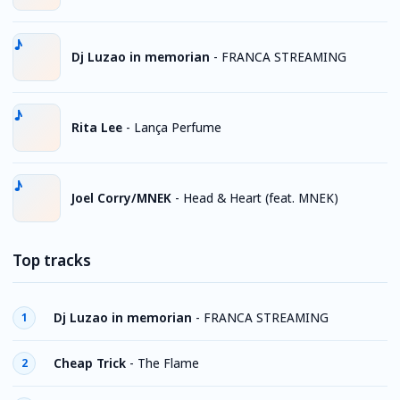
Dj Luzao in memorian
-
FRANCA STREAMING
Rita Lee
-
Lança Perfume
Joel Corry/MNEK
-
Head & Heart (feat. MNEK)
Top tracks
Dj Luzao in memorian
-
FRANCA STREAMING
1
Cheap Trick
-
The Flame
2