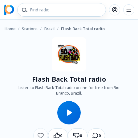
Home
/
Stations
/
Brazil
/
Flash Back Total radio
Flash Back Total radio
Listen to Flash Back Total radio online for free from Rio
Branco, Brazil.
0
0
0