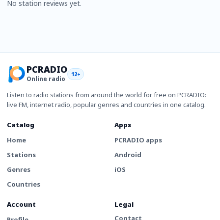
No station reviews yet.
PCRADIO
12+
Online radio
Listen to radio stations from around the world for free on PCRADIO:
live FM, internet radio, popular genres and countries in one catalog.
Catalog
Apps
Home
PCRADIO apps
Stations
Android
Genres
iOS
Countries
Account
Legal
Contact
Profile