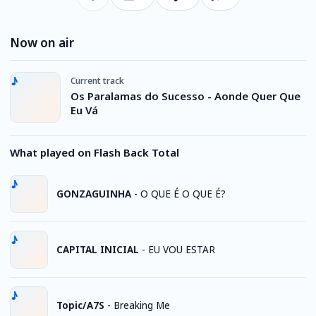
Now on air
Current track
Os Paralamas do Sucesso - Aonde Quer Que
Eu Vá
What played on Flash Back Total
GONZAGUINHA
-
O QUE É O QUE É?
CAPITAL INICIAL
-
EU VOU ESTAR
Topic/A7S
-
Breaking Me