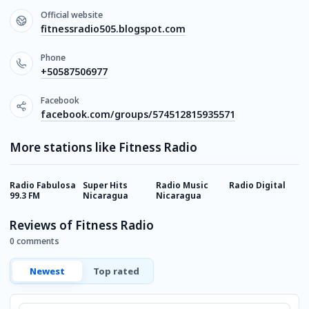
Official website
fitnessradio505.blogspot.com
Phone
+50587506977
Facebook
facebook.com/groups/574512815935571
More stations like Fitness Radio
Radio Fabulosa
Super Hits
Radio Music
Radio Digital
H
99.3 FM
Nicaragua
Nicaragua
R
Reviews of Fitness Radio
0 comments
Newest
Top rated
Comment