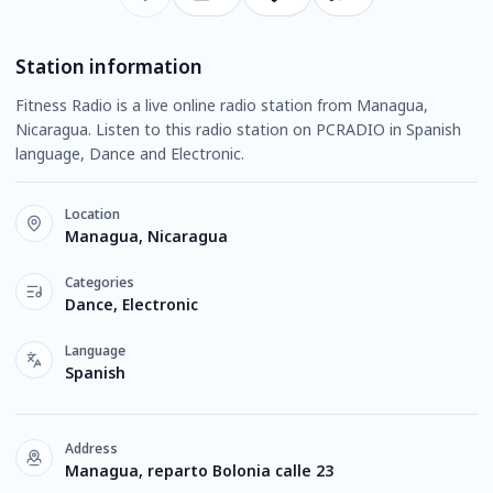
Station information
Fitness Radio is a live online radio station from Managua,
Nicaragua. Listen to this radio station on PCRADIO in Spanish
language, Dance and Electronic.
Location
Managua, Nicaragua
Categories
Dance, Electronic
Language
Spanish
Address
Managua, reparto Bolonia calle 23