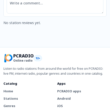
No station reviews yet.
PCRADIO
12+
Online radio
Listen to radio stations from around the world for free on PCRADIO:
live FM, internet radio, popular genres and countries in one catalog.
Catalog
Apps
Home
PCRADIO apps
Stations
Android
Genres
iOS