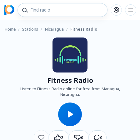
Home
/
Stations
/
Nicaragua
/
Fitness Radio
Fitness Radio
Listen to Fitness Radio online for free from Managua,
Nicaragua.
2
0
0