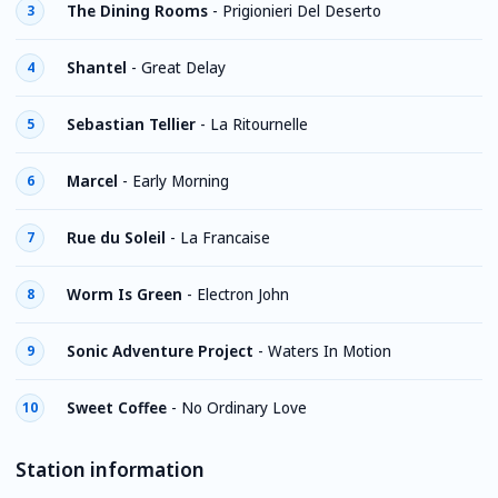
The Dining Rooms
-
Prigionieri Del Deserto
3
Shantel
-
Great Delay
4
Sebastian Tellier
-
La Ritournelle
5
Marcel
-
Early Morning
6
Rue du Soleil
-
La Francaise
7
Worm Is Green
-
Electron John
8
Sonic Adventure Project
-
Waters In Motion
9
Sweet Coffee
-
No Ordinary Love
10
Station information