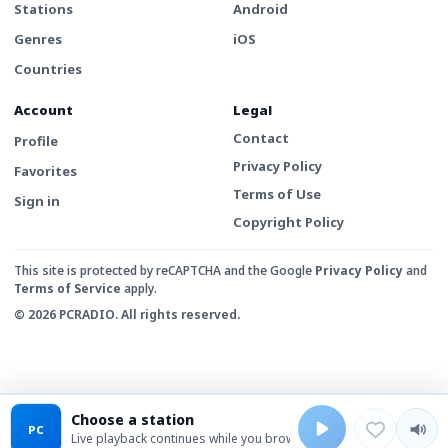
Stations
Android
Genres
iOS
Countries
Account
Legal
Contact
Profile
Privacy Policy
Favorites
Terms of Use
Sign in
Copyright Policy
This site is protected by reCAPTCHA and the Google
Privacy Policy
and
Terms of Service
apply.
© 2026 PCRADIO. All rights reserved.
Choose a station
PC
Live playback continues while you browse