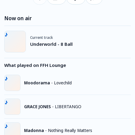
Now on air
Current track
Underworld - 8 Ball
What played on FFH Lounge
Moodorama
-
Lovechild
GRACE JONES
-
LIBERTANGO
Madonna
-
Nothing Really Matters