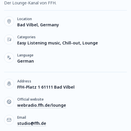
Der Lounge-Kanal von FFH.
Location
Bad Vilbel, Germany
Categories
Easy Listening music, Chill-out, Lounge
Language
German
Address
FFH-Platz 1 61111 Bad Vilbel
Official website
webradio.ffh.de/lounge
Email
studio@ffh.de