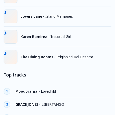
Lovers Lane
-
Island Memories
Karen Ramirez
-
Troubled Girl
The Dining Rooms
-
Prigionieri Del Deserto
Top tracks
Moodorama
-
Lovechild
1
GRACE JONES
-
LIBERTANGO
2