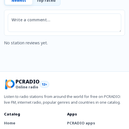
Newest
Top rated
Comment
No station reviews yet.
PCRADIO
12+
Online radio
Listen to radio stations from around the world for free on PCRADIO:
live FM, internet radio, popular genres and countries in one catalog.
Catalog
Apps
Home
PCRADIO apps