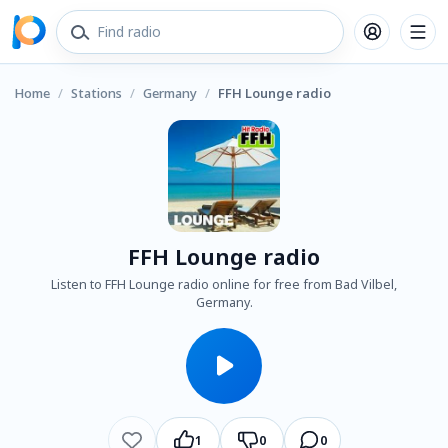
Home
/
Stations
/
Germany
/
FFH Lounge radio
FFH Lounge radio
Listen to FFH Lounge radio online for free from Bad Vilbel,
Germany.
1
0
0