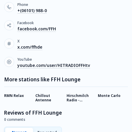
Phone
+(06101) 988-0
Facebook
facebook.com/FFH
X
x.com/ffhde
YouTube
youtube.com/user/HITRADIOFFHtv
More stations like FFH Lounge
RMN Relax
Chillout
Hirschmilch
Monte Carlo
S
Antenne
Radio -
-
Chillout
Reviews of FFH Lounge
0 comments