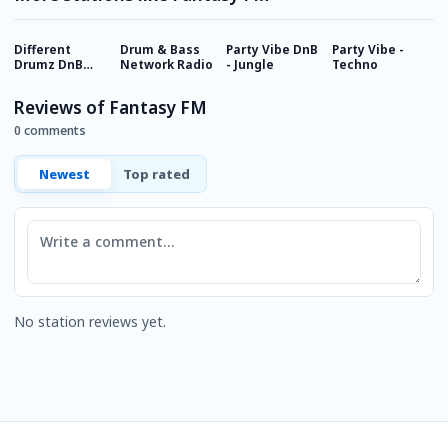
Different
Drum & Bass
Party Vibe DnB
Party Vibe -
H
Drumz DnB
Network Radio
- Jungle
Techno
R
Radio
Reviews of Fantasy FM
0 comments
Newest
Top rated
Comment
No station reviews yet.