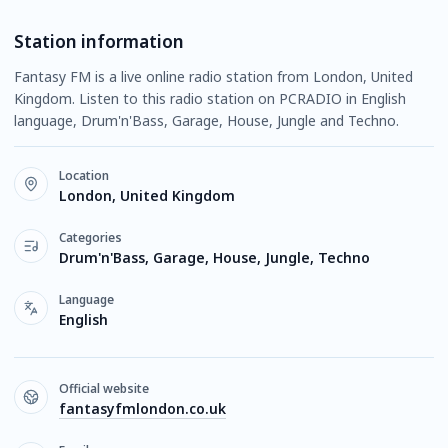
Station information
Fantasy FM is a live online radio station from London, United
Kingdom. Listen to this radio station on PCRADIO in English
language, Drum'n'Bass, Garage, House, Jungle and Techno.
Location
London, United Kingdom
Categories
Drum'n'Bass, Garage, House, Jungle, Techno
Language
English
Official website
fantasyfmlondon.co.uk