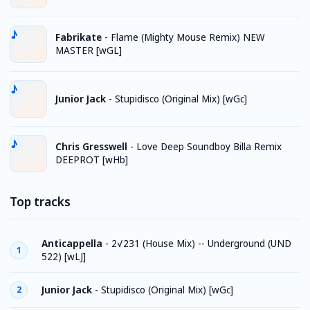
Fabrikate
-
Flame (Mighty Mouse Remix) NEW
MASTER [wGL]
Junior Jack
-
Stupidisco (Original Mix) [wGc]
Chris Gresswell
-
Love Deep Soundboy Billa Remix
DEEPROT [wHb]
Top tracks
Anticappella
-
2√231 (House Mix) -- Underground (UND
1
522) [wLJ]
Junior Jack
-
Stupidisco (Original Mix) [wGc]
2