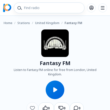
Home
/
Stations
/
United Kingdom
/
Fantasy FM
Fantasy FM
Listen to Fantasy FM online for free from London, United
Kingdom.
0
0
0