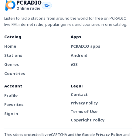
PCRADIO
12+
Online radio
Listen to radio stations from around the world for free on PCRADIO:
live FM, internet radio, popular genres and countries in one catalog.
Catalog
Apps
Home
PCRADIO apps
Stations
Android
Genres
iOS
Countries
Account
Legal
Contact
Profile
Privacy Policy
Favorites
Terms of Use
Sign in
Copyright Policy
This site is protected by reCAPTCHA and the Google
Privacy Policy
and