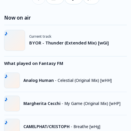
Now on air
Current track
BYOR - Thunder (Extended Mix) [wGi]
What played on Fantasy FM
Analog Human
-
Celestial (Original Mix) [wHH]
Margherita Cecchi
-
My Game (Original Mix) [wHP]
CAMELPHAT/CRISTOPH
-
Breathe [wHg]