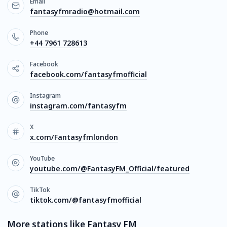
Email
fantasyfmradio@hotmail.com
Phone
+44 7961 728613
Facebook
facebook.com/fantasyfmofficial
Instagram
instagram.com/fantasyfm
X
x.com/Fantasyfmlondon
YouTube
youtube.com/@FantasyFM_Official/featured
TikTok
tiktok.com/@fantasyfmofficial
More stations like Fantasy FM