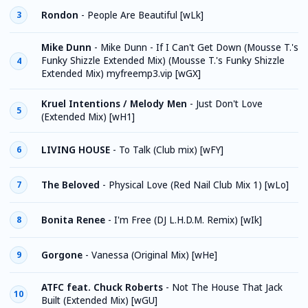
Rondon
-
People Are Beautiful [wLk]
3
Mike Dunn
-
Mike Dunn - If I Can't Get Down (Mousse T.'s
Funky Shizzle Extended Mix) (Mousse T.'s Funky Shizzle
4
Extended Mix) myfreemp3.vip [wGX]
Kruel Intentions / Melody Men
-
Just Don't Love
5
(Extended Mix) [wH1]
LIVING HOUSE
-
To Talk (Club mix) [wFY]
6
The Beloved
-
Physical Love (Red Nail Club Mix 1) [wLo]
7
Bonita Renee
-
I'm Free (DJ L.H.D.M. Remix) [wIk]
8
Gorgone
-
Vanessa (Original Mix) [wHe]
9
ATFC feat. Chuck Roberts
-
Not The House That Jack
10
Built (Extended Mix) [wGU]