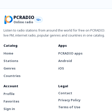
PCRADIO
12+
Online radio
Listen to radio stations from around the world for free on PCRADIO:
live FM, internet radio, popular genres and countries in one catalog.
Catalog
Apps
Home
PCRADIO apps
Stations
Android
Genres
iOS
Countries
Account
Legal
Contact
Profile
Privacy Policy
Favorites
Terms of Use
Sign in