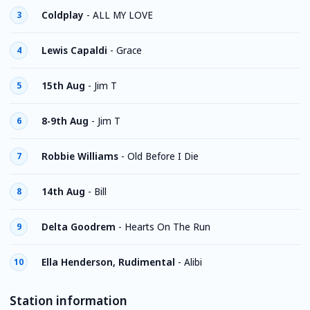
Coldplay
-
ALL MY LOVE
3
Lewis Capaldi
-
Grace
4
15th Aug
-
Jim T
5
8-9th Aug
-
Jim T
6
Robbie Williams
-
Old Before I Die
7
14th Aug
-
Bill
8
Delta Goodrem
-
Hearts On The Run
9
Ella Henderson, Rudimental
-
Alibi
10
Station information