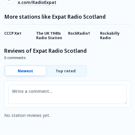
x.com/RadioExpat
More stations like Expat Radio Scotland
СССР Хит
The UK 1940s
RockRadio1
Rockabilly
M
Radio Station
Radio
Reviews of Expat Radio Scotland
0 comments
Newest
Top rated
Comment
No station reviews yet.