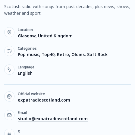
Scottish radio with songs from past decades, plus news, shows,
weather and sport.
Location
Glasgow, United Kingdom
Categories
Pop music, Top40, Retro, Oldies, Soft Rock
Language
English
Official website
expatradioscotland.com
Email
studio@expatradioscotland.com
X