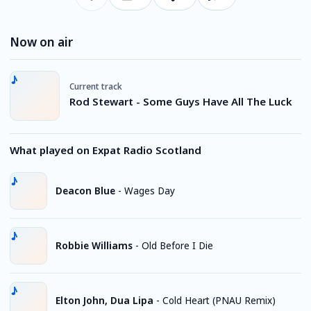
Now on air
Current track
Rod Stewart - Some Guys Have All The Luck
What played on Expat Radio Scotland
Deacon Blue
-
Wages Day
Robbie Williams
-
Old Before I Die
Elton John, Dua Lipa
-
Cold Heart (PNAU Remix)