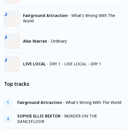
Fairground Attraction
-
What's Wrong With The
World
Alex Warren
-
Ordinary
LIVE LOCAL
-
DRY 1 - LIVE LOCAL - DRY 1
Top tracks
Fairground Attraction
-
What's Wrong With The World
1
SOPHIE ELLIS BEXTOR
-
MURDER ON THE
2
DANCEFLOOR