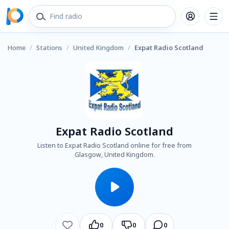
Home
/
Stations
/
United Kingdom
/
Expat Radio Scotland
Expat Radio Scotland
Listen to Expat Radio Scotland online for free from
Glasgow, United Kingdom.
0
0
0