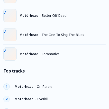
Motörhead
-
Better Off Dead
Motörhead
-
The One To Sing The Blues
Motörhead
-
Locomotive
Top tracks
Motörhead
-
On Parole
1
Motörhead
-
Overkill
2