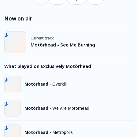
Now on air
Current track
Motörhead - See Me Burning
What played on Exclusively Motörhead
Motörhead
-
Overkill
Motörhead
-
We Are Motörhead
Motörhead
-
Metropolis