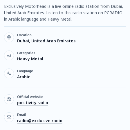
Exclusively Motörhead is a live online radio station from Dubai,
United Arab Emirates. Listen to this radio station on PCRADIO
in Arabic language and Heavy Metal.
Location
Dubai, United Arab Emirates
Categories
Heavy Metal
Language
Arabic
Official website
positivity.radio
Email
radio@exclusive.radio