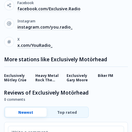
Facebook
facebook.com/Exclusive.Radio
Instagram
instagram.com/you.radio_
X
x.com/YouRadio_
More stations like Exclusively Motörhead
Exclusively
Heavy Metal
Exclusively
Biker FM
R
Mötley Crüe
Rock The
Gary Moore
H
World
Reviews of Exclusively Motörhead
0 comments
Newest
Top rated
Comment