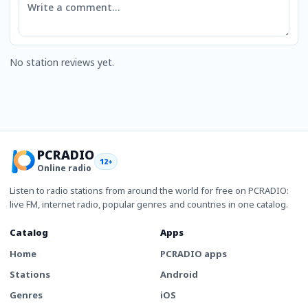
No station reviews yet.
PCRADIO
12+
Online radio
Listen to radio stations from around the world for free on PCRADIO:
live FM, internet radio, popular genres and countries in one catalog.
Catalog
Apps
Home
PCRADIO apps
Stations
Android
Genres
iOS