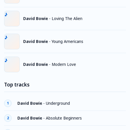
David Bowie
-
Loving The Alien
David Bowie
-
Young Americans
David Bowie
-
Modern Love
Top tracks
David Bowie
-
Underground
1
David Bowie
-
Absolute Beginners
2