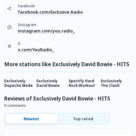
Facebook
facebook.com/Exclusive.Radio
Instagram
instagram.com/you.radio_
X
x.com/YouRadio_
More stations like Exclusively David Bowie - HITS
Exclusively
Exclusively
Sportify Hard
Exclusively
E
Depeche Mode
David Bowie
Rock Workout
The Clash
G
Reviews of Exclusively David Bowie - HITS
0 comments
Newest
Top rated
Comment