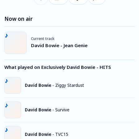
Now on air
Current track
David Bowie - Jean Genie
What played on Exclusively David Bowie - HITS
David Bowie
-
Ziggy Stardust
David Bowie
-
Survive
David Bowie
-
TVC15