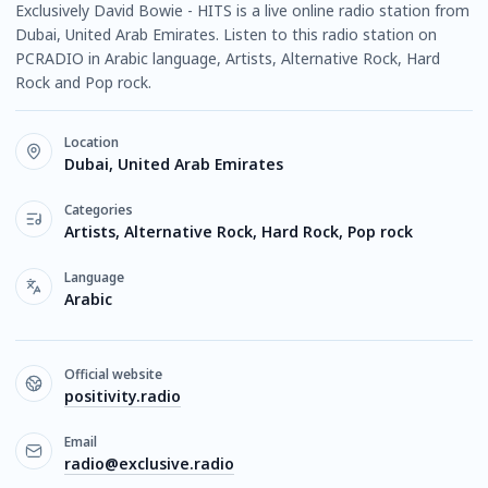
Exclusively David Bowie - HITS is a live online radio station from
Dubai, United Arab Emirates. Listen to this radio station on
PCRADIO in Arabic language, Artists, Alternative Rock, Hard
Rock and Pop rock.
Location
Dubai, United Arab Emirates
Categories
Artists, Alternative Rock, Hard Rock, Pop rock
Language
Arabic
Official website
positivity.radio
Email
radio@exclusive.radio