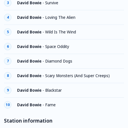
David Bowie
-
Survive
3
David Bowie
-
Loving The Alien
4
David Bowie
-
Wild Is The Wind
5
David Bowie
-
Space Oddity
6
David Bowie
-
Diamond Dogs
7
David Bowie
-
Scary Monsters (And Super Creeps)
8
David Bowie
-
Blackstar
9
David Bowie
-
Fame
10
Station information