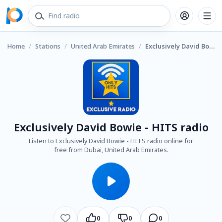
Home
/
Stations
/
United Arab Emirates
/
Exclusively David Bowie - HITS radio
Exclusively David Bowie - HITS radio
Listen to Exclusively David Bowie - HITS radio online for
free from Dubai, United Arab Emirates.
0
0
0