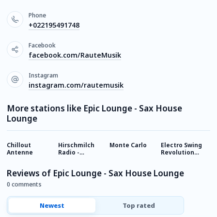
Phone
+022195491748
Facebook
facebook.com/RauteMusik
Instagram
instagram.com/rautemusik
More stations like Epic Lounge - Sax House
Lounge
Chillout
Hirschmilch
Monte Carlo
Electro Swing
S
Antenne
Radio -
Revolution
-
Chillout
Radio
Reviews of Epic Lounge - Sax House Lounge
0 comments
Newest
Top rated