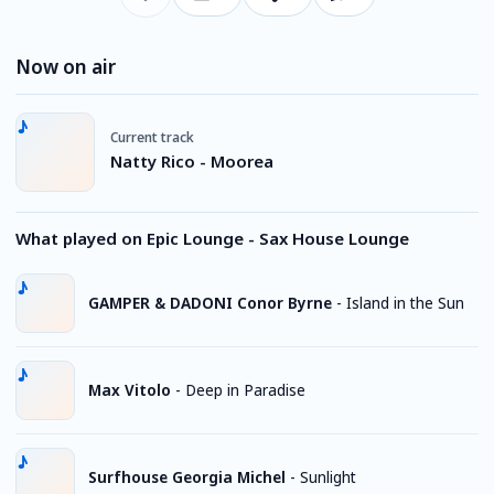
Now on air
Current track
Natty Rico - Moorea
What played on Epic Lounge - Sax House Lounge
GAMPER & DADONI Conor Byrne
-
Island in the Sun
Max Vitolo
-
Deep in Paradise
Surfhouse Georgia Michel
-
Sunlight