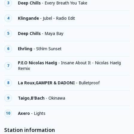
Deep Chills
-
Every Breath You Take
3
Klingande
-
Jubel - Radio Edit
4
Deep Chills
-
Maya Bay
5
Ehrling
-
Sthlm Sunset
6
P.E.O Nicolas Haelg
-
Insane About It - Nicolas Haelg
7
Remix
La Roux,GAMPER & DADONI
-
Bulletproof
8
Taigo,B'Bach
-
Okinawa
9
Axero
-
Lights
10
Station information