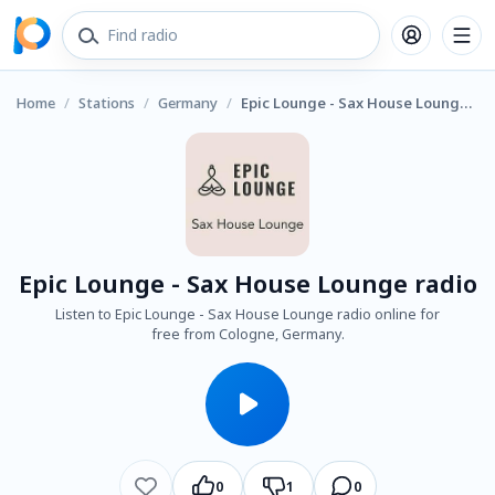
Home
/
Stations
/
Germany
/
Epic Lounge - Sax House Lounge radio
Epic Lounge - Sax House Lounge radio
Listen to Epic Lounge - Sax House Lounge radio online for
free from Cologne, Germany.
0
1
0