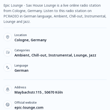
Epic Lounge - Sax House Lounge is a live online radio station
from Cologne, Germany. Listen to this radio station on
PCRADIO in German language, Ambient, Chill-out, Instrumental,
Lounge and Jazz.
Location
Cologne, Germany
Categories
Ambient, Chill-out, Instrumental, Lounge, Jazz
Language
German
Address
Maybachstr.115 , 50670 Köln
Official website
epic-lounge.com