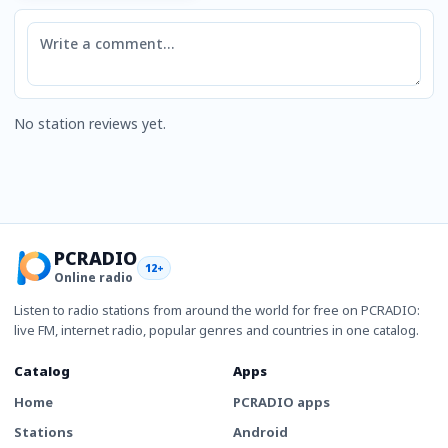
Comment
No station reviews yet.
PCRADIO
12+
Online radio
Listen to radio stations from around the world for free on PCRADIO:
live FM, internet radio, popular genres and countries in one catalog.
Catalog
Apps
Home
PCRADIO apps
Stations
Android