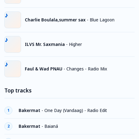
Charlie Boulala,summer sax
-
Blue Lagoon
ILVS Mr. Saxmania
-
Higher
Faul & Wad PNAU
-
Changes - Radio Mix
Top tracks
Bakermat
-
One Day (Vandaag) - Radio Edit
1
Bakermat
-
Baianá
2