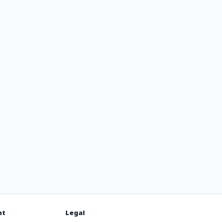
ce
nt
Legal