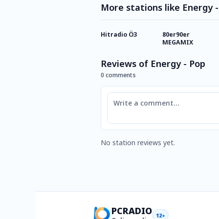
More stations like Energy 
Hitradio Ö3
80er90er
MEGAMIX
Reviews of Energy - Pop
0 comments
Comment
No station reviews yet.
PCRADIO
12+