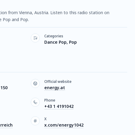
ation from Vienna, Austria. Listen to this radio station on
e Pop and Pop.
Categories
Dance Pop, Pop
Official website
1150
energy.at
Phone
+43 1 4191042
X
rreich
x.com/energy1042