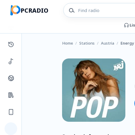
PCRADIO
Li
Home
/
Stations
/
Austria
/
Energy 