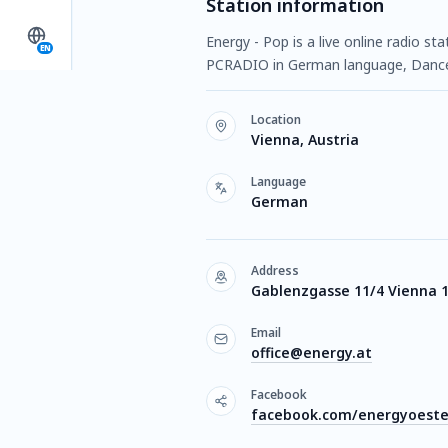
Station information
Energy - Pop is a live online radio st
EN
PCRADIO in German language, Danc
Location
Vienna, Austria
Language
German
Address
Gablenzgasse 11/4 Vienna 
Email
office@energy.at
Facebook
facebook.com/energyoeste