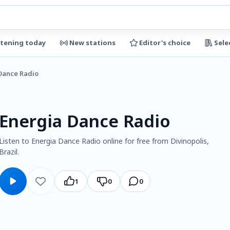
stening today
New stations
Editor's choice
Sele
Dance Radio
Energia Dance Radio
Listen to Energia Dance Radio online for free from Divinopolis,
Brazil.
1
0
0