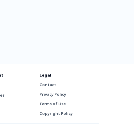
nt
Legal
Contact
Privacy Policy
tes
Terms of Use
Copyright Policy