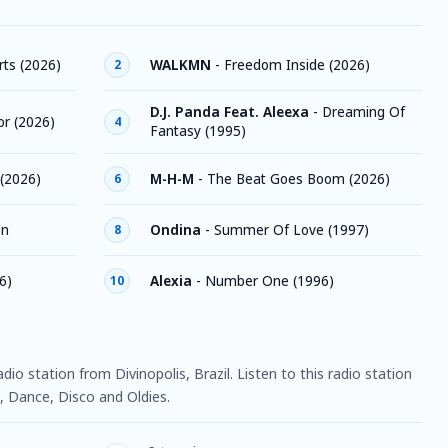
ts (2026)
WALKMN
-
Freedom Inside (2026)
2
D.J. Panda Feat. Aleexa
-
Dreaming Of
or (2026)
4
Fantasy (1995)
(2026)
M-H-M
-
The Beat Goes Boom (2026)
6
on
Ondina
-
Summer Of Love (1997)
8
6)
Alexia
-
Number One (1996)
10
adio station from Divinopolis, Brazil. Listen to this radio station
 Dance, Disco and Oldies.