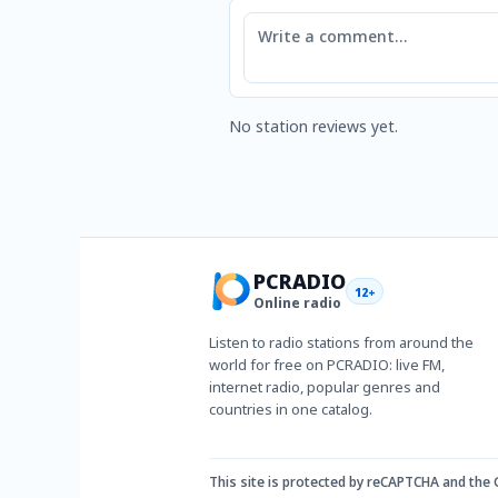
Comment
No station reviews yet.
PCRADIO
12+
Online radio
Listen to radio stations from around the
world for free on PCRADIO: live FM,
internet radio, popular genres and
countries in one catalog.
This site is protected by reCAPTCHA and the