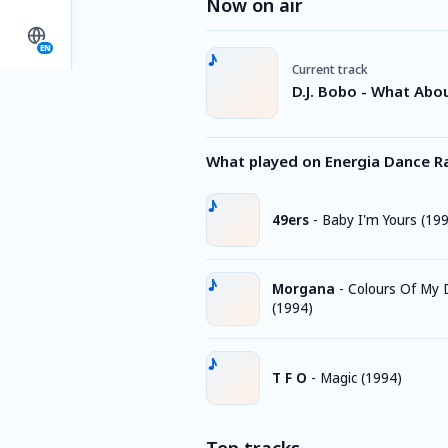
Now on air
EN
Current track
D.J. Bobo - What Abo
What played on Energia Dance R
49ers
-
Baby I'm Yours (19
Morgana
-
Colours Of My
(1994)
T F O
-
Magic (1994)