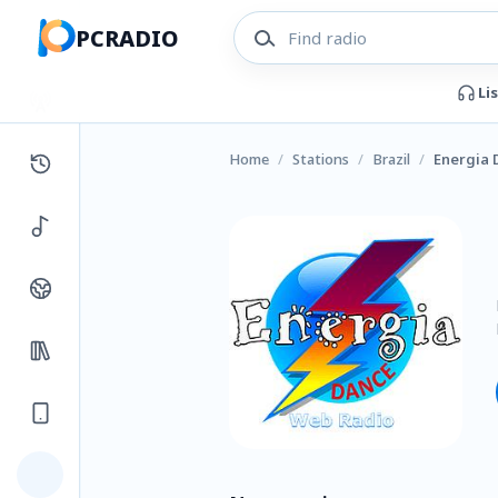
PCRADIO
Li
Home
/
Stations
/
Brazil
/
Energia 