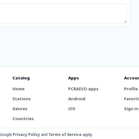
Catalog
Apps
Accou
Home
PCRADIO apps
Profile
Stations
Android
Favori
Genres
iOS
Sign in
Countries
 Google
Privacy Policy
and
Terms of Service
apply.