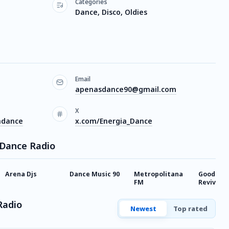
Categories
Dance, Disco, Oldies
Email
apenasdance90@gmail.com
X
adance
x.com/Energia_Dance
 Dance Radio
Arena Djs
Dance Music 90
Metropolitana
Good Ti
FM
Revival
Radio
Newest
Top rated