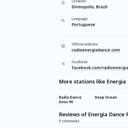
Location
Divinopolis, Brazil
Language
Portuguese
Official website
radioenergiadance.com
Facebook
facebook.com/radioenergi
More stations like Energia
Radio Dance
Deep Ocean
Anos 90
Reviews of Energia Dance 
0 comments