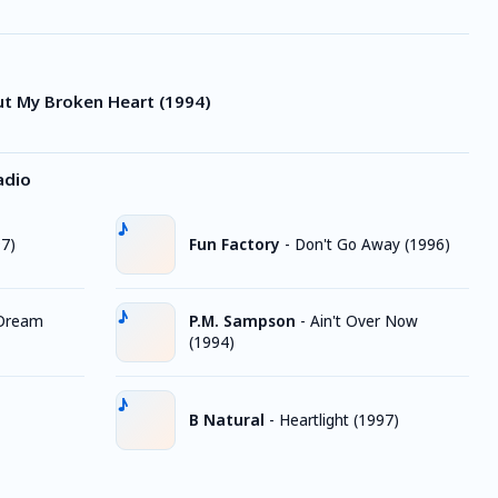
ut My Broken Heart (1994)
adio
97)
Fun Factory
-
Don't Go Away (1996)
 Dream
P.M. Sampson
-
Ain't Over Now
(1994)
B Natural
-
Heartlight (1997)