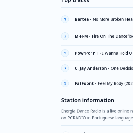
Top tracks
Bartee
-
No More Broken Hear
1
M-H-M
-
Fire On The Danceflo
3
PowrPo1nT
-
I Wanna Hold U 
5
C. Jay Anderson
-
One Decisi
7
FatFoont
-
Feel My Body (202
9
Station information
Energia Dance Radio is a live online r
on PCRADIO in Portuguese language,