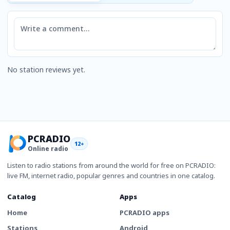
Comment
No station reviews yet.
PCRADIO
12+
Online radio
Listen to radio stations from around the world for free on PCRADIO:
live FM, internet radio, popular genres and countries in one catalog.
Catalog
Apps
Home
PCRADIO apps
Stations
Android