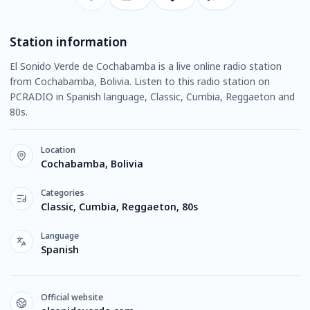
Station information
El Sonido Verde de Cochabamba is a live online radio station
from Cochabamba, Bolivia. Listen to this radio station on
PCRADIO in Spanish language, Classic, Cumbia, Reggaeton and
80s.
Location
Cochabamba, Bolivia
Categories
Classic, Cumbia, Reggaeton, 80s
Language
Spanish
Official website