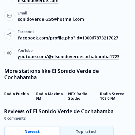
elsonidoverde.com
Email
sonidoverde-26t@hotmail.com
Facebook
facebook.com/profile.php?id=100067873217027
YouTube
youtube.com/@elsonidoverdecochabamba1723
More stations like El Sonido Verde de
Cochabamba
Radio Pueblo
Radio Maxima
NEX Radio
Radio Stereo
R
FM
Studio
108.0 FM
F
Reviews of El Sonido Verde de Cochabamba
0 comments
Newest
Top rated