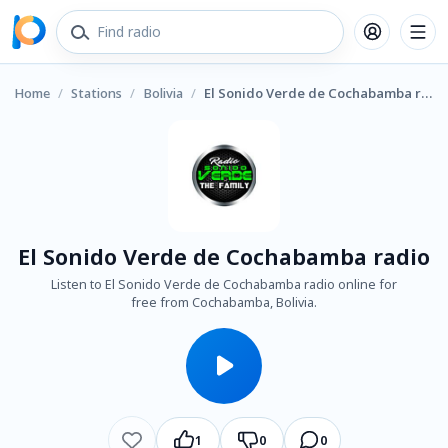
Home
/
Stations
/
Bolivia
/
El Sonido Verde de Cochabamba radio
El Sonido Verde de Cochabamba radio
Listen to El Sonido Verde de Cochabamba radio online for
free from Cochabamba, Bolivia.
1
0
0