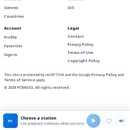
Genres
iOS
Countries
Account
Legal
Contact
Profile
Privacy Policy
Favorites
Terms of Use
Sign in
Copyright Policy
This site is protected by reCAPTCHA and the Google
Privacy Policy
and
Terms of Service
apply.
© 2026 PCRADIO. All rights reserved.
Choose a station
PC
Live playback continues while you browse