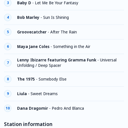
Baby D
-
Let Me Be Your Fantasy
3
Bob Marley
-
Sun Is Shining
4
Groovecatcher
-
After The Rain
5
Maya Jane Coles
-
Something in the Air
6
Lenny Ibizarre featuring Gramma Funk
-
Universal
7
Unfolding / Deep Spacer
The 1975
-
Somebody Else
8
Liula
-
Sweet Dreams
9
Dana Dragomir
-
Pedro And Blanca
10
Station information