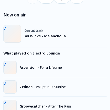
Now on air
Current track
40 Winks - Melancholia
What played on Electro Lounge
Ascension
-
For a Lifetime
Zednah
-
Voluptuous Sunrise
Groovecatcher
-
After The Rain