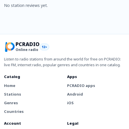
No station reviews yet.
PCRADIO
12+
Online radio
Listen to radio stations from around the world for free on PCRADIO:
live FM, internet radio, popular genres and countries in one catalog.
Catalog
Apps
Home
PCRADIO apps
Stations
Android
Genres
iOS
Countries
Account
Legal