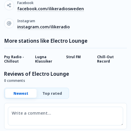
Facebook
facebook.com/ilikeradiosweden
Instagram
instagram.com/ilikeradio
More stations like Electro Lounge
Psy Radio -
Lugna
Strul FM
Chill-Out
R
Chillout
Klassiker
Record
Reviews of Electro Lounge
0 comments
Newest
Top rated
Comment