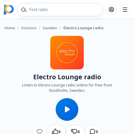
Home
/
Stations
/
Sweden
/
Electro Lounge radio
Electro Lounge radio
Listen to Electro Lounge radio online for free from
Stockholm, Sweden.
0
0
0