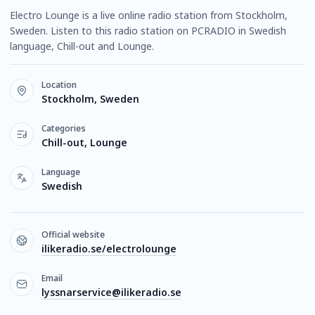
Electro Lounge is a live online radio station from Stockholm,
Sweden. Listen to this radio station on PCRADIO in Swedish
language, Chill-out and Lounge.
Location
Stockholm, Sweden
Categories
Chill-out, Lounge
Language
Swedish
Official website
ilikeradio.se/electrolounge
Email
lyssnarservice@ilikeradio.se