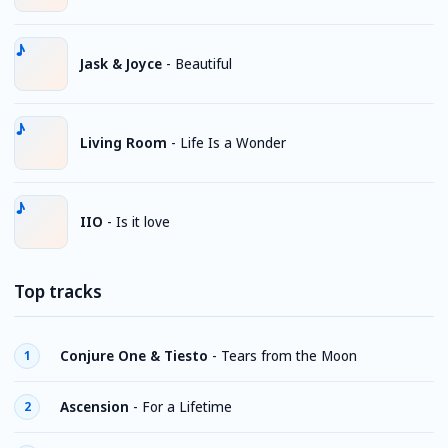
Jask & Joyce
-
Beautiful
Living Room
-
Life Is a Wonder
IIO
-
Is it love
Top tracks
Conjure One & Tiesto
-
Tears from the Moon
1
Ascension
-
For a Lifetime
2