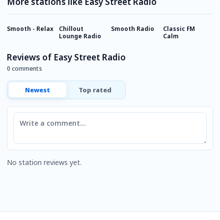
More stations like Easy Street Radio
Smooth - Relax
Chillout
Smooth Radio
Classic FM
2
Lounge Radio
Calm
R
Reviews of Easy Street Radio
0 comments
Newest
Top rated
Comment
No station reviews yet.