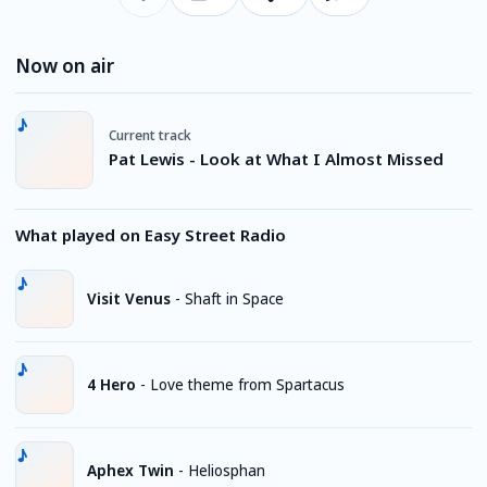
Now on air
Current track
Pat Lewis - Look at What I Almost Missed
What played on Easy Street Radio
Visit Venus
-
Shaft in Space
4 Hero
-
Love theme from Spartacus
Aphex Twin
-
Heliosphan