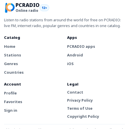
PCRADIO
12+
Online radio
Listen to radio stations from around the world for free on PCRADIO:
live FM, internet radio, popular genres and countries in one catalog.
Catalog
Apps
Home
PCRADIO apps
Stations
Android
Genres
iOS
Countries
Account
Legal
Contact
Profile
Privacy Policy
Favorites
Terms of Use
Sign in
Copyright Policy