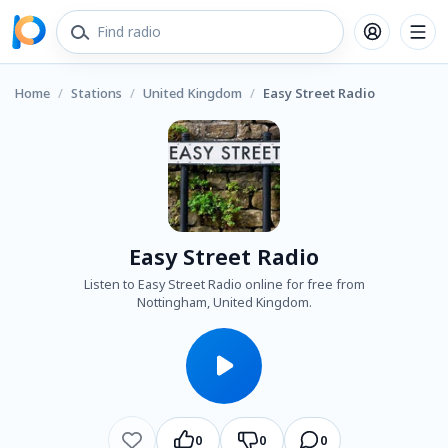
Home
/
Stations
/
United Kingdom
/
Easy Street Radio
Easy Street Radio
Listen to Easy Street Radio online for free from
Nottingham, United Kingdom.
0
0
0