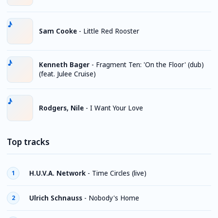
Sam Cooke
-
Little Red Rooster
Kenneth Bager
-
Fragment Ten: 'On the Floor' (dub)
(feat. Julee Cruise)
Rodgers, Nile
-
I Want Your Love
Top tracks
H.U.V.A. Network
-
Time Circles (live)
1
Ulrich Schnauss
-
Nobody's Home
2