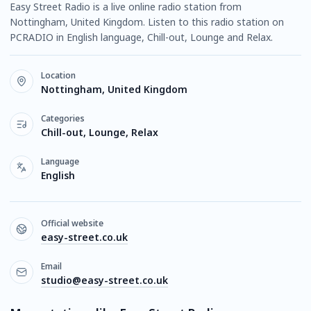
Easy Street Radio is a live online radio station from
Nottingham, United Kingdom. Listen to this radio station on
PCRADIO in English language, Chill-out, Lounge and Relax.
Location
Nottingham, United Kingdom
Categories
Chill-out, Lounge, Relax
Language
English
Official website
easy-street.co.uk
Email
studio@easy-street.co.uk