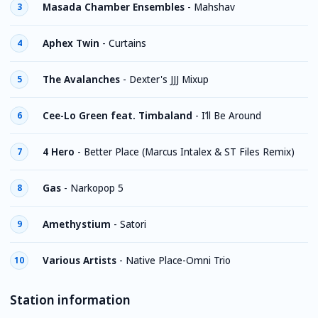
Masada Chamber Ensembles
-
Mahshav
3
Aphex Twin
-
Curtains
4
The Avalanches
-
Dexter's JJJ Mixup
5
Cee-Lo Green feat. Timbaland
-
I’ll Be Around
6
4 Hero
-
Better Place (Marcus Intalex & ST Files Remix)
7
Gas
-
Narkopop 5
8
Amethystium
-
Satori
9
Various Artists
-
Native Place-Omni Trio
10
Station information