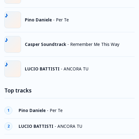
Pino Daniele
-
Per Te
Casper Soundtrack
-
Remember Me This Way
LUCIO BATTISTI
-
ANCORA TU
Top tracks
Pino Daniele
-
Per Te
1
LUCIO BATTISTI
-
ANCORA TU
2