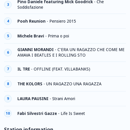
Pino Daniele featuring Mick Goodrick
-
Che
3
Soddisfazione
Pooh Reunion
-
Pensiero 2015
4
Michele Bravi
-
Prima o poi
5
GIANNI MORANDI
-
C'ERA UN RAGAZZO CHE COME ME
6
AMAVA I BEATLES E I ROLLING STO
IL TRE
-
OFFLINE (FEAT. VILLABANKS)
7
THE KOLORS
-
UN RAGAZZO UNA RAGAZZA
8
LAURA PAUSINI
-
Strani Amori
9
Fabi Silvestri Gazze
-
Life Is Sweet
10
Station information