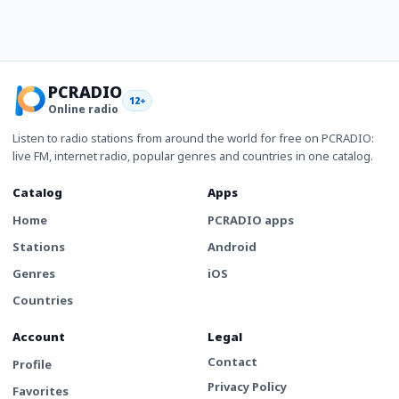
PCRADIO
12+
Online radio
Listen to radio stations from around the world for free on PCRADIO:
live FM, internet radio, popular genres and countries in one catalog.
Catalog
Apps
Home
PCRADIO apps
Stations
Android
Genres
iOS
Countries
Account
Legal
Contact
Profile
Privacy Policy
Favorites