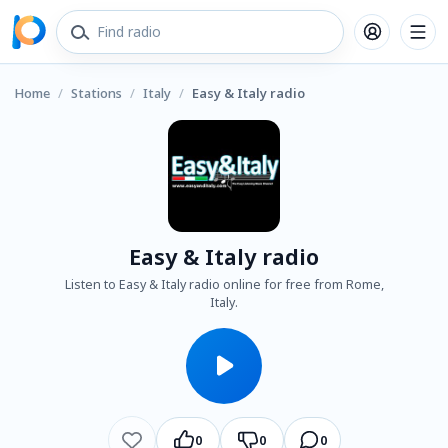
Home
/
Stations
/
Italy
/
Easy & Italy radio
Easy & Italy radio
Listen to Easy & Italy radio online for free from Rome,
Italy.
0
0
0