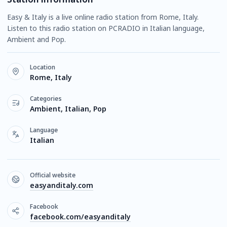
Easy & Italy is a live online radio station from Rome, Italy.
Listen to this radio station on PCRADIO in Italian language,
Ambient and Pop.
Location
Rome, Italy
Categories
Ambient, Italian, Pop
Language
Italian
Official website
easyanditaly.com
Facebook
facebook.com/easyanditaly