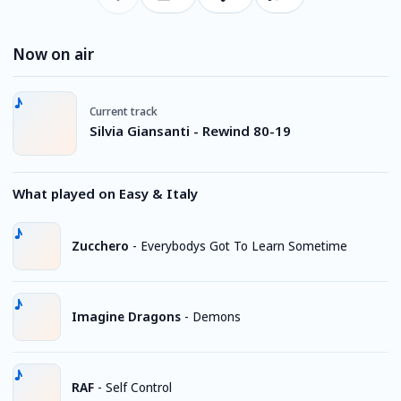
Now on air
Current track
Silvia Giansanti - Rewind 80-19
What played on Easy & Italy
Zucchero
-
Everybodys Got To Learn Sometime
Imagine Dragons
-
Demons
RAF
-
Self Control