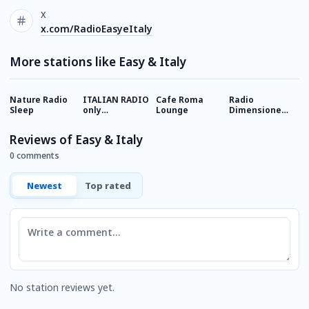
X
x.com/RadioEasyeItaly
More stations like Easy & Italy
Nature Radio
ITALIAN RADIO
Cafe Roma
Radio
R
Sleep
only
Lounge
Dimensione
I
(romantic)
Relax
Italian Music
Reviews of Easy & Italy
0 comments
Newest
Top rated
Comment
No station reviews yet.