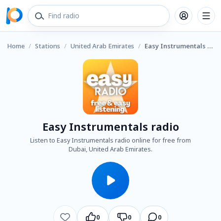
Home
/
Stations
/
United Arab Emirates
/
Easy Instrumentals radio
Easy Instrumentals radio
Listen to Easy Instrumentals radio online for free from
Dubai, United Arab Emirates.
0
0
0