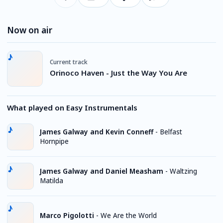
Now on air
Current track
Orinoco Haven - Just the Way You Are
What played on Easy Instrumentals
James Galway and Kevin Conneff
-
Belfast
Hornpipe
James Galway and Daniel Measham
-
Waltzing
Matilda
Marco Pigolotti
-
We Are the World