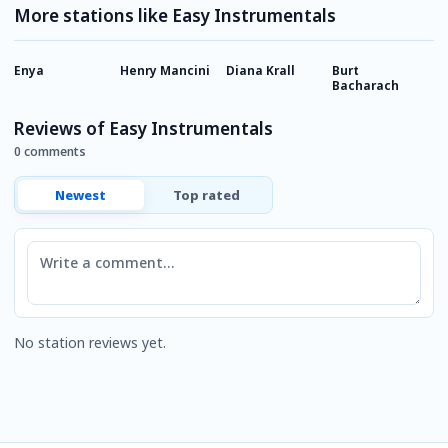
More stations like Easy Instrumentals
Enya
Henry Mancini
Diana Krall
Burt
J
Bacharach
Reviews of Easy Instrumentals
0 comments
Newest
Top rated
Comment
No station reviews yet.