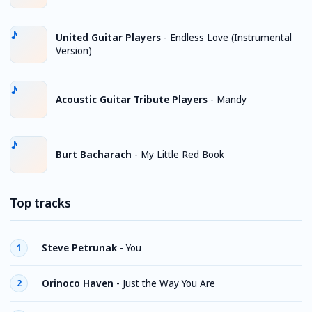
United Guitar Players
-
Endless Love (Instrumental
Version)
Acoustic Guitar Tribute Players
-
Mandy
Burt Bacharach
-
My Little Red Book
Top tracks
Steve Petrunak
-
You
1
Orinoco Haven
-
Just the Way You Are
2