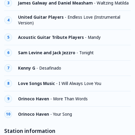
James Galway and Daniel Measham
-
Waltzing Matilda
3
United Guitar Players
-
Endless Love (Instrumental
4
Version)
Acoustic Guitar Tribute Players
-
Mandy
5
Sam Levine and Jack Jezzro
-
Tonight
6
Kenny G
-
Desafinado
7
Love Songs Music
-
I Will Always Love You
8
Orinoco Haven
-
More Than Words
9
Orinoco Haven
-
Your Song
10
Station information