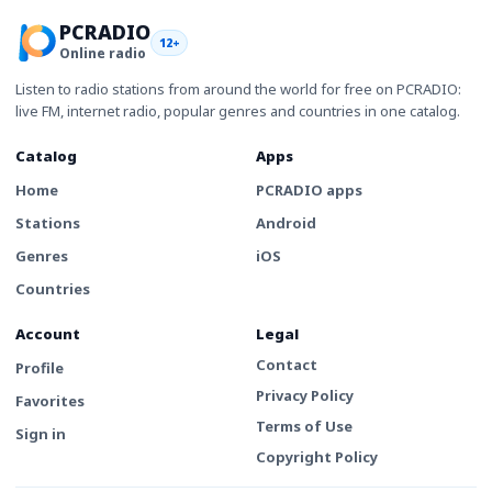
PCRADIO
12+
Online radio
Listen to radio stations from around the world for free on PCRADIO:
live FM, internet radio, popular genres and countries in one catalog.
Catalog
Apps
Home
PCRADIO apps
Stations
Android
Genres
iOS
Countries
Account
Legal
Contact
Profile
Privacy Policy
Favorites
Terms of Use
Sign in
Copyright Policy