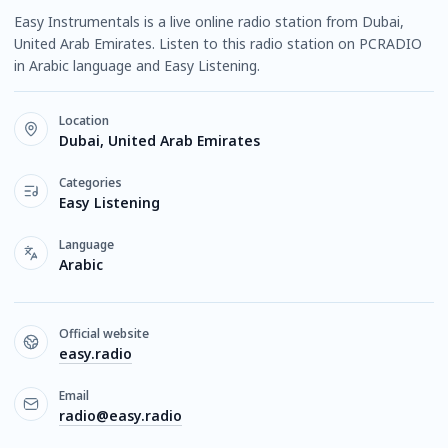
Easy Instrumentals is a live online radio station from Dubai,
United Arab Emirates. Listen to this radio station on PCRADIO
in Arabic language and Easy Listening.
Location
Dubai, United Arab Emirates
Categories
Easy Listening
Language
Arabic
Official website
easy.radio
Email
radio@easy.radio