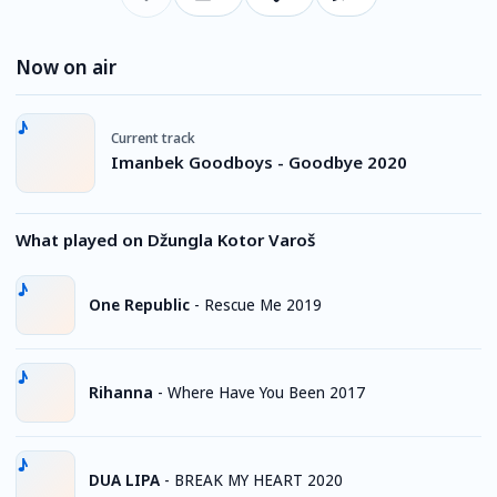
Now on air
Current track
Imanbek Goodboys - Goodbye 2020
What played on Džungla Kotor Varoš
One Republic
-
Rescue Me 2019
Rihanna
-
Where Have You Been 2017
DUA LIPA
-
BREAK MY HEART 2020