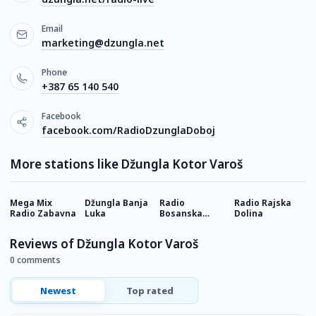
Email
marketing@dzungla.net
Phone
+387 65 140 540
Facebook
facebook.com/RadioDzunglaDoboj
More stations like Džungla Kotor Varoš
Mega Mix
Džungla Banja
Radio
Radio Rajska
B
Radio Zabavna
Luka
Bosanska
Dolina
Posavina
Reviews of Džungla Kotor Varoš
0 comments
Newest
Top rated