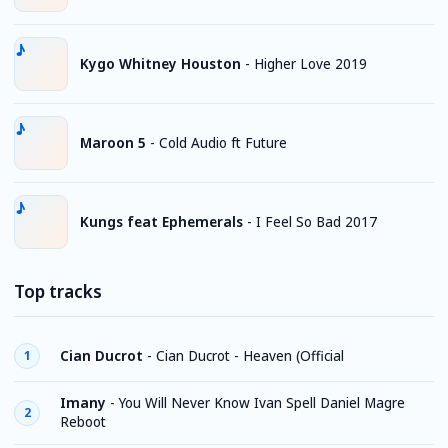
Kygo Whitney Houston
-
Higher Love 2019
Maroon 5
-
Cold Audio ft Future
Kungs feat Ephemerals
-
I Feel So Bad 2017
Top tracks
Cian Ducrot
-
Cian Ducrot - Heaven (Official
1
Imany
-
You Will Never Know Ivan Spell Daniel Magre
2
Reboot