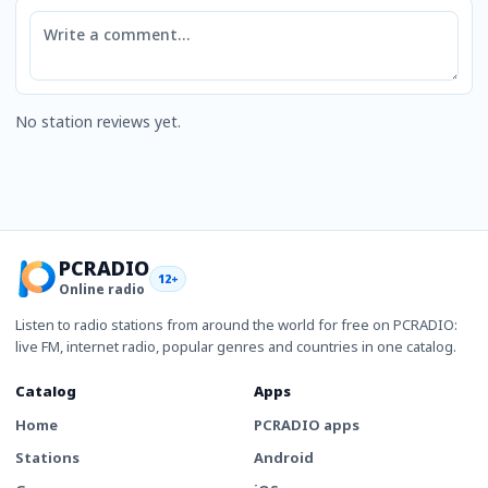
Comment
No station reviews yet.
PCRADIO
12+
Online radio
Listen to radio stations from around the world for free on PCRADIO:
live FM, internet radio, popular genres and countries in one catalog.
Catalog
Apps
Home
PCRADIO apps
Stations
Android