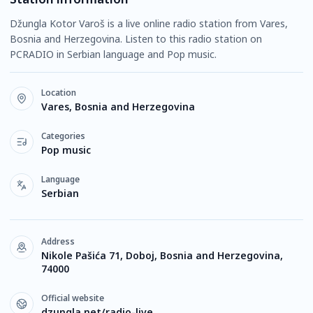
Džungla Kotor Varoš is a live online radio station from Vares,
Bosnia and Herzegovina. Listen to this radio station on
PCRADIO in Serbian language and Pop music.
Location
Vares, Bosnia and Herzegovina
Categories
Pop music
Language
Serbian
Address
Nikole Pašića 71, Doboj, Bosnia and Herzegovina,
74000
Official website
dzungla.net/radio-live