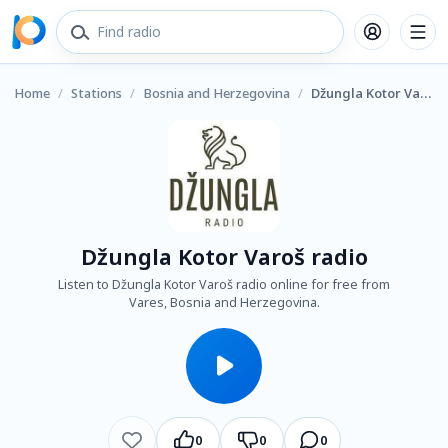
Home
/
Stations
/
Bosnia and Herzegovina
/
Džungla Kotor Varoš radio
Džungla Kotor Varoš radio
Listen to Džungla Kotor Varoš radio online for free from
Vares, Bosnia and Herzegovina.
0
0
0