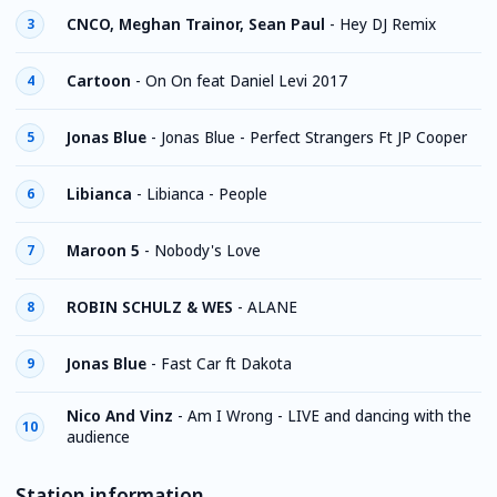
CNCO, Meghan Trainor, Sean Paul
-
Hey DJ Remix
3
Cartoon
-
On On feat Daniel Levi 2017
4
Jonas Blue
-
Jonas Blue - Perfect Strangers Ft JP Cooper
5
Libianca
-
Libianca - People
6
Maroon 5
-
Nobody's Love
7
ROBIN SCHULZ & WES
-
ALANE
8
Jonas Blue
-
Fast Car ft Dakota
9
Nico And Vinz
-
Am I Wrong - LIVE and dancing with the
10
audience
Station information