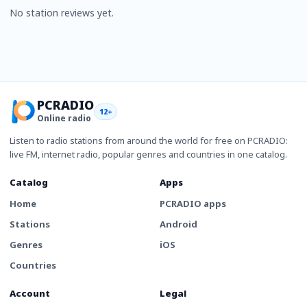
No station reviews yet.
PCRADIO
12+
Online radio
Listen to radio stations from around the world for free on PCRADIO:
live FM, internet radio, popular genres and countries in one catalog.
Catalog
Apps
Home
PCRADIO apps
Stations
Android
Genres
iOS
Countries
Account
Legal