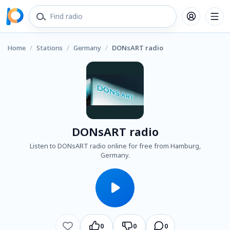
Home
/
Stations
/
Germany
/
DONsART radio
DONsART radio
Listen to DONsART radio online for free from Hamburg,
Germany.
0
0
0