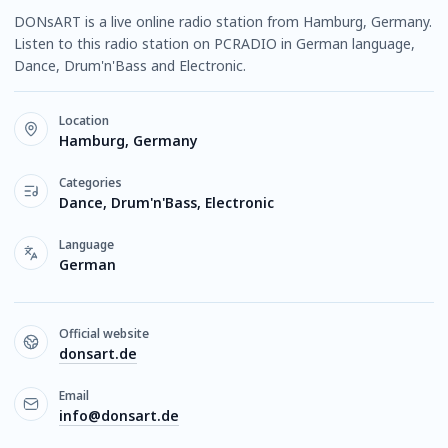
DONsART is a live online radio station from Hamburg, Germany.
Listen to this radio station on PCRADIO in German language,
Dance, Drum'n'Bass and Electronic.
Location
Hamburg, Germany
Categories
Dance, Drum'n'Bass, Electronic
Language
German
Official website
donsart.de
Email
info@donsart.de