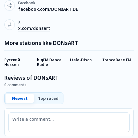
Facebook
facebook.com/DONsART.DE
X
x.com/donsart
More stations like DONsART
Русский
bigFM Dance
Italo-Disco
TranceBase FM
I
Hessen
Radio
Reviews of DONsART
0 comments
Newest
Top rated
Comment