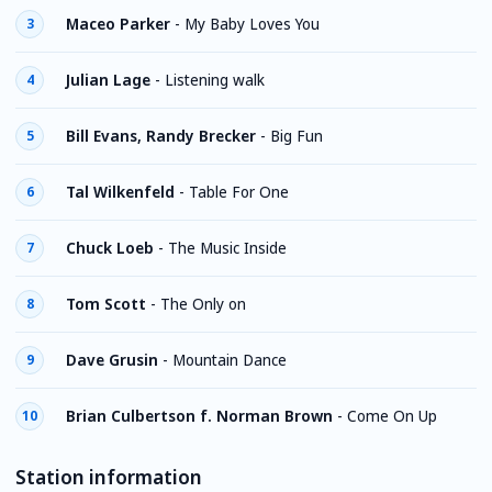
Maceo Parker
-
My Baby Loves You
3
Julian Lage
-
Listening walk
4
Bill Evans, Randy Brecker
-
Big Fun
5
Tal Wilkenfeld
-
Table For One
6
Chuck Loeb
-
The Music Inside
7
Tom Scott
-
The Only on
8
Dave Grusin
-
Mountain Dance
9
Brian Culbertson f. Norman Brown
-
Come On Up
10
Station information