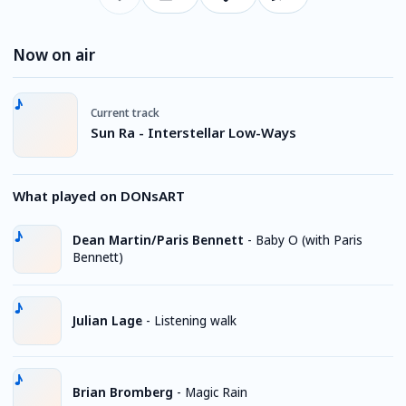
Now on air
Current track
Sun Ra - Interstellar Low-Ways
What played on DONsART
Dean Martin/Paris Bennett
-
Baby O (with Paris
Bennett)
Julian Lage
-
Listening walk
Brian Bromberg
-
Magic Rain