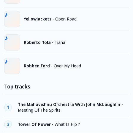
Yellowjackets
-
Open Road
Roberto Tola
-
Tiana
Robben Ford
-
Over My Head
Top tracks
The Mahavishnu Orchestra With John McLaughlin
-
1
Meeting Of The Spirits
Tower Of Power
-
What Is Hip ?
2