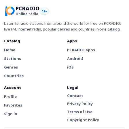
PCRADIO
12+
Online radio
Listen to radio stations from around the world for free on PCRADIO:
live FM, internet radio, popular genres and countries in one catalog.
Catalog
Apps
Home
PCRADIO apps
Stations
Android
Genres
iOS
Countries
Account
Legal
Contact
Profile
Privacy Policy
Favorites
Terms of Use
Sign in
Copyright Policy