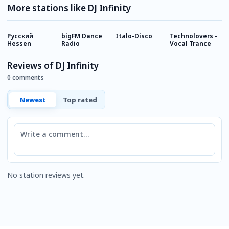
More stations like DJ Infinity
Русский
bigFM Dance
Italo-Disco
Technolovers -
T
Hessen
Radio
Vocal Trance
Reviews of DJ Infinity
0 comments
Newest
Top rated
Comment
No station reviews yet.