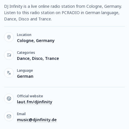
DJ Infinity is a live online radio station from Cologne, Germany.
Listen to this radio station on PCRADIO in German language,
Dance, Disco and Trance.
Location
Cologne, Germany
Categories
Dance, Disco, Trance
Language
German
Official website
laut.fm/djinfinity
Email
music@djinfinity.de