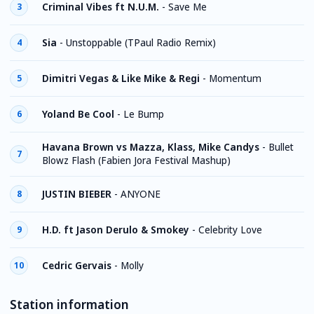
Criminal Vibes ft N.U.M.
-
Save Me
3
Sia
-
Unstoppable (TPaul Radio Remix)
4
Dimitri Vegas & Like Mike & Regi
-
Momentum
5
Yoland Be Cool
-
Le Bump
6
Havana Brown vs Mazza, Klass, Mike Candys
-
Bullet
7
Blowz Flash (Fabien Jora Festival Mashup)
JUSTIN BIEBER
-
ANYONE
8
H.D. ft Jason Derulo & Smokey
-
Celebrity Love
9
Cedric Gervais
-
Molly
10
Station information