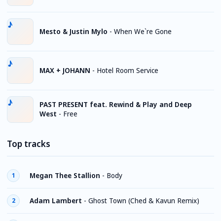
Mesto & Justin Mylo
-
When We`re Gone
MAX + JOHANN
-
Hotel Room Service
PAST PRESENT feat. Rewind & Play and Deep
West
-
Free
Top tracks
Megan Thee Stallion
-
Body
1
Adam Lambert
-
Ghost Town (Ched & Kavun Remix)
2