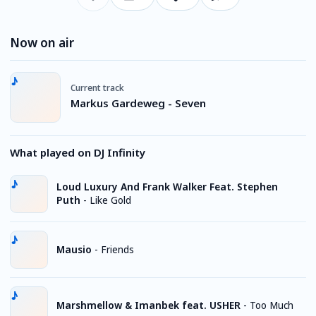
Now on air
Current track
Markus Gardeweg - Seven
What played on DJ Infinity
Loud Luxury And Frank Walker Feat. Stephen
Puth
-
Like Gold
Mausio
-
Friends
Marshmellow & Imanbek feat. USHER
-
Too Much