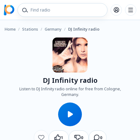
Home
/
Stations
/
Germany
/
DJ Infinity radio
DJ Infinity radio
Listen to DJ Infinity radio online for free from Cologne,
Germany.
1
0
0