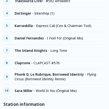
Traxsource LIVE!
-
#592 Afrokillerz
3
Dettinger
-
Intershop (1)
4
Karraskilla
-
Expreso Cali (Ceo & Chairman Tool)
5
Daniel Fernandes
-
I Feel For (Original Mix)
6
The Inland Knights
-
Long Time
7
Claptone
-
CLAPCAST #576
8
Phonk D, Le Rubrique, Borrowed Identity
-
Flying
9
Circus (Borrowed Identity Remix)
Sara Miller
-
World In You (Original Mix)
10
Station information