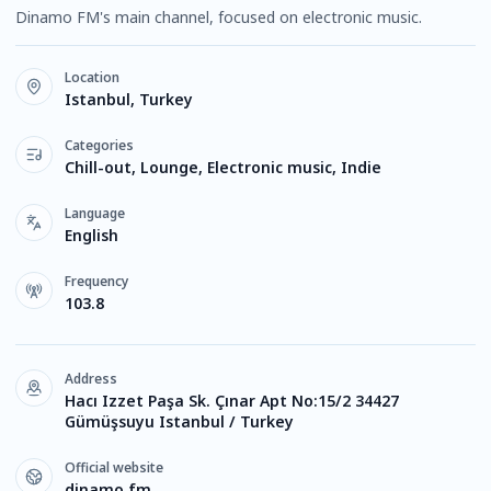
Dinamo FM's main channel, focused on electronic music.
Location
Istanbul, Turkey
Categories
Chill-out, Lounge, Electronic music, Indie
Language
English
Frequency
103.8
Address
Hacı Izzet Paşa Sk. Çınar Apt No:15/2 34427
Gümüşsuyu Istanbul / Turkey
Official website
dinamo.fm