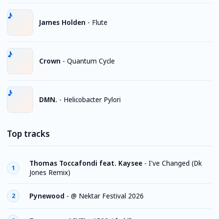
James Holden
-
Flute
Crown
-
Quantum Cycle
DMN.
-
Helicobacter Pylori
Top tracks
Thomas Toccafondi feat. Kaysee
-
I've Changed (Dk
1
Jones Remix)
Pynewood
-
@ Nektar Festival 2026
2