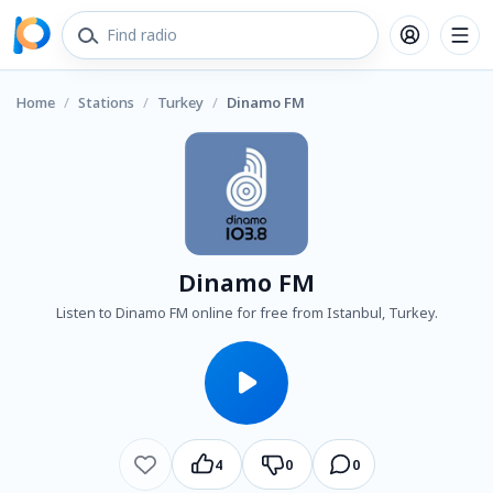
Home
/
Stations
/
Turkey
/
Dinamo FM
Dinamo FM
Listen to Dinamo FM online for free from Istanbul, Turkey.
4
0
0