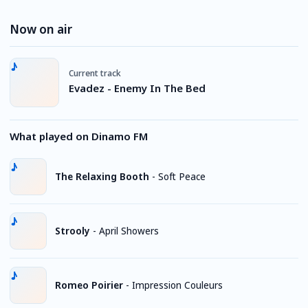
Now on air
Current track
Evadez - Enemy In The Bed
What played on Dinamo FM
The Relaxing Booth
-
Soft Peace
Strooly
-
April Showers
Romeo Poirier
-
Impression Couleurs