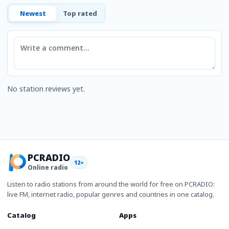
Newest
Top rated
Comment
No station reviews yet.
PCRADIO
12+
Online radio
Listen to radio stations from around the world for free on PCRADIO:
live FM, internet radio, popular genres and countries in one catalog.
Catalog
Apps