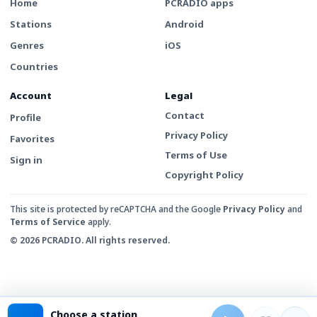
Home
PCRADIO apps
Stations
Android
Genres
iOS
Countries
Account
Legal
Contact
Profile
Privacy Policy
Favorites
Terms of Use
Sign in
Copyright Policy
This site is protected by reCAPTCHA and the Google
Privacy Policy
and
Terms of Service
apply.
© 2026 PCRADIO. All rights reserved.
Choose a station