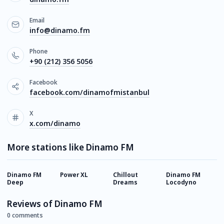
Email
info@dinamo.fm
Phone
+90 (212) 356 5056
Facebook
facebook.com/dinamofmistanbul
X
x.com/dinamo
More stations like Dinamo FM
Dinamo FM
Power XL
Chillout
Dinamo FM
D
Deep
Dreams
Locodyno
C
Reviews of Dinamo FM
0 comments