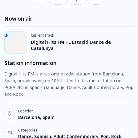
Now on air
Current track
Digital Hits FM - L'Estació Dance de
Catalunya
Station information
Digital Hits FM is a live online radio station from Barcelona,
Spain, broadcasting on 106. Listen to this radio station on
PCRADIO in Spanish language, Dance, Adult Contemporary, Pop
and Rock.
Location
Barcelona, Spain
Categories
Dance, Spanish, Adult Contemporary, Pop, Rock