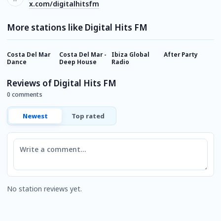
x.com/digitalhitsfm
More stations like Digital Hits FM
Costa Del Mar
Costa Del Mar -
Ibiza Global
After Party
A
Dance
Deep House
Radio
A
Reviews of Digital Hits FM
0 comments
Newest
Top rated
Comment
No station reviews yet.