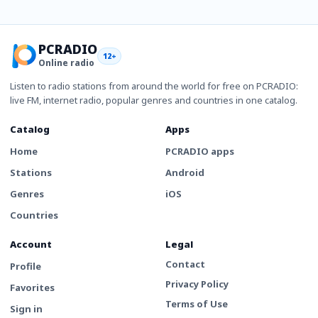
PCRADIO
12+
Online radio
Listen to radio stations from around the world for free on PCRADIO:
live FM, internet radio, popular genres and countries in one catalog.
Catalog
Apps
Home
PCRADIO apps
Stations
Android
Genres
iOS
Countries
Account
Legal
Contact
Profile
Privacy Policy
Favorites
Terms of Use
Sign in