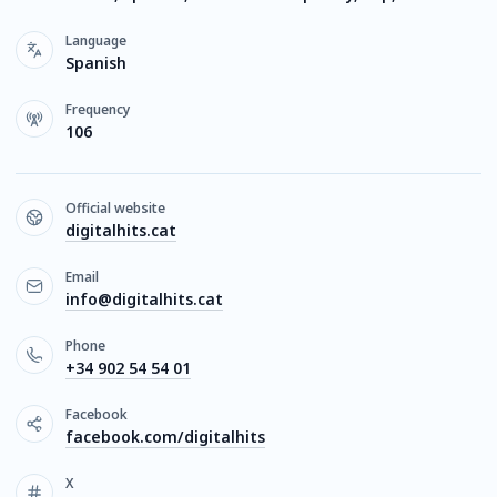
Language
Spanish
Frequency
106
Official website
digitalhits.cat
Email
info@digitalhits.cat
Phone
+34 902 54 54 01
Facebook
facebook.com/digitalhits
X