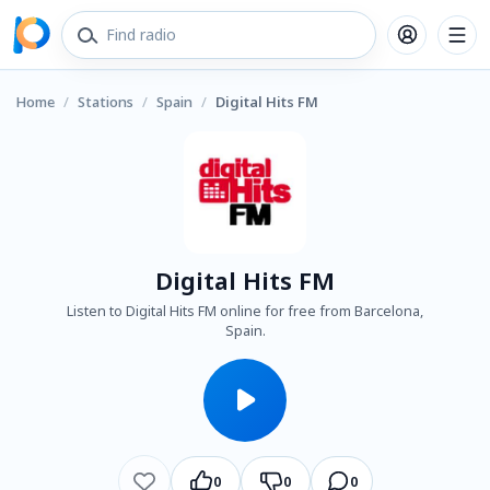
Home
/
Stations
/
Spain
/
Digital Hits FM
Digital Hits FM
Listen to Digital Hits FM online for free from Barcelona,
Spain.
0
0
0