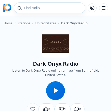
Home
/
Stations
/
United States
/
Dark Onyx Radio
Dark Onyx Radio
Listen to Dark Onyx Radio online for free from Springfield,
United States.
0
1
0