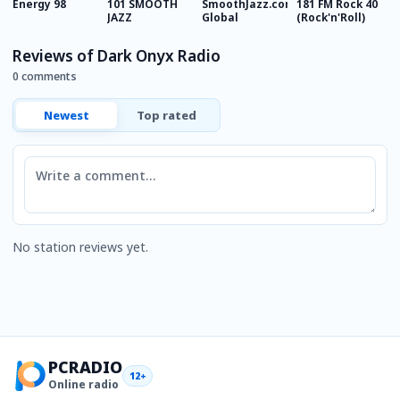
Energy 98
101 SMOOTH
SmoothJazz.com
181 FM Rock 40
R
JAZZ
Global
(Rock'n'Roll)
Reviews of Dark Onyx Radio
0 comments
Newest
Top rated
Comment
No station reviews yet.
PCRADIO
12+
Online radio