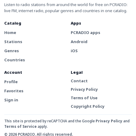
Listen to radio stations from around the world for free on PCRADIO:
live FM, internet radio, popular genres and countries in one catalog.
Catalog
Apps
Home
PCRADIO apps
Stations
Android
Genres
iOS
Countries
Account
Legal
Contact
Profile
Privacy Policy
Favorites
Terms of Use
Sign in
Copyright Policy
This site is protected by reCAPTCHA and the Google
Privacy Policy
and
Terms of Service
apply.
© 2026 PCRADIO. All rights reserved.