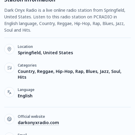
Dark Onyx Radio is a live online radio station from Springfield,
United States. Listen to this radio station on PCRADIO in
English language, Country, Reggae, Hip-Hop, Rap, Blues, Jazz,
Soul and Hits.
Location
Springfield, United States
Categories
Country, Reggae, Hip-Hop, Rap, Blues, Jazz, Soul,
Hits
Language
English
Official website
darkonyxradio.com