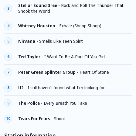
Stellar Sound 3ree
-
Rock and Roll The Thunder That
3
Shook the World
Whitney Houston
-
Exhale (Shoop Shoop)
4
Nirvana
-
Smells Like Teen Spirit
5
Ted Taylor
-
I Want To Be A Part Of You Girl
6
Peter Green Splinter Group
-
Heart Of Stone
7
U2
-
I still haven't found what I'm looking for
8
The Police
-
Every Breath You Take
9
Tears For Fears
-
Shout
10
Station information