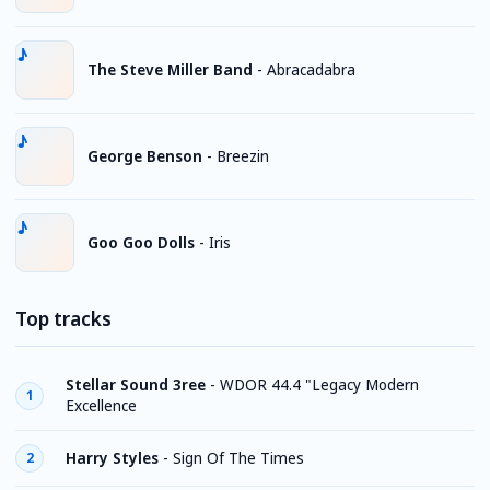
The Steve Miller Band
-
Abracadabra
George Benson
-
Breezin
Goo Goo Dolls
-
Iris
Top tracks
Stellar Sound 3ree
-
WDOR 44.4 "Legacy Modern
1
Excellence
Harry Styles
-
Sign Of The Times
2