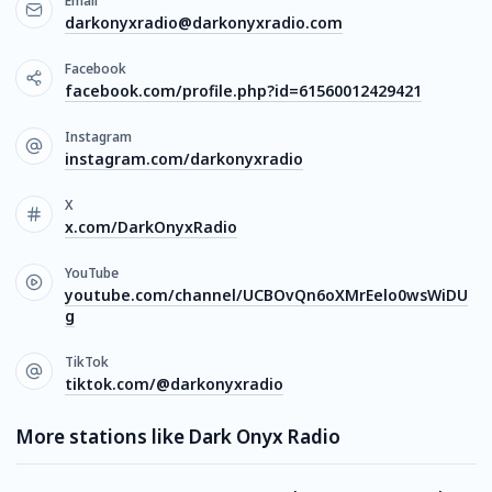
Email
darkonyxradio@darkonyxradio.com
Facebook
facebook.com/profile.php?id=61560012429421
Instagram
instagram.com/darkonyxradio
X
x.com/DarkOnyxRadio
YouTube
youtube.com/channel/UCBOvQn6oXMrEelo0wsWiDU
g
TikTok
tiktok.com/@darkonyxradio
More stations like Dark Onyx Radio