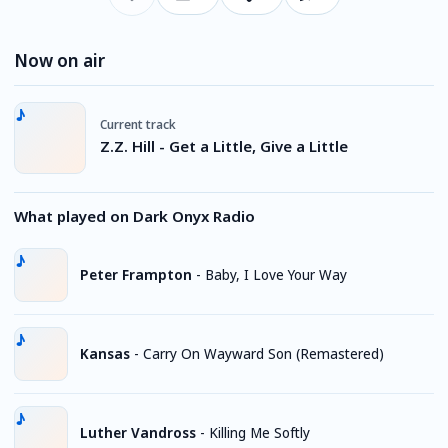
Now on air
Current track
Z.Z. Hill - Get a Little, Give a Little
What played on Dark Onyx Radio
Peter Frampton
-
Baby, I Love Your Way
Kansas
-
Carry On Wayward Son (Remastered)
Luther Vandross
-
Killing Me Softly