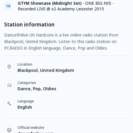
GTYM Showcase (Midnight Set)
-
ONE BIG NYE -
10
Recorded LIVE @ o2 Academy Leicester 2015
Station information
Dancefmlive UK Hardcore is a live online radio station from
Blackpool, United Kingdom. Listen to this radio station on
PCRADIO in English language, Dance, Pop and Oldies.
Location
Blackpool, United Kingdom
Categories
Dance, Pop, Oldies
Language
English
Official website