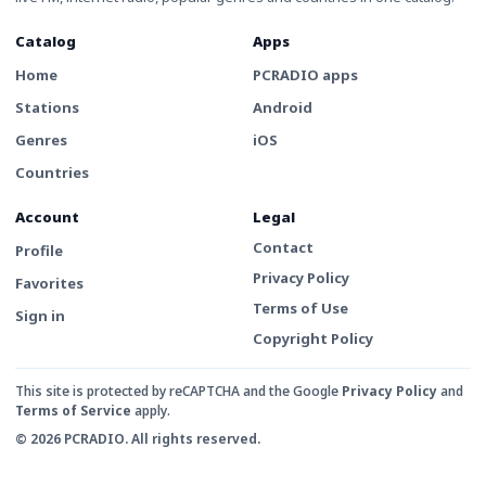
Catalog
Apps
Home
PCRADIO apps
Stations
Android
Genres
iOS
Countries
Account
Legal
Contact
Profile
Privacy Policy
Favorites
Terms of Use
Sign in
Copyright Policy
This site is protected by reCAPTCHA and the Google
Privacy Policy
and
Terms of Service
apply.
© 2026 PCRADIO. All rights reserved.