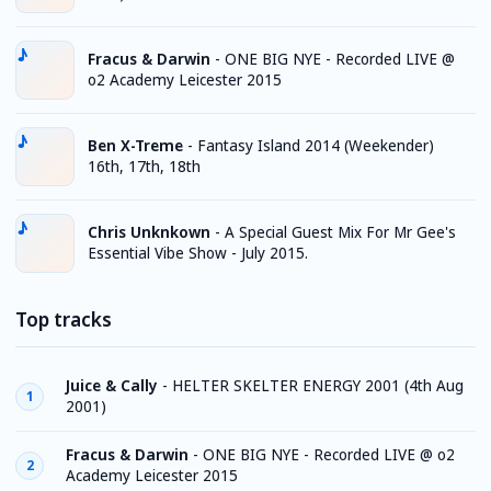
Fracus & Darwin
-
ONE BIG NYE - Recorded LIVE @
o2 Academy Leicester 2015
Ben X-Treme
-
Fantasy Island 2014 (Weekender)
16th, 17th, 18th
Chris Unknkown
-
A Special Guest Mix For Mr Gee's
Essential Vibe Show - July 2015.
Top tracks
Juice & Cally
-
HELTER SKELTER ENERGY 2001 (4th Aug
1
2001)
Fracus & Darwin
-
ONE BIG NYE - Recorded LIVE @ o2
2
Academy Leicester 2015