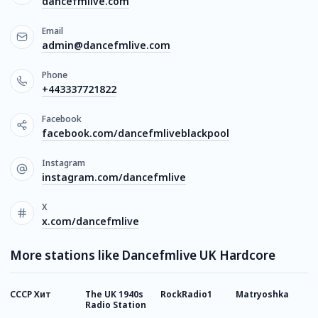
dancefmlive.com
Email
admin@dancefmlive.com
Phone
+443337721822
Facebook
facebook.com/dancefmliveblackpool
Instagram
instagram.com/dancefmlive
X
x.com/dancefmlive
More stations like Dancefmlive UK Hardcore
СССР Хит
The UK 1940s
RockRadio1
Matryoshka
I
Radio Station