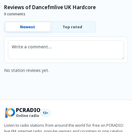
Reviews of Dancefmlive UK Hardcore
0 comments
Newest
Top rated
Comment
No station reviews yet.
PCRADIO
12+
Online radio
Listen to radio stations from around the world for free on PCRADIO:
live FM, internet radio, popular genres and countries in one catalog.