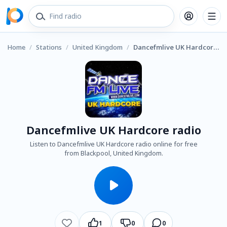
Home
/
Stations
/
United Kingdom
/
Dancefmlive UK Hardcore radio
Dancefmlive UK Hardcore radio
Listen to Dancefmlive UK Hardcore radio online for free
from Blackpool, United Kingdom.
1
0
0