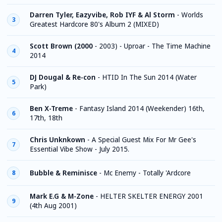
Darren Tyler, Eazyvibe, Rob IYF & Al Storm
-
Worlds
3
Greatest Hardcore 80's Album 2 (MIXED)
Scott Brown (2000
-
2003) - Uproar - The Time Machine
4
2014
DJ Dougal & Re-con
-
HTID In The Sun 2014 (Water
5
Park)
Ben X-Treme
-
Fantasy Island 2014 (Weekender) 16th,
6
17th, 18th
Chris Unknkown
-
A Special Guest Mix For Mr Gee's
7
Essential Vibe Show - July 2015.
Bubble & Reminisce
-
Mc Enemy - Totally 'Ardcore
8
Mark E.G & M-Zone
-
HELTER SKELTER ENERGY 2001
9
(4th Aug 2001)