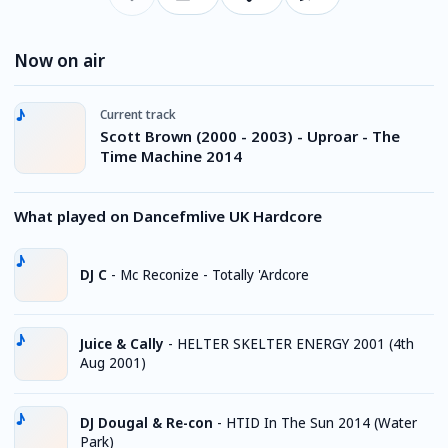
Now on air
Current track
Scott Brown (2000 - 2003) - Uproar - The
Time Machine 2014
What played on Dancefmlive UK Hardcore
DJ C
-
Mc Reconize - Totally 'Ardcore
Juice & Cally
-
HELTER SKELTER ENERGY 2001 (4th
Aug 2001)
DJ Dougal & Re-con
-
HTID In The Sun 2014 (Water
Park)