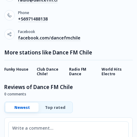
Phone
+56971488138
Facebook
facebook.com/dancefmchile
More stations like Dance FM Chile
Funky House
Club Dance
Radio FM
World Hits
M
Chile!
Dance
Electro
Reviews of Dance FM Chile
0 comments
Newest
Top rated
Comment