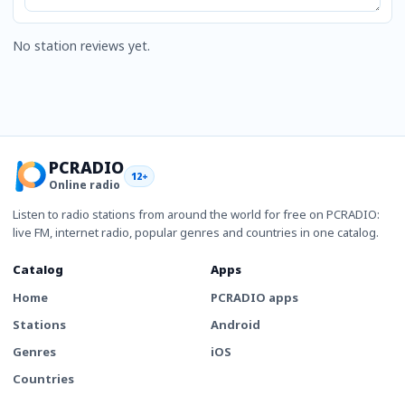
No station reviews yet.
PCRADIO
12+
Online radio
Listen to radio stations from around the world for free on PCRADIO:
live FM, internet radio, popular genres and countries in one catalog.
Catalog
Apps
Home
PCRADIO apps
Stations
Android
Genres
iOS
Countries