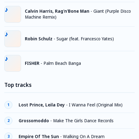
Calvin Harris, Rag'n'Bone Man
-
Giant (Purple Disco
Machine Remix)
Robin Schulz
-
Sugar (feat. Francesco Yates)
FISHER
-
Palm Beach Banga
Top tracks
Lost Prince, Leila Dey
-
I Wanna Feel (Original Mix)
1
Grossomoddo
-
Make The Girls Dance Records
2
Empire Of The Sun
-
Walking On A Dream
3