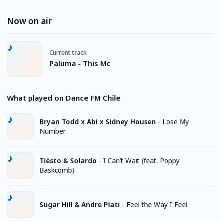
Now on air
Current track
Paluma - This Mc
What played on Dance FM Chile
Bryan Todd x Abi x Sidney Housen
-
Lose My
Number
Tiësto & Solardo
-
I Can’t Wait (feat. Poppy
Baskcomb)
Sugar Hill & Andre Plati
-
Feel the Way I Feel