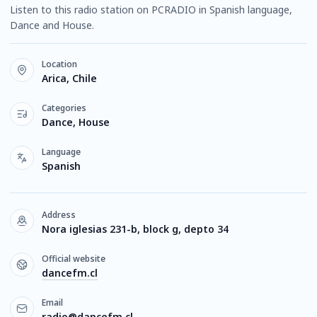
Listen to this radio station on PCRADIO in Spanish language,
Dance and House.
Location
Arica, Chile
Categories
Dance, House
Language
Spanish
Address
Nora iglesias 231-b, block g, depto 34
Official website
dancefm.cl
Email
radio@dancefm.cl