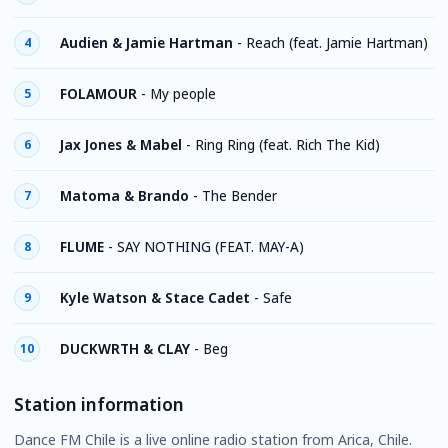
Audien & Jamie Hartman
-
Reach (feat. Jamie Hartman)
4
FOLAMOUR
-
My people
5
Jax Jones & Mabel
-
Ring Ring (feat. Rich The Kid)
6
Matoma & Brando
-
The Bender
7
FLUME
-
SAY NOTHING (FEAT. MAY-A)
8
Kyle Watson & Stace Cadet
-
Safe
9
DUCKWRTH & CLAY
-
Beg
10
Station information
Dance FM Chile is a live online radio station from Arica, Chile.