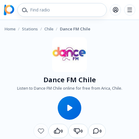
Home
/
Stations
/
Chile
/
Dance FM Chile
Dance FM Chile
Listen to Dance FM Chile online for free from Arica, Chile.
0
0
0