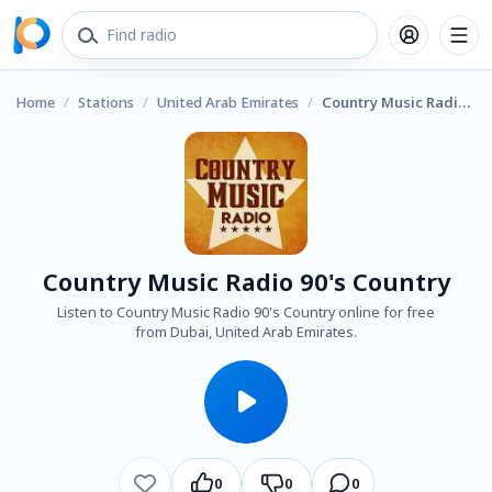
Home
/
Stations
/
United Arab Emirates
/
Country Music Radio 90's Country
Country Music Radio 90's Country
Listen to Country Music Radio 90's Country online for free
from Dubai, United Arab Emirates.
0
0
0