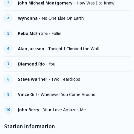
John Michael Montgomery
-
How Was I to Know
3
Wynonna
-
No One Else On Earth
4
Reba McEntire
-
Fallin
5
Alan Jackson
-
Tonight I Climbed the Wall
6
Diamond Rio
-
You
7
Steve Wariner
-
Two Teardrops
8
Vince Gill
-
Whenever You Come Around
9
John Berry
-
Your Love Amazes Me
10
Station information