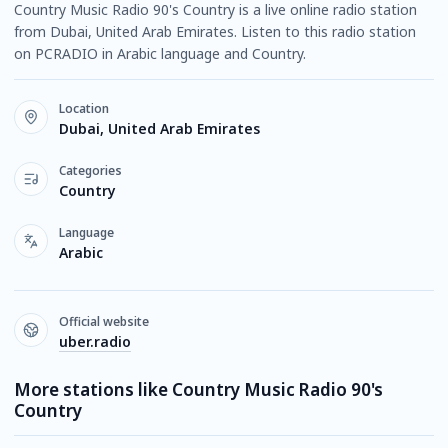
Country Music Radio 90's Country is a live online radio station
from Dubai, United Arab Emirates. Listen to this radio station
on PCRADIO in Arabic language and Country.
Location
Dubai, United Arab Emirates
Categories
Country
Language
Arabic
Official website
uber.radio
More stations like Country Music Radio 90's
Country