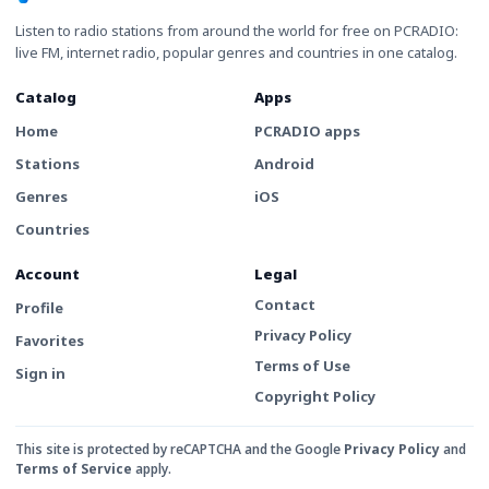
Listen to radio stations from around the world for free on PCRADIO:
live FM, internet radio, popular genres and countries in one catalog.
Catalog
Apps
Home
PCRADIO apps
Stations
Android
Genres
iOS
Countries
Account
Legal
Contact
Profile
Privacy Policy
Favorites
Terms of Use
Sign in
Copyright Policy
This site is protected by reCAPTCHA and the Google
Privacy Policy
and
Terms of Service
apply.