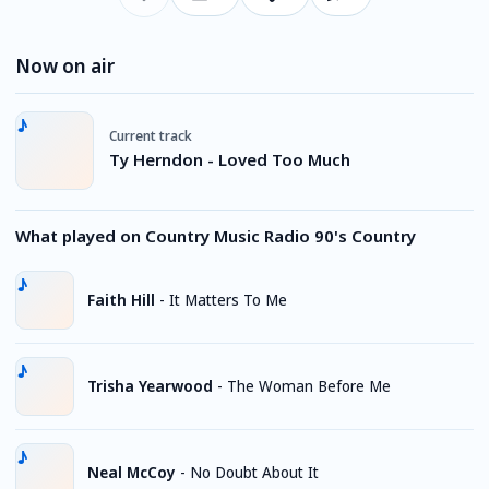
Now on air
Current track
Ty Herndon - Loved Too Much
What played on Country Music Radio 90's Country
Faith Hill
-
It Matters To Me
Trisha Yearwood
-
The Woman Before Me
Neal McCoy
-
No Doubt About It