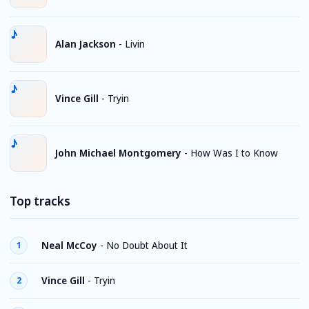
Alan Jackson
-
Livin
Vince Gill
-
Tryin
John Michael Montgomery
-
How Was I to Know
Top tracks
Neal McCoy
-
No Doubt About It
1
Vince Gill
-
Tryin
2