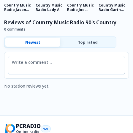
Country Music
Country Music
Country Music
Country Music
C
Radio Jason
Radio Lady A
Radio Joe
Radio Garth
R
Aldean
Nichols
Brooks
C
Reviews of Country Music Radio 90's Country
0 comments
Newest
Top rated
Comment
No station reviews yet.
PCRADIO
12+
Online radio