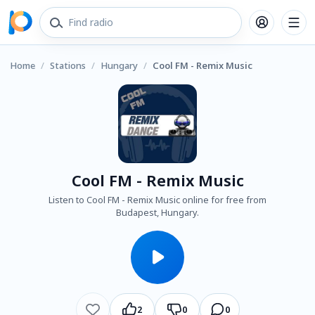
Home
/
Stations
/
Hungary
/
Cool FM - Remix Music
Cool FM - Remix Music
Listen to Cool FM - Remix Music online for free from
Budapest, Hungary.
2
0
0