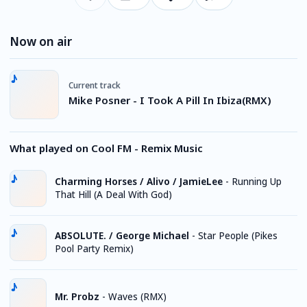
Now on air
Current track
Mike Posner - I Took A Pill In Ibiza(RMX)
What played on Cool FM - Remix Music
Charming Horses / Alivo / JamieLee
-
Running Up
That Hill (A Deal With God)
ABSOLUTE. / George Michael
-
Star People (Pikes
Pool Party Remix)
Mr. Probz
-
Waves (RMX)