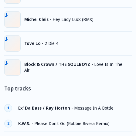
Michel Cleis
-
Hey Lady Luck (RMX)
Tove Lo
-
2 Die 4
Block & Crown / THE SOULBOYZ
-
Love Is In The
Air
Top tracks
Ex' Da Bass / Ray Horton
-
Message In A Bottle
1
K.W.S.
-
Please Don't Go (Robbie Rivera Remix)
2