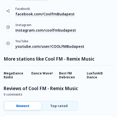
Facebook
facebook.com/CoolfmBudapest
Instagram
instagram.com/coolfmbudapest
YouTube
youtube.com/user/COOLFMBudapest
More stations like Cool FM - Remix Music
MegaDance
Dance Wave!
Best FM
Luxfunk®
K
Rádió
Debrecen
Dance
Reviews of Cool FM - Remix Music
0 comments
Newest
Top rated