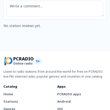
Comment
No station reviews yet.
PCRADIO
12+
Online radio
Listen to radio stations from around the world for free on PCRADIO:
live FM, internet radio, popular genres and countries in one catalog.
Catalog
Apps
Home
PCRADIO apps
Stations
Android
Genres
iOS