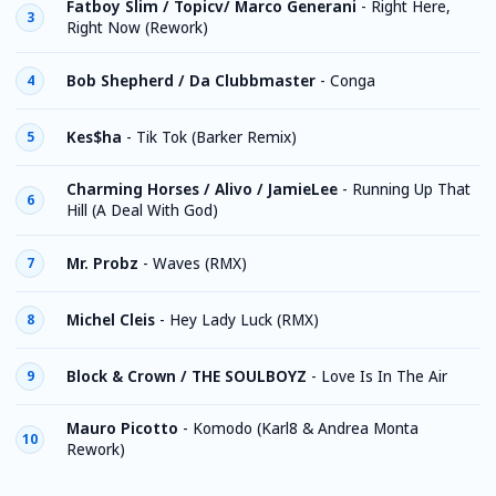
Fatboy Slim / Topicv/ Marco Generani
-
Right Here,
3
Right Now (Rework)
Bob Shepherd / Da Clubbmaster
-
Conga
4
Kes$ha
-
Tik Tok (Barker Remix)
5
Charming Horses / Alivo / JamieLee
-
Running Up That
6
Hill (A Deal With God)
Mr. Probz
-
Waves (RMX)
7
Michel Cleis
-
Hey Lady Luck (RMX)
8
Block & Crown / THE SOULBOYZ
-
Love Is In The Air
9
Mauro Picotto
-
Komodo (Karl8 & Andrea Monta
10
Rework)