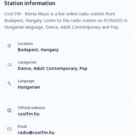
Station information
Cool FM - Remix Music is a live online radio station from
Budapest, Hungary. Listen to this radio station on PCRADIO in
Hungarian language, Dance, Adult Contemporary and Pop.
Location
Budapest, Hungary
Categories
Dance, Adult Contemporary, Pop
Language
Hungarian
Official website
coolfm.hu
Email
radio@coolfm.hu