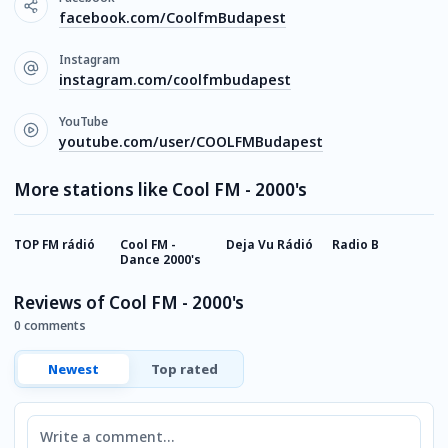
facebook.com/CoolfmBudapest
Instagram
instagram.com/coolfmbudapest
YouTube
youtube.com/user/COOLFMBudapest
More stations like Cool FM - 2000's
TOP FM rádió
Cool FM -
Deja Vu Rádió
Radio B
U
Dance 2000's
F
Reviews of Cool FM - 2000's
0 comments
Newest
Top rated
Comment