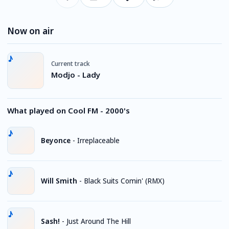
Now on air
Current track
Modjo - Lady
What played on Cool FM - 2000's
Beyonce
-
Irreplaceable
Will Smith
-
Black Suits Comin' (RMX)
Sash!
-
Just Around The Hill