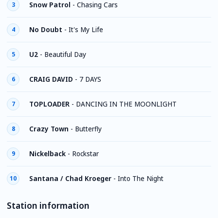
Snow Patrol
-
Chasing Cars
3
No Doubt
-
It's My Life
4
U2
-
Beautiful Day
5
CRAIG DAVID
-
7 DAYS
6
TOPLOADER
-
DANCING IN THE MOONLIGHT
7
Crazy Town
-
Butterfly
8
Nickelback
-
Rockstar
9
Santana / Chad Kroeger
-
Into The Night
10
Station information