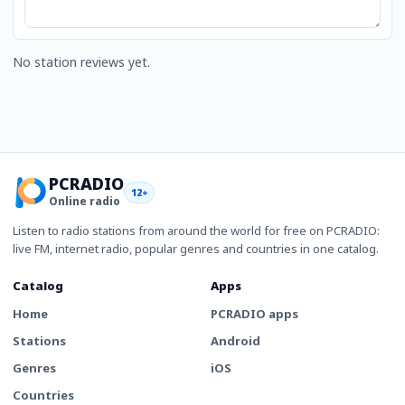
No station reviews yet.
PCRADIO
12+
Online radio
Listen to radio stations from around the world for free on PCRADIO:
live FM, internet radio, popular genres and countries in one catalog.
Catalog
Apps
Home
PCRADIO apps
Stations
Android
Genres
iOS
Countries