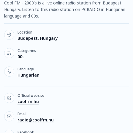
Cool FM - 2000's is a live online radio station from Budapest,
Hungary. Listen to this radio station on PCRADIO in Hungarian
language and 00s.
Location
Budapest, Hungary
Categories
00s
Language
Hungarian
Official website
coolfm.hu
Email
radio@coolfm.hu
Facebook