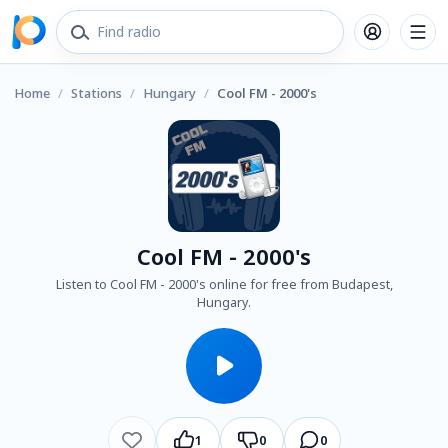
Home
/
Stations
/
Hungary
/
Cool FM - 2000's
Cool FM - 2000's
Listen to Cool FM - 2000's online for free from Budapest,
Hungary.
1
0
0