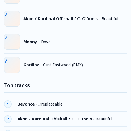
Akon / Kardinal Offishall / C. O'Donis
-
Beautiful
Moony
-
Dove
Gorillaz
-
Clint Eastwood (RMX)
Top tracks
Beyonce
-
Irreplaceable
1
Akon / Kardinal Offishall / C. O'Donis
-
Beautiful
2