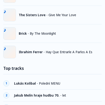
The Sisters Love
-
Give Me Your Love
Brick
-
By The Moonlight
Ibrahim Ferrer
-
Hay Que Entrarle A Parlos A Es
Top tracks
Lukás Kolíbal
-
Polední MENU
1
Jakub Melín hraje hudbu 70.
-
let
2