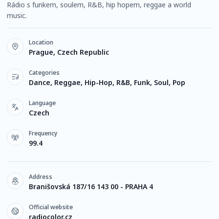
Rádio s funkem, soulem, R&B, hip hopem, reggae a world
music.
Location
Prague, Czech Republic
Categories
Dance, Reggae, Hip-Hop, R&B, Funk, Soul, Pop
Language
Czech
Frequency
99.4
Address
Branišovská 187/16 143 00 - PRAHA 4
Official website
radiocolor.cz