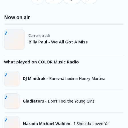
Now on air
Current track
Billy Paul - We All Got A Miss
What played on COLOR Music Radio
DJ Minidrak
-
Barevná hodina Honzy Martina
Gladiators
-
Don't Fool the Young Girls
Narada Michael Walden
-
I Shoulda Loved Ya