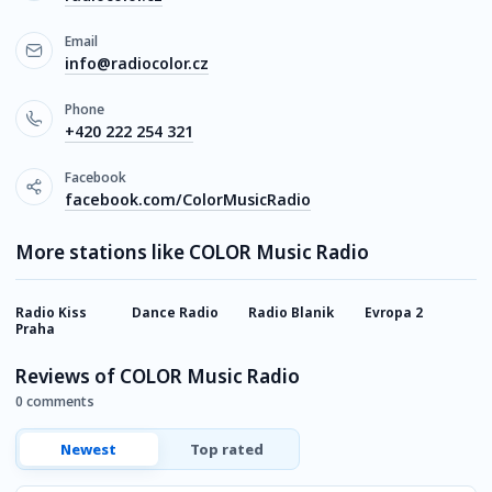
Email
info@radiocolor.cz
Phone
+420 222 254 321
Facebook
facebook.com/ColorMusicRadio
More stations like COLOR Music Radio
Radio Kiss
Dance Radio
Radio Blanik
Evropa 2
S
Praha
Reviews of COLOR Music Radio
0 comments
Newest
Top rated