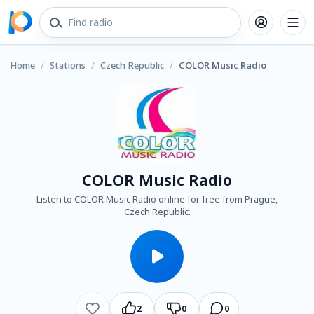
Home
/
Stations
/
Czech Republic
/
COLOR Music Radio
COLOR Music Radio
Listen to COLOR Music Radio online for free from Prague,
Czech Republic.
2
0
0