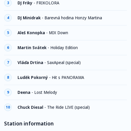
DJ Friky
-
FRIKOLORA
3
DJ Minidrak
-
Barevná hodina Honzy Martina
4
Aleš Konopka
-
MIX Down
5
Martin Svátek
-
Holiday Edition
6
Vláďa Drtina
-
SaxApeal (special)
7
Luděk Pokorný
-
Hit s PANORAMA
8
Deena
-
Lost Melody
9
Chuck Diesal
-
The Ride LIVE (special)
10
Station information