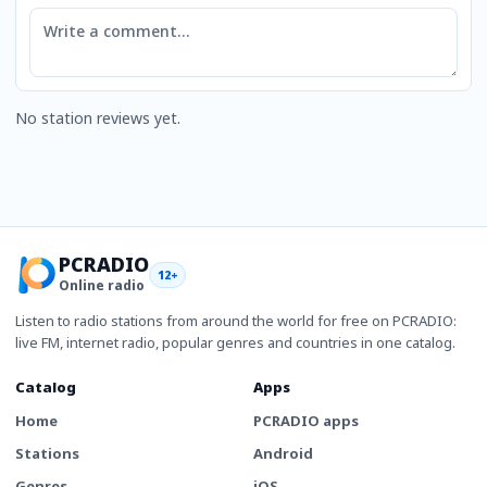
Comment
No station reviews yet.
PCRADIO
12+
Online radio
Listen to radio stations from around the world for free on PCRADIO:
live FM, internet radio, popular genres and countries in one catalog.
Catalog
Apps
Home
PCRADIO apps
Stations
Android
Genres
iOS