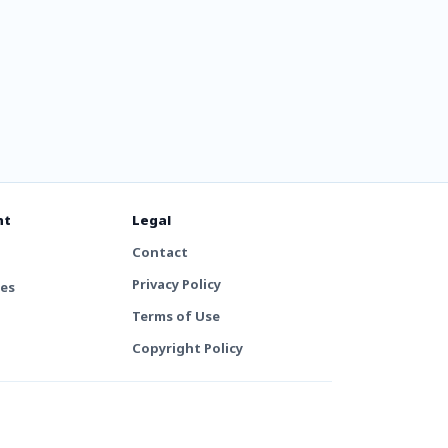
nt
Legal
Contact
Privacy Policy
tes
Terms of Use
Copyright Policy