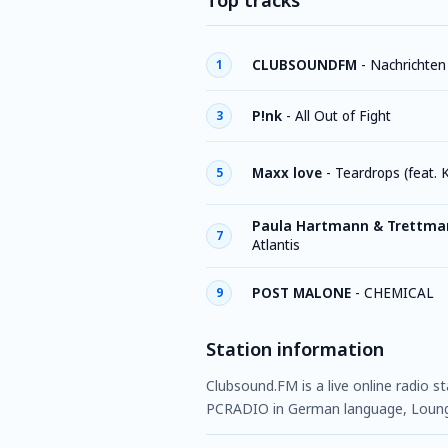
Top tracks
CLUBSOUNDFM
-
Nachrichten
1
P!nk
-
All Out of Fight
3
Maxx love
-
Teardrops (feat. 
5
Paula Hartmann & Trettma
7
Atlantis
POST MALONE
-
CHEMICAL
9
Station information
Clubsound.FM is a live online radio s
PCRADIO in German language, Lounge