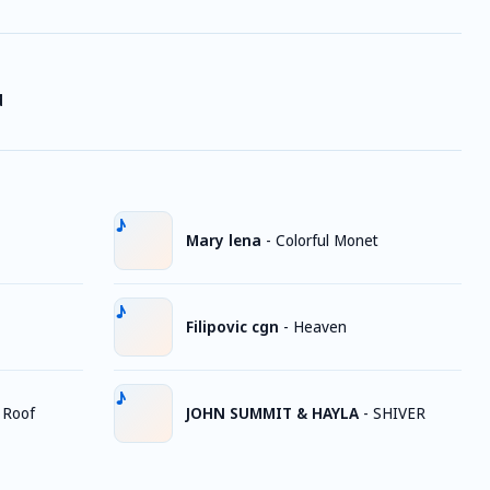
d
Mary lena
-
Colorful Monet
Filipovic cgn
-
Heaven
 Roof
JOHN SUMMIT & HAYLA
-
SHIVER