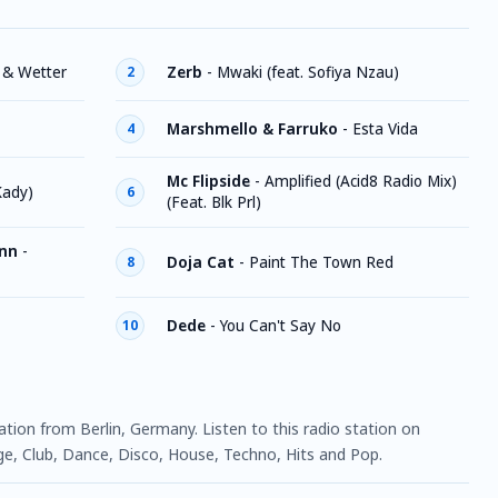
 & Wetter
Zerb
-
Mwaki (feat. Sofiya Nzau)
2
Marshmello & Farruko
-
Esta Vida
4
Mc Flipside
-
Amplified (Acid8 Radio Mix)
Kady)
6
(Feat. Blk Prl)
nn
-
Doja Cat
-
Paint The Town Red
8
Dede
-
You Can't Say No
10
tation from Berlin, Germany. Listen to this radio station on
, Club, Dance, Disco, House, Techno, Hits and Pop.