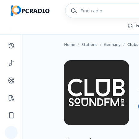
PCRADIO
Li
Home
/
Stations
/
Germany
/
Clubs