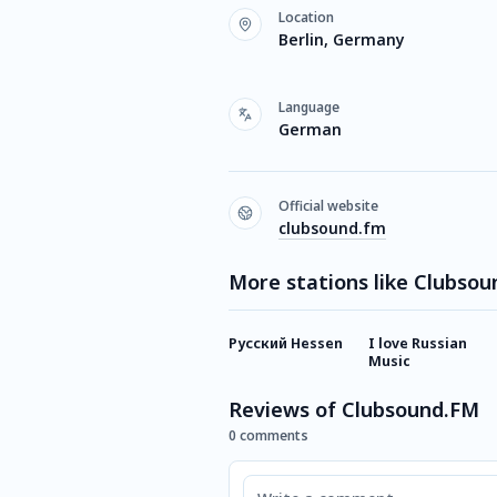
Location
Berlin, Germany
Language
German
Official website
clubsound.fm
More stations like Clubso
Русский Hessen
I love Russian
Music
Reviews of Clubsound.FM
0 comments
Comment