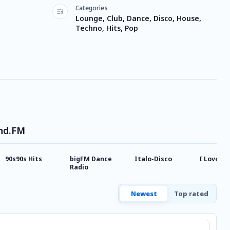
Categories
Lounge, Club, Dance, Disco, House,
Techno, Hits, Pop
und.FM
90s90s Hits
bigFM Dance
Italo-Disco
I Love 2 
Radio
Newest
Top rated