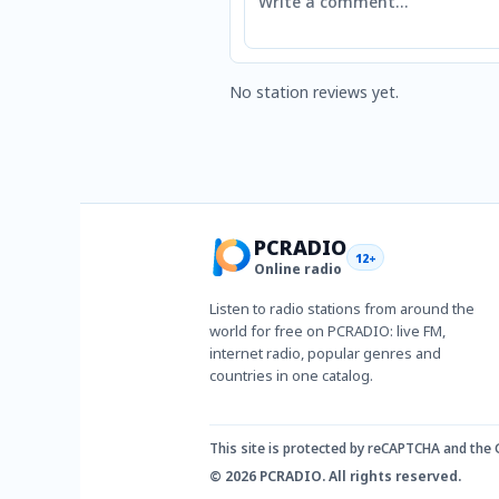
No station reviews yet.
PCRADIO
12+
Online radio
Listen to radio stations from around the
world for free on PCRADIO: live FM,
internet radio, popular genres and
countries in one catalog.
This site is protected by reCAPTCHA and the
© 2026 PCRADIO. All rights reserved.