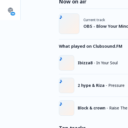
Now on air
EN
Current track
OBS - Blow Your Min
What played on Clubsound.FM
Ibizza8
-
In Your Soul
2 hype & Riza
-
Pressure
Block & crown
-
Raise The