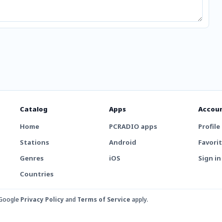
Catalog
Apps
Accou
Home
PCRADIO apps
Profile
Stations
Android
Favori
Genres
iOS
Sign in
Countries
 Google
Privacy Policy
and
Terms of Service
apply.