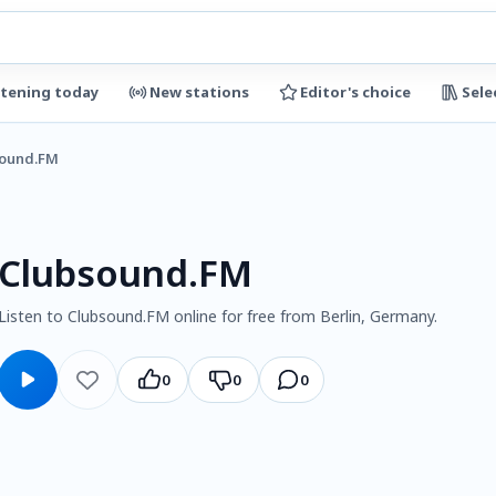
stening today
New stations
Editor's choice
Sele
ound.FM
Clubsound.FM
Listen to Clubsound.FM online for free from Berlin, Germany.
0
0
0