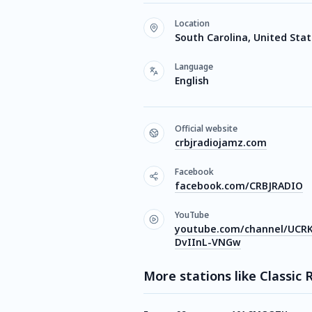
Location
South Carolina, United Sta
Language
English
Official website
crbjradiojamz.com
Facebook
facebook.com/CRBJRADIO
YouTube
youtube.com/channel/UCR
DvIInL-VNGw
More stations like Classic