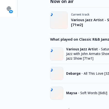
Now on air
EN
Current track
Various Jazz Artist -
[71w2]
What played on Classic R&B Jam
Various Jazz Artist
-
Satu
Jazz with John Armato Sho
Jazz Show [71w1]
Debarge
-
All This Love [3
Maysa
-
Soft Words [6idU]