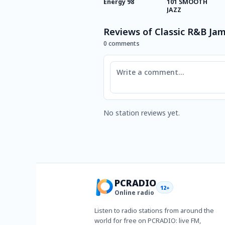
Energy 98
101 SMOOTH
JAZZ
Reviews of Classic R&B Ja
0 comments
Comment
No station reviews yet.
PCRADIO
12+
Online radio
Listen to radio stations from around the
world for free on PCRADIO: live FM,