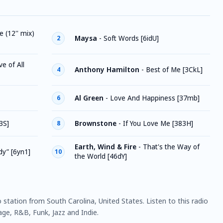
 (12'' mix)
Maysa
-
Soft Words [6idU]
2
e of All
Anthony Hamilton
-
Best of Me [3CkL]
4
Al Green
-
Love And Happiness [37mb]
6
3S]
Brownstone
-
If You Love Me [383H]
8
Earth, Wind & Fire
-
That's the Way of
dy” [6yn1]
10
the World [46dY]
o station from South Carolina, United States. Listen to this radio
ge, R&B, Funk, Jazz and Indie.