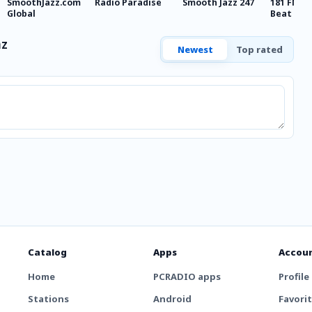
SmoothJazz.com
Radio Paradise
Smooth Jazz 247
181 FM - 
Global
Beat
mz
Newest
Top rated
Catalog
Apps
Accou
Home
PCRADIO apps
Profile
Stations
Android
Favori