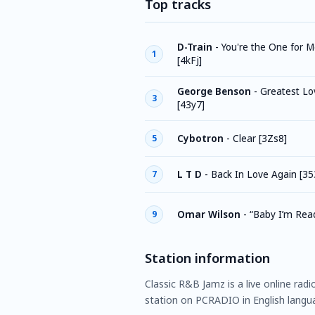
Top tracks
D-Train
-
You're the One for Me
1
[4kFj]
George Benson
-
Greatest Lov
3
[43y7]
Cybotron
-
Clear [3Zs8]
5
L T D
-
Back In Love Again [35
7
Omar Wilson
-
“Baby I’m Rea
9
Station information
Classic R&B Jamz is a live online radi
station on PCRADIO in English langua