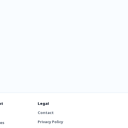
The
nt
Legal
Contact
Privacy Policy
tes