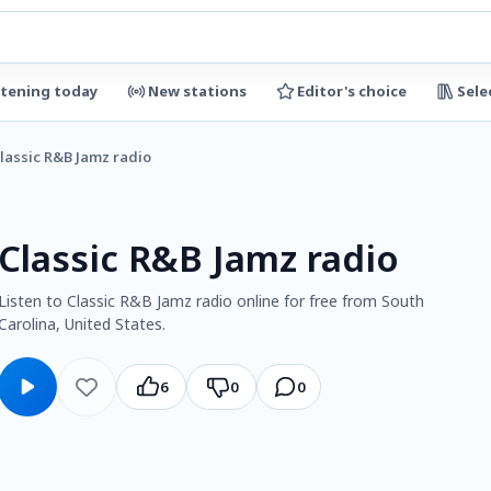
stening today
New stations
Editor's choice
Sele
lassic R&B Jamz radio
Classic R&B Jamz radio
Listen to Classic R&B Jamz radio online for free from South
Carolina, United States.
6
0
0