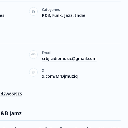
Categories
tes
R&B, Funk, Jazz, Indie
Email
crbjradiomusic@gmail.com
X
x.com/MrDjmuziq
Kd2W66PIES
 R&B Jamz