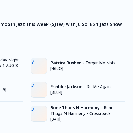
 Smooth Jazz This Week {SJTW} with JC Sol Ep 1 Jazz Show
z
rday Night
Patrice Rushen
-
Forget Me Nots
w 1 AUG 8
[46dQ]
Freddie Jackson
-
Do Me Again
Zs9]
[3Lu4]
Bone Thugs N Harmony
-
Bone
Thugs N Harmony - Crossroads
[34Hl]