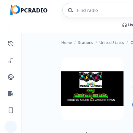
PCRADIO
Li
Home
/
Stations
/
United States
/
C