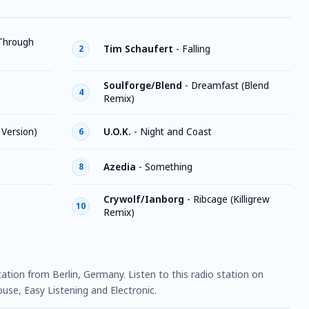
 Through
Tim Schaufert
-
Falling
2
Soulforge/Blend
-
Dreamfast (Blend
4
Remix)
 Version)
U.O.K.
-
Night and Coast
6
Azedia
-
Something
8
Crywolf/Ianborg
-
Ribcage (Killigrew
10
Remix)
 station from Berlin, Germany. Listen to this radio station on
use, Easy Listening and Electronic.