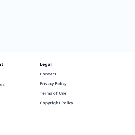
nt
Legal
Contact
Privacy Policy
tes
Terms of Use
Copyright Policy