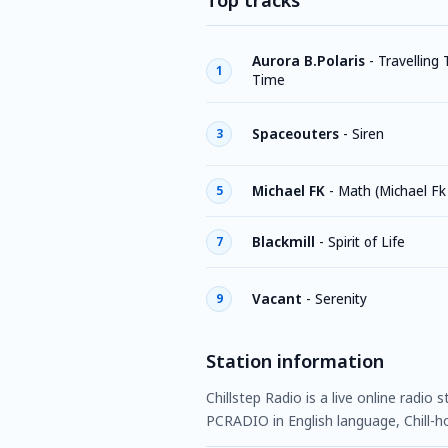
Top tracks
Aurora B.Polaris
-
Travelling
1
Time
Spaceouters
-
Siren
3
Michael FK
-
Math (Michael Fk
5
Blackmill
-
Spirit of Life
7
Vacant
-
Serenity
9
Station information
Chillstep Radio is a live online radio
PCRADIO in English language, Chill-ho