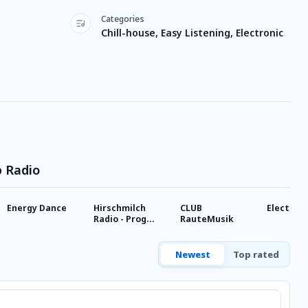
Categories
Chill-house, Easy Listening, Electronic
p Radio
Energy Dance
Hirschmilch
CLUB
Electroz
Radio - Prog
RauteMusik
House
Newest
Top rated