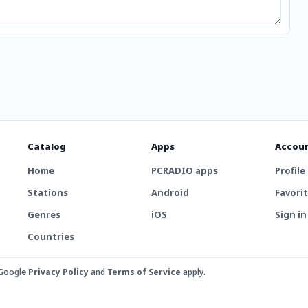
Catalog
Apps
Accou
Home
PCRADIO apps
Profile
Stations
Android
Favori
Genres
iOS
Sign in
Countries
 Google
Privacy Policy
and
Terms of Service
apply.