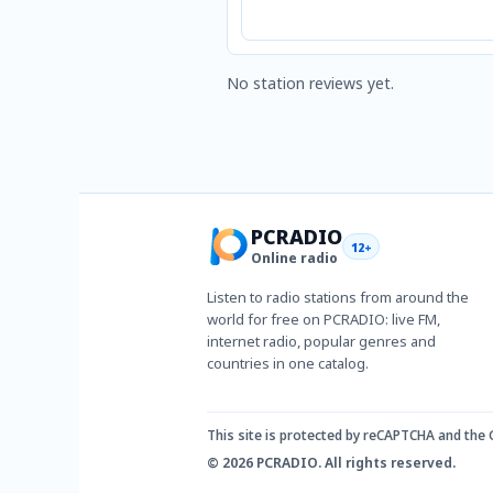
No station reviews yet.
PCRADIO
12+
Online radio
Listen to radio stations from around the
world for free on PCRADIO: live FM,
internet radio, popular genres and
countries in one catalog.
This site is protected by reCAPTCHA and the
© 2026 PCRADIO. All rights reserved.