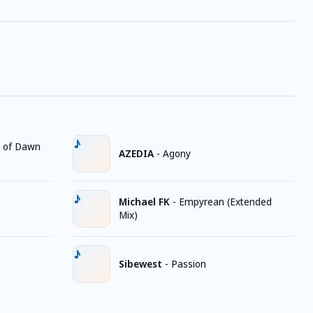
 of Dawn
AZEDIA
-
Agony
Michael FK
-
Empyrean (Extended
Mix)
Sibewest
-
Passion