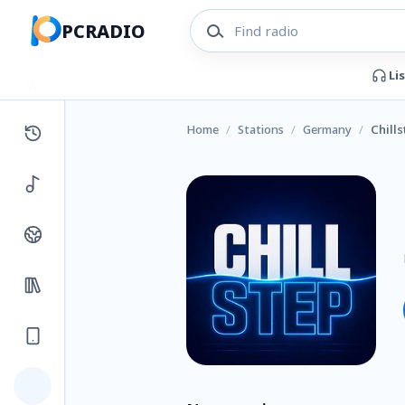
PCRADIO
Li
Home
/
Stations
/
Germany
/
Chill