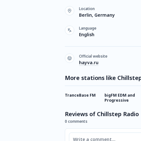
Location
Berlin, Germany
Language
English
Official website
hayva.ru
More stations like Chillste
TranceBase FM
bigFM EDM and
Progressive
Reviews of Chillstep Radio
0 comments
Comment