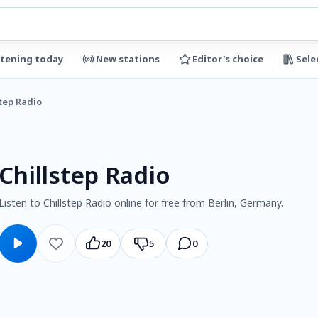
stening today
New stations
Editor's choice
Sele
step Radio
Chillstep Radio
Listen to Chillstep Radio online for free from Berlin, Germany.
20
5
0