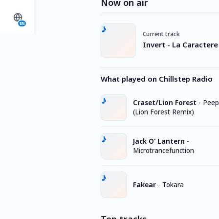
Now on air
EN
Current track
Invert - La Caractere
What played on Chillstep Radio
Craset/Lion Forest
-
Peep
(Lion Forest Remix)
Jack O' Lantern
-
Microtrancefunction
Fakear
-
Tokara