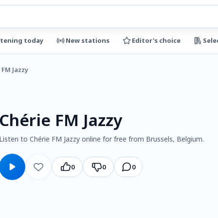
stening today
New stations
Editor's choice
Sele
 FM Jazzy
Chérie FM Jazzy
Listen to Chérie FM Jazzy online for free from Brussels, Belgium.
0
0
0