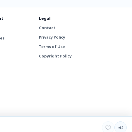
nt
Legal
Contact
Privacy Policy
tes
Terms of Use
Copyright Policy