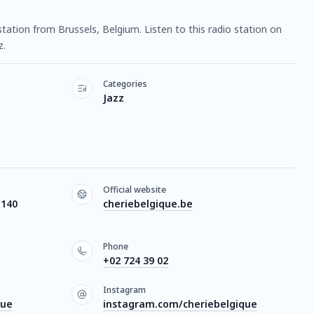
 station from Brussels, Belgium. Listen to this radio station on
z.
Categories
Jazz
Official website
1140
cheriebelgique.be
Phone
+02 724 39 02
Instagram
que
instagram.com/cheriebelgique