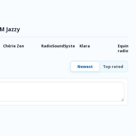
FM Jazzy
Chérie Zen
RadioSoundSystem
Klara
Equinoxe,
radio dé
Newest
Top rated