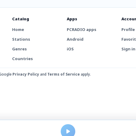
Catalog
Apps
Accou
Home
PCRADIO apps
Profile
Stations
Android
Favori
Genres
iOS
Sign in
Countries
 Google
Privacy Policy
and
Terms of Service
apply.