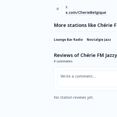
X
x.com/CherieBelgique
More stations like Chérie 
Lounge Bar Radio
Nostalgie Jazz
Reviews of Chérie FM Jazzy
0 comments
Comment
No station reviews yet.