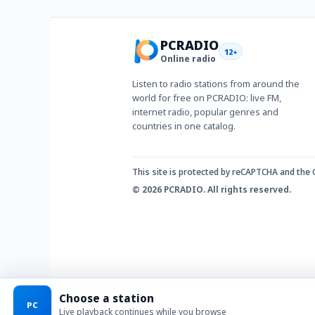
PCRADIO
12+
Online radio
Listen to radio stations from around the
world for free on PCRADIO: live FM,
internet radio, popular genres and
countries in one catalog.
This site is protected by reCAPTCHA and the
© 2026 PCRADIO. All rights reserved.
Choose a station
PC
Live playback continues while you browse