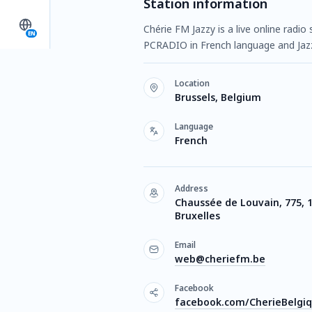
Station information
Chérie FM Jazzy is a live online radio
EN
PCRADIO in French language and Jaz
Location
Brussels, Belgium
Language
French
Address
Chaussée de Louvain, 775, 
Bruxelles
Email
web@cheriefm.be
Facebook
facebook.com/CherieBelgi