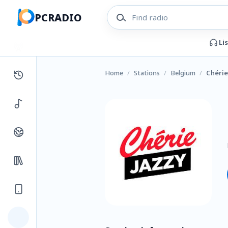
PCRADIO
Li
Home
/
Stations
/
Belgium
/
Chérie