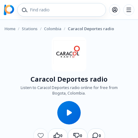
Home
/
Stations
/
Colombia
/
Caracol Deportes radio
Caracol Deportes radio
Listen to Caracol Deportes radio online for free from
Bogota, Colombia.
0
0
0