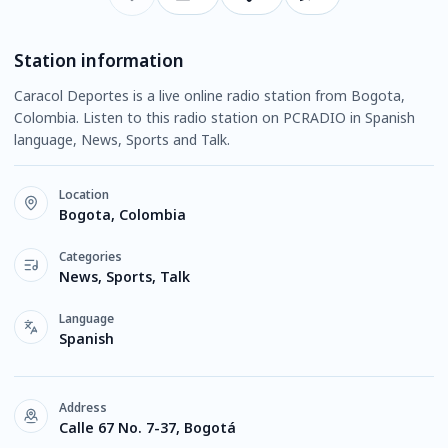
Station information
Caracol Deportes is a live online radio station from Bogota,
Colombia. Listen to this radio station on PCRADIO in Spanish
language, News, Sports and Talk.
Location
Bogota, Colombia
Categories
News, Sports, Talk
Language
Spanish
Address
Calle 67 No. 7-37, Bogotá