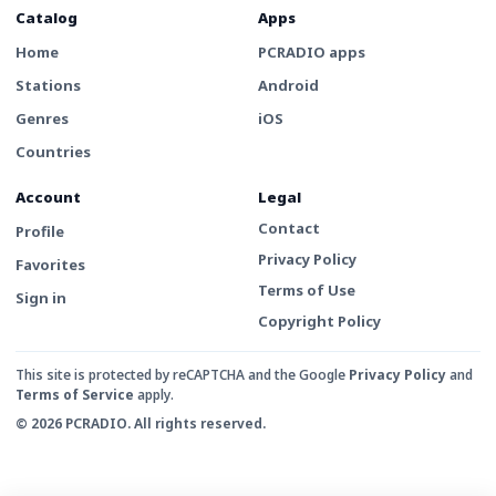
Catalog
Apps
Home
PCRADIO apps
Stations
Android
Genres
iOS
Countries
Account
Legal
Contact
Profile
Privacy Policy
Favorites
Terms of Use
Sign in
Copyright Policy
This site is protected by reCAPTCHA and the Google
Privacy Policy
and
Terms of Service
apply.
© 2026 PCRADIO. All rights reserved.