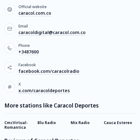
Official website
caracol.com.co
Email
caracoldigital@caracol.com.co
Phone
+3487600
Facebook
facebook.com/caracolradio
X
x.com/caracoldeportes
More stations like Caracol Deportes
CmcVirtual-
Blu Radio
Mix Radio
Cauca Estereo
N
Romantica
R