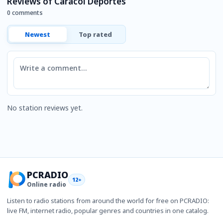
Reviews of Caracol Deportes
0 comments
Newest
Top rated
Comment
No station reviews yet.
PCRADIO
12+
Online radio
Listen to radio stations from around the world for free on PCRADIO:
live FM, internet radio, popular genres and countries in one catalog.