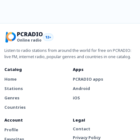
PCRADIO
12+
Online radio
Listen to radio stations from around the world for free on PCRADIO:
live FM, internet radio, popular genres and countries in one catalog.
Catalog
Apps
Home
PCRADIO apps
Stations
Android
Genres
iOS
Countries
Account
Legal
Contact
Profile
Privacy Policy
Favorites