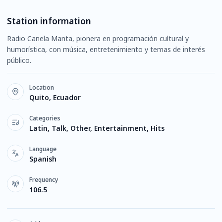
Station information
Radio Canela Manta, pionera en programación cultural y
humorística, con música, entretenimiento y temas de interés
público.
Location
Quito, Ecuador
Categories
Latin, Talk, Other, Entertainment, Hits
Language
Spanish
Frequency
106.5