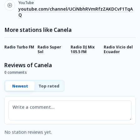
YouTube
youtube.com/channel/UCiNbhRVmRfzZAKDCvF1TqA
Q
More stations like Canela
Radio Turbo FM
Radio Super
Radio DJ Mix
Radio Vicio del
R
Sol
105.5 FM
Ecuador
P
Reviews of Canela
0 comments
Newest
Top rated
Comment
No station reviews yet.