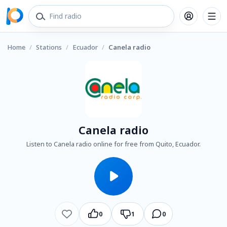
Home
/
Stations
/
Ecuador
/
Canela radio
Canela radio
Listen to Canela radio online for free from Quito, Ecuador.
0
1
0