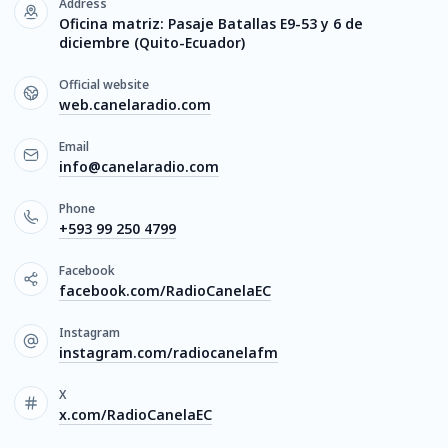
Address
Oficina matriz: Pasaje Batallas E9-53 y 6 de
diciembre (Quito-Ecuador)
Official website
web.canelaradio.com
Email
info@canelaradio.com
Phone
+593 99 250 4799
Facebook
facebook.com/RadioCanelaEC
Instagram
instagram.com/radiocanelafm
X
x.com/RadioCanelaEC