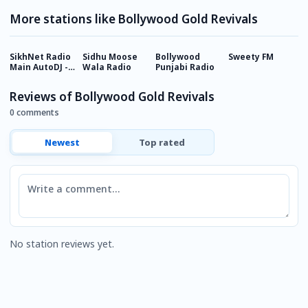
More stations like Bollywood Gold Revivals
SikhNet Radio
Sidhu Moose
Bollywood
Sweety FM
H
Main AutoDJ -
Wala Radio
Punjabi Radio
Channel 1
Reviews of Bollywood Gold Revivals
0 comments
Newest
Top rated
Comment
No station reviews yet.