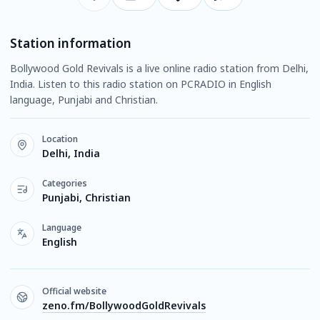
Station information
Bollywood Gold Revivals is a live online radio station from Delhi,
India. Listen to this radio station on PCRADIO in English
language, Punjabi and Christian.
Location
Delhi, India
Categories
Punjabi, Christian
Language
English
Official website
zeno.fm/BollywoodGoldRevivals