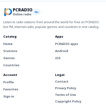
PCRADIO
12+
Online radio
Listen to radio stations from around the world for free on PCRADIO:
live FM, internet radio, popular genres and countries in one catalog.
Catalog
Apps
Home
PCRADIO apps
Stations
Android
Genres
iOS
Countries
Account
Legal
Contact
Profile
Privacy Policy
Favorites
Terms of Use
Sign in
Copyright Policy