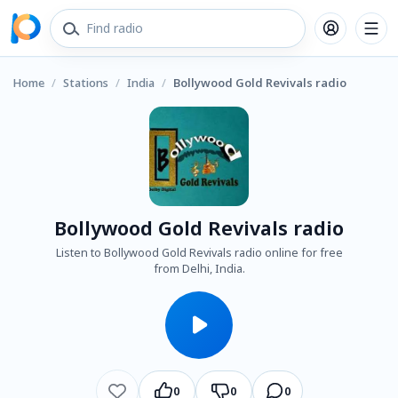
Home
/
Stations
/
India
/
Bollywood Gold Revivals radio
Bollywood Gold Revivals radio
Listen to Bollywood Gold Revivals radio online for free
from Delhi, India.
0
0
0